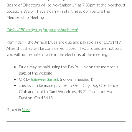
st
Board of Directors will be November 1
at 7:30pm at the Northcutt
Location. We will have a carry in starting at 6pm before the
Membership Meeting.
Click HERE to sign up for your potluck item!
Reminder – the Annual Dues are due and payable as of 10/31/19.
After that they will be considered lapsed. If your dues are not paid
you will not be able to vote in the elections at the meeting.
Dues may be paid using the PayPal Link on the member’s
page of the website
OR by
following this link
(no log in needed!!)
checks can be made payable to Gem City Dog Obedience
Club and sent to Tami Woodrow, 4921 Pacemont Ave,
Dayton, Oh 45415.
Posted in
News