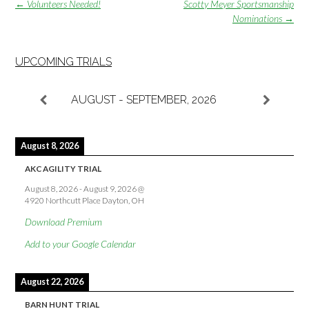
Post
←
Volunteers Needed!
Scotty Meyer Sportsmanship
navigation
Nominations
→
UPCOMING TRIALS
AUGUST - SEPTEMBER, 2026
August 8, 2026
AKC AGILITY TRIAL
August 8, 2026
-
August 9, 2026
@
4920 Northcutt Place Dayton, OH
Download Premium
Add to your Google Calendar
August 22, 2026
BARN HUNT TRIAL