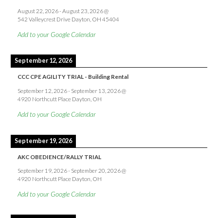
August 22, 2026
-
August 23, 2026
@
542 Valleycrest Drive Dayton, OH 45404
Add to your Google Calendar
September 12, 2026
CCC CPE AGILITY TRIAL - Building Rental
September 12, 2026
-
September 13, 2026
@
4920 Northcutt Place Dayton, OH
Add to your Google Calendar
September 19, 2026
AKC OBEDIENCE/RALLY TRIAL
September 19, 2026
-
September 20, 2026
@
4920 Northcutt Place Dayton, OH
Add to your Google Calendar