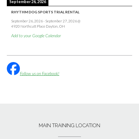
September 26, 2026
RHYTHM DOG SPORTS TRIAL RENTAL
September 26, 2026
-
September 27, 2026
@
4920 Northcutt Place Dayton, OH
Add to your Google Calendar
Follow us on Facebook!
MAIN TRAINING LOCATION