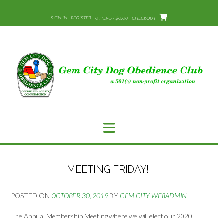
Skip
to
SIGN IN | REGISTER
0 ITEMS - $0.00
CHECKOUT
content
MEETING FRIDAY!!
POSTED ON
OCTOBER 30, 2019
BY
GEM CITY WEBADMIN
The Annual Membership Meeting where we will elect our 2020