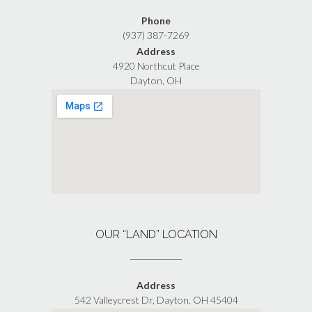
Phone
(937) 387-7269
Address
4920 Northcut Place
Dayton, OH
OUR “LAND” LOCATION
Address
542 Valleycrest Dr, Dayton, OH 45404