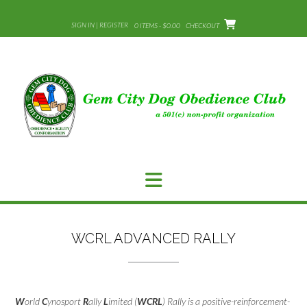
Skip
to
SIGN IN | REGISTER
0 ITEMS - $0.00
CHECKOUT
content
WCRL ADVANCED RALLY
W
orld
C
ynosport
R
ally
L
imited (
WCRL
) Rally is a positive-reinforcement-