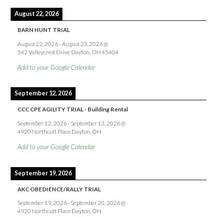
August 22, 2026
BARN HUNT TRIAL
August 22, 2026
-
August 23, 2026
@
542 Valleycrest Drive Dayton, OH 45404
Add to your Google Calendar
September 12, 2026
CCC CPE AGILITY TRIAL - Building Rental
September 12, 2026
-
September 13, 2026
@
4920 Northcutt Place Dayton, OH
Add to your Google Calendar
September 19, 2026
AKC OBEDIENCE/RALLY TRIAL
September 19, 2026
-
September 20, 2026
@
4920 Northcutt Place Dayton, OH