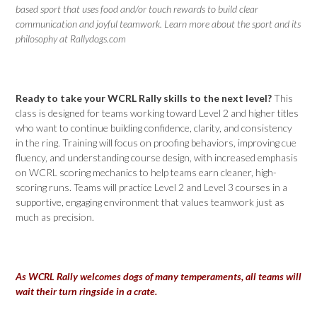
based sport that uses food and/or touch rewards to build clear
communication and joyful teamwork. Learn more about the sport and its
philosophy at Rallydogs.com
Ready to take your WCRL Rally skills to the next level?
This
class is designed for teams working toward Level 2 and higher titles
who want to continue building confidence, clarity, and consistency
in the ring. Training will focus on proofing behaviors, improving cue
fluency, and understanding course design, with increased emphasis
on WCRL scoring mechanics to help teams earn cleaner, high-
scoring runs. Teams will practice Level 2 and Level 3 courses in a
supportive, engaging environment that values teamwork just as
much as precision.
As WCRL Rally welcomes dogs of many temperaments, all teams will
wait their turn ringside in a crate.