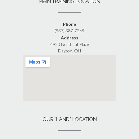
MAIN TRAINING LOCATION
Phone
(937) 387-7269
Address
4920 Northcut Place
Dayton, OH
OUR “LAND” LOCATION