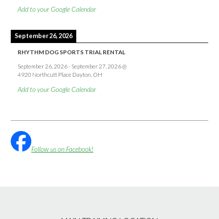
Add to your Google Calendar
September 26, 2026
RHYTHM DOG SPORTS TRIAL RENTAL
September 26, 2026
-
September 27, 2026
@
4920 Northcutt Place Dayton, OH
Add to your Google Calendar
Follow us on Facebook!