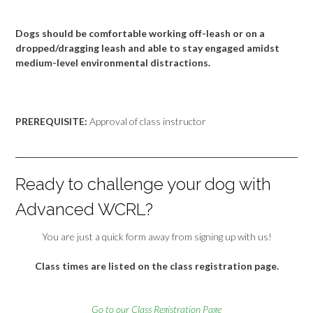
Dogs should be comfortable working off-leash or on a
dropped/dragging leash and able to stay engaged amidst
medium-level environmental distractions.
PREREQUISITE:
Approval of class instructor
Ready to challenge your dog with
Advanced WCRL?
You are just a quick form away from signing up with us!
Class times are listed on the class registration page.
Go to our Class Registration Page