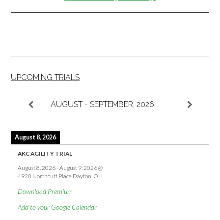
UPCOMING TRIALS
AUGUST - SEPTEMBER, 2026
August 8, 2026
AKC AGILITY TRIAL
August 8, 2026
-
August 9, 2026
@
4920 Northcutt Place Dayton, OH
Download Premium
Add to your Google Calendar