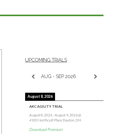
UPCOMING TRIALS
AUG - SEP 2026
August 8, 2026
AKC AGILITY TRIAL
August 8, 2026
-
August 9, 2026
@
4920 Northcutt Place Dayton, OH
Download Premium