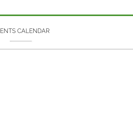
ENTS CALENDAR