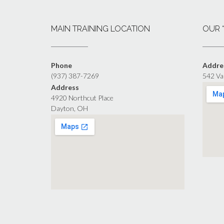
MAIN TRAINING LOCATION
OUR 
Phone
Addre
(937) 387-7269
542 Va
Address
4920 Northcut Place
Dayton, OH