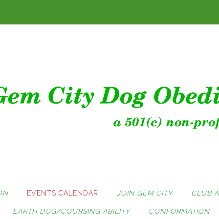
ON
EVENTS CALENDAR
JOIN GEM CITY
CLUB 
EARTH DOG/COURSING ABILITY
CONFORMATION