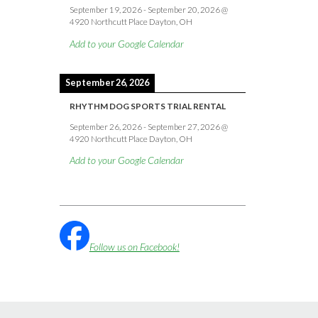
September 19, 2026
-
September 20, 2026
@
4920 Northcutt Place Dayton, OH
Add to your Google Calendar
September 26, 2026
RHYTHM DOG SPORTS TRIAL RENTAL
September 26, 2026
-
September 27, 2026
@
4920 Northcutt Place Dayton, OH
Add to your Google Calendar
Follow us on Facebook!