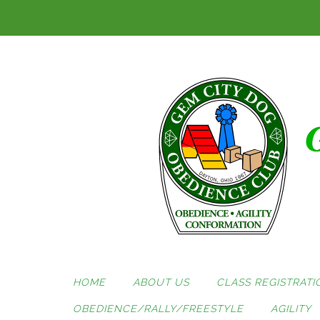
Skip
to
content
HOME
ABOUT US
CLASS REGISTRATI
OBEDIENCE/RALLY/FREESTYLE
AGILITY