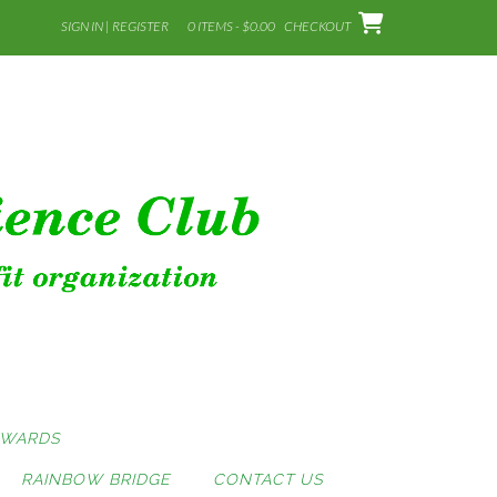
SIGN IN | REGISTER
0 ITEMS - $0.00
CHECKOUT
AWARDS
RAINBOW BRIDGE
CONTACT US