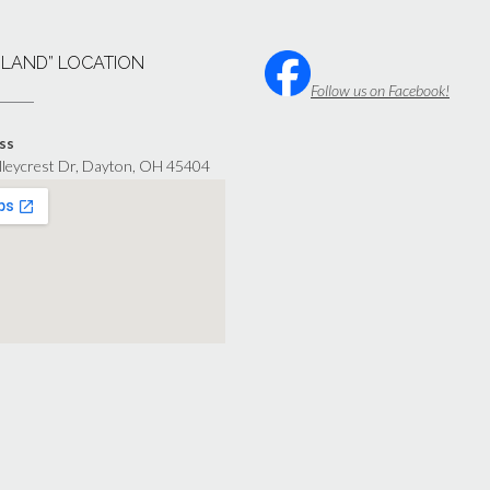
“LAND” LOCATION
Follow us on Facebook!
ss
lleycrest Dr, Dayton, OH 45404