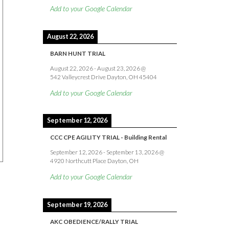
Add to your Google Calendar
August 22, 2026
BARN HUNT TRIAL
August 22, 2026
-
August 23, 2026
@
542 Valleycrest Drive Dayton, OH 45404
Add to your Google Calendar
September 12, 2026
CCC CPE AGILITY TRIAL - Building Rental
September 12, 2026
-
September 13, 2026
@
4920 Northcutt Place Dayton, OH
Add to your Google Calendar
September 19, 2026
AKC OBEDIENCE/RALLY TRIAL