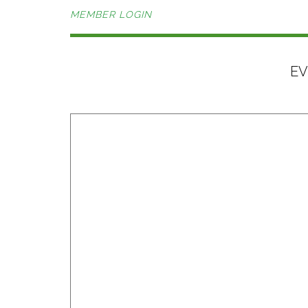
MEMBER LOGIN
EV