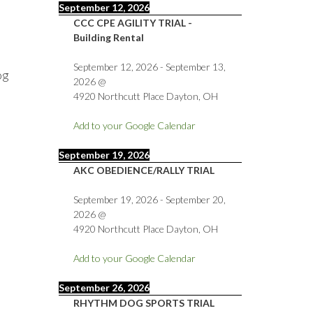
September 12, 2026
CCC CPE AGILITY TRIAL -
Building Rental
September 12, 2026
-
September 13,
og
2026
@
4920 Northcutt Place Dayton, OH
Add to your Google Calendar
September 19, 2026
AKC OBEDIENCE/RALLY TRIAL
September 19, 2026
-
September 20,
2026
@
4920 Northcutt Place Dayton, OH
Add to your Google Calendar
September 26, 2026
RHYTHM DOG SPORTS TRIAL