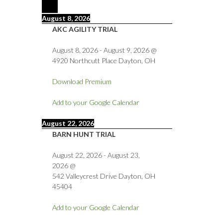
August 8, 2026
AKC AGILITY TRIAL
August 8, 2026
-
August 9, 2026
@
4920 Northcutt Place Dayton, OH
Download Premium
Add to your Google Calendar
August 22, 2026
BARN HUNT TRIAL
August 22, 2026
-
August 23,
2026
@
542 Valleycrest Drive Dayton, OH
45404
Add to your Google Calendar