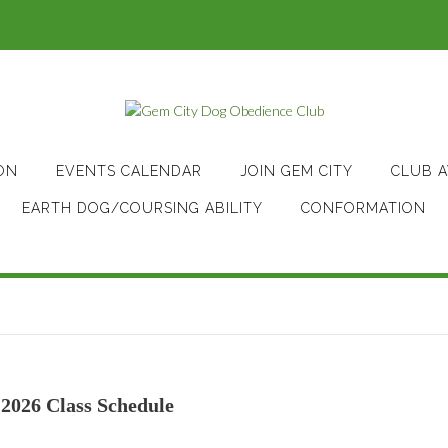
ON
EVENTS CALENDAR
JOIN GEM CITY
CLUB 
EARTH DOG/COURSING ABILITY
CONFORMATION
2026 Class Schedule