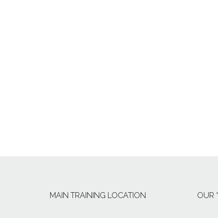
MAIN TRAINING LOCATION
OUR 