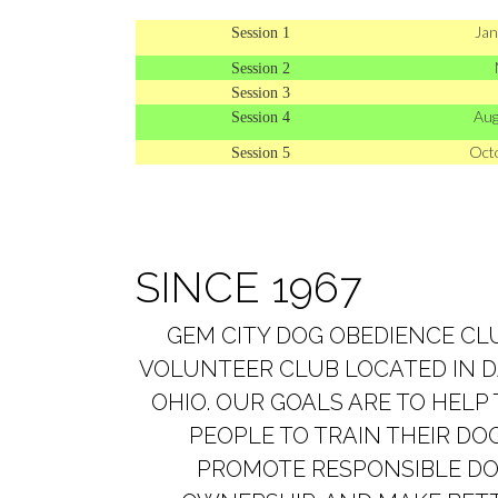
Jan
Session 1
Session 2
Session 3
Aug
Session 4
Oct
Session 5
SINCE 1967
GEM CITY DOG OBEDIENCE CLU
VOLUNTEER CLUB LOCATED IN 
OHIO. OUR GOALS ARE TO HELP
PEOPLE TO TRAIN THEIR DOG
PROMOTE RESPONSIBLE D