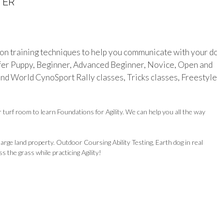
TER
n training techniques to help you communicate with your d
ffer Puppy, Beginner, Advanced Beginner, Novice, Open and
nd World CynoSport Rally classes, Tricks classes, Freestyle
turf room to learn Foundations for Agility. We can help you all the way
rge land property. Outdoor Coursing Ability Testing, Earth dog in real
 the grass while practicing Agility!