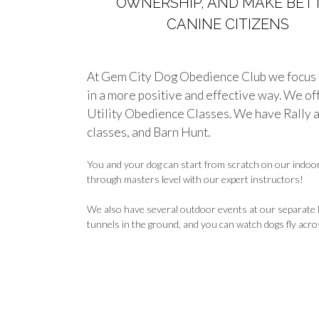
OWNERSHIP, AND MAKE BET
CANINE CITIZENS
At Gem City Dog Obedience Club we focus o
in a more positive and effective way. We o
Utility Obedience Classes. We have Rally a
classes, and Barn Hunt.
You and your dog can start from scratch on our indoor 
through masters level with our expert instructors!
We also have several outdoor events at our separate la
tunnels in the ground, and you can watch dogs fly across