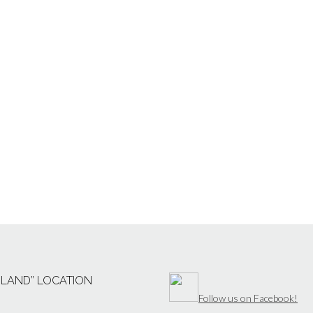
“LAND” LOCATION
Follow us on Facebook!