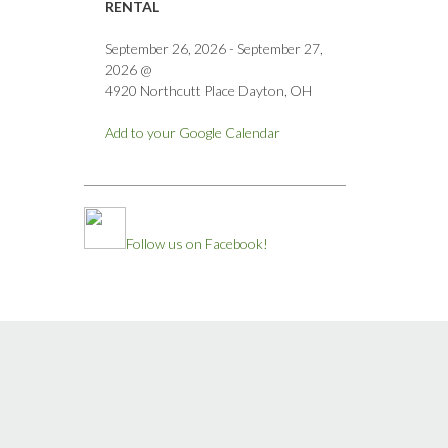
RENTAL
September 26, 2026
-
September 27,
2026
@
4920 Northcutt Place Dayton, OH
Add to your Google Calendar
Follow us on Facebook!