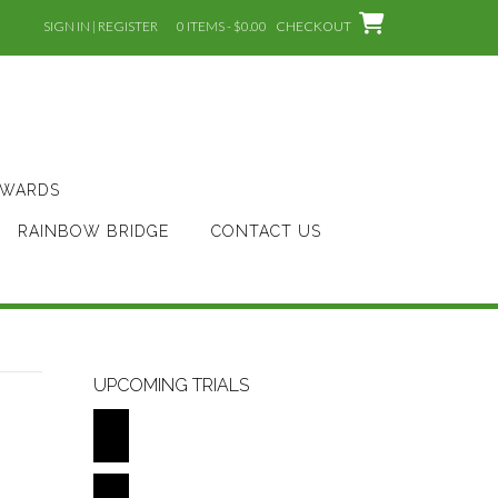
SIGN IN | REGISTER
0 ITEMS - $0.00
CHECKOUT
AWARDS
RAINBOW BRIDGE
CONTACT US
UPCOMING TRIALS