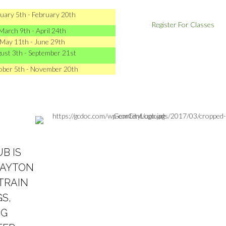
uary 5th - February 20th
Register For Classes
March 9th - April 24th
May 11th - June 29th
ust 3th - September 21st
ober 5th - November 20th
B IS
DAYTON
 TRAIN
S,
OG