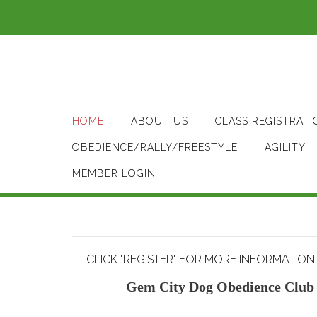
Skip
to
content
HOME
ABOUT US
CLASS REGISTRATI
OBEDIENCE/RALLY/FREESTYLE
AGILITY
MEMBER LOGIN
CLICK "REGISTER" FOR MORE INFORMATION!
Gem City Dog Obedience Club 