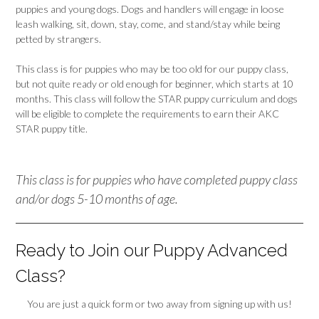
puppies and young dogs. Dogs and handlers will engage in loose
leash walking, sit, down, stay, come, and stand/stay while being
petted by strangers.
This class is for puppies who may be too old for our puppy class,
but not quite ready or old enough for beginner, which starts at 10
months. This class will follow the STAR puppy curriculum and dogs
will be eligible to complete the requirements to earn their AKC
STAR puppy title.
This class is for puppies who have completed puppy class
and/or dogs 5-10 months of age.
Ready to Join our Puppy Advanced
Class?
You are just a quick form or two away from signing up with us!