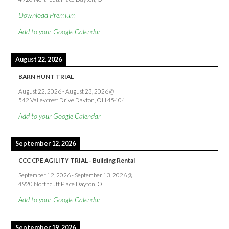
Download Premium
Add to your Google Calendar
August 22, 2026
BARN HUNT TRIAL
August 22, 2026
-
August 23, 2026
@
542 Valleycrest Drive Dayton, OH 45404
Add to your Google Calendar
September 12, 2026
CCC CPE AGILITY TRIAL - Building Rental
September 12, 2026
-
September 13, 2026
@
4920 Northcutt Place Dayton, OH
Add to your Google Calendar
September 19, 2026