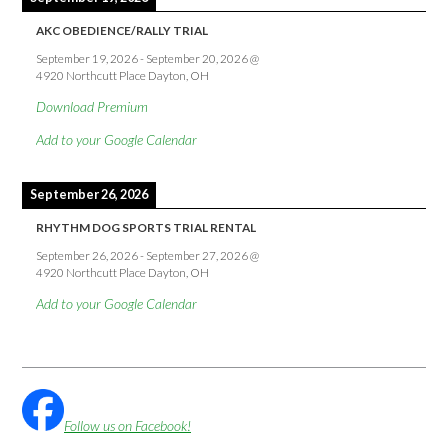
AKC OBEDIENCE/RALLY TRIAL
September 19, 2026
-
September 20, 2026
@
4920 Northcutt Place Dayton, OH
Download Premium
Add to your Google Calendar
September 26, 2026
RHYTHM DOG SPORTS TRIAL RENTAL
September 26, 2026
-
September 27, 2026
@
4920 Northcutt Place Dayton, OH
Add to your Google Calendar
Follow us on Facebook!