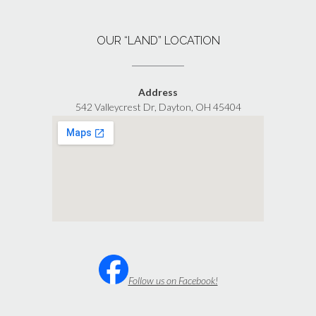
OUR “LAND” LOCATION
Address
542 Valleycrest Dr, Dayton, OH 45404
Follow us on Facebook!