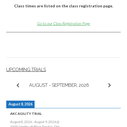
Class times are listed on the class registration page.
Go to our Class Registration Page
UPCOMING TRIALS
AUGUST - SEPTEMBER, 2026
August 8, 2026
AKC AGILITY TRIAL
August 8, 2026
-
August 9, 2026
@
4920 Northcutt Place Dayton, OH