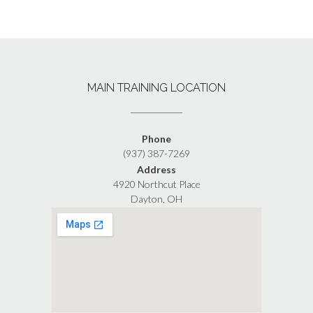
MAIN TRAINING LOCATION
Phone
(937) 387-7269
Address
4920 Northcut Place
Dayton, OH