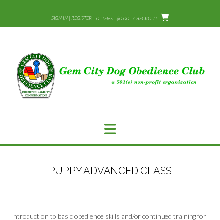
Skip
to
SIGN IN | REGISTER
0 ITEMS - $0.00
CHECKOUT
content
PUPPY ADVANCED CLASS
Introduction to basic obedience skills and/or continued training for