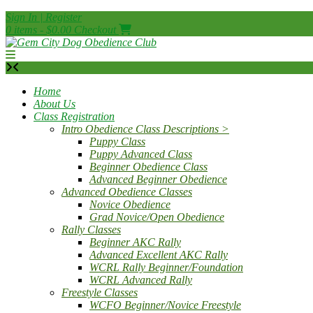
Skip
Sign In | Register
to
0 items - $0.00
Checkout
content
Home
About Us
Class Registration
Intro Obedience Class Descriptions >
Puppy Class
Puppy Advanced Class
Beginner Obedience Class
Advanced Beginner Obedience
Advanced Obedience Classes
Novice Obedience
Grad Novice/Open Obedience
Rally Classes
Beginner AKC Rally
Advanced Excellent AKC Rally
WCRL Rally Beginner/Foundation
WCRL Advanced Rally
Freestyle Classes
WCFO Beginner/Novice Freestyle