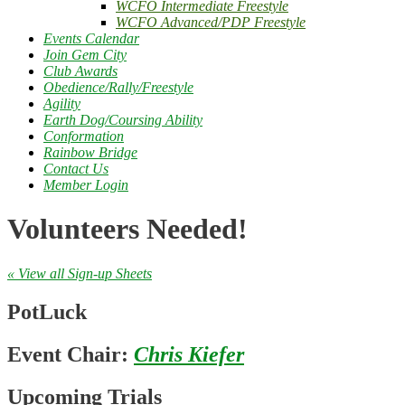
WCFO Intermediate Freestyle
WCFO Advanced/PDP Freestyle
Events Calendar
Join Gem City
Club Awards
Obedience/Rally/Freestyle
Agility
Earth Dog/Coursing Ability
Conformation
Rainbow Bridge
Contact Us
Member Login
Volunteers Needed!
« View all Sign-up Sheets
PotLuck
Event Chair:
Chris Kiefer
Upcoming Trials