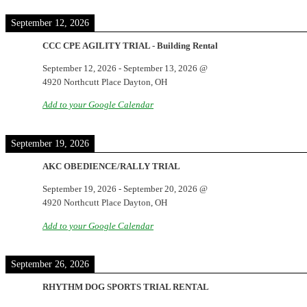
September 12, 2026
CCC CPE AGILITY TRIAL - Building Rental
September 12, 2026
-
September 13, 2026
@
4920 Northcutt Place Dayton, OH
Add to your Google Calendar
September 19, 2026
AKC OBEDIENCE/RALLY TRIAL
September 19, 2026
-
September 20, 2026
@
4920 Northcutt Place Dayton, OH
Add to your Google Calendar
September 26, 2026
RHYTHM DOG SPORTS TRIAL RENTAL