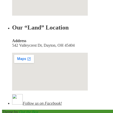
Our “Land” Location
Address
542 Valleycrest Dr, Dayton, OH 45404
Follow us on Facebook!
Theme by
Out the Box