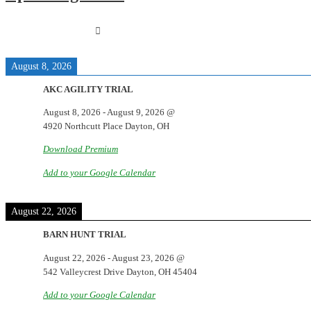
August 8, 2026
AKC AGILITY TRIAL
August 8, 2026
-
August 9, 2026
@
4920 Northcutt Place Dayton, OH
Download Premium
Add to your Google Calendar
August 22, 2026
BARN HUNT TRIAL
August 22, 2026
-
August 23, 2026
@
542 Valleycrest Drive Dayton, OH 45404
Add to your Google Calendar