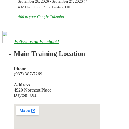
September 26, 2026
-
September 27, 2026
@
4920 Northcutt Place Dayton, OH
Add to your Google Calendar
Follow us on Facebook!
Main Training Location
Phone
(937) 387-7269
Address
4920 Northcut Place
Dayton, OH