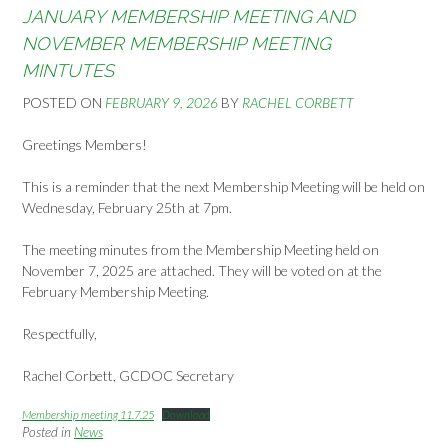
JANUARY MEMBERSHIP MEETING AND
NOVEMBER MEMBERSHIP MEETING
MINTUTES
POSTED ON
FEBRUARY 9, 2026
BY
RACHEL CORBETT
Greetings Members!
This is a reminder that the next Membership Meeting will be held on
Wednesday, February 25th at 7pm.
The meeting minutes from the Membership Meeting held on
November 7, 2025 are attached. They will be voted on at the
February Membership Meeting.
Respectfully,
Rachel Corbett, GCDOC Secretary
Membership meeting 11.7.25
Download
Posted in
News