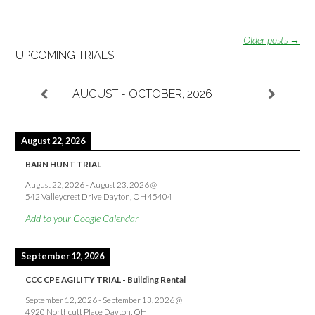
Posts
Older posts
→
navigation
UPCOMING TRIALS
AUGUST - OCTOBER, 2026
August 22, 2026
BARN HUNT TRIAL
August 22, 2026
-
August 23, 2026
@
542 Valleycrest Drive Dayton, OH 45404
Add to your Google Calendar
September 12, 2026
CCC CPE AGILITY TRIAL - Building Rental
September 12, 2026
-
September 13, 2026
@
4920 Northcutt Place Dayton, OH