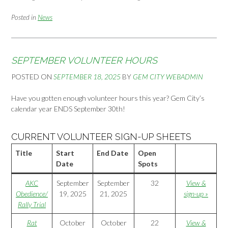
Posted in
News
SEPTEMBER VOLUNTEER HOURS
POSTED ON
SEPTEMBER 18, 2025
BY
GEM CITY WEBADMIN
Have you gotten enough volunteer hours this year? Gem City’s
calendar year ENDS September 30th!
CURRENT VOLUNTEER SIGN-UP SHEETS
Title
Start
End Date
Open
Date
Spots
AKC
September
September
32
View &
Obedience/
19, 2025
21, 2025
sign-up »
Rally Trial
Rat
October
October
22
View &