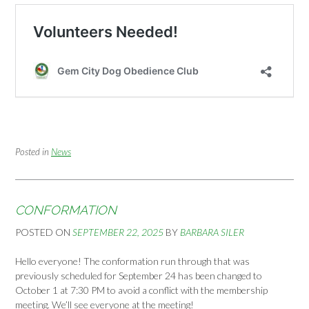
Posted in
News
CONFORMATION
POSTED ON
SEPTEMBER 22, 2025
BY
BARBARA SILER
Hello everyone! The conformation run through that was
previously scheduled for September 24 has been changed to
October 1 at 7:30 PM to avoid a conflict with the membership
meeting. We’ll see everyone at the meeting!