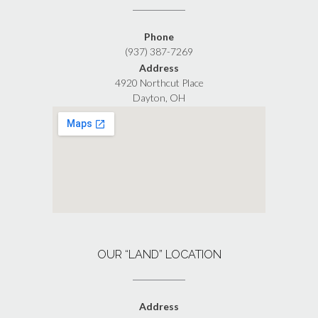
Phone
(937) 387-7269
Address
4920 Northcut Place
Dayton, OH
OUR “LAND” LOCATION
Address