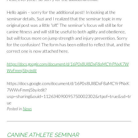
Hello again – sorry for the additional post! In looking at the
seminar details, Suzi and I realized that the seminar topic in my
original post was a little “off.” The seminar’s focus will still be for
canine fitness and will still be useful to both agility and obedience,
but will focus more on jump strength and injury prevention. Sorry
for the confusion! The form has been edited to reflect that, and the
correct one is now attached here.
https://docs.google.com/document/d/16P0s8Ul8DxF8aMCYrPNxK7W
WvFmmj5by/edit
https://docs.google.com/document/d/16P0s8Ul8DxF8aMCYrPNxK
7WWvFmmj5by/edit?
usp=sharing&ouid=112634090095750002302&rtpof=true&sd=tr
ue
Posted in
News
CANINE ATHLETE SEMINAR