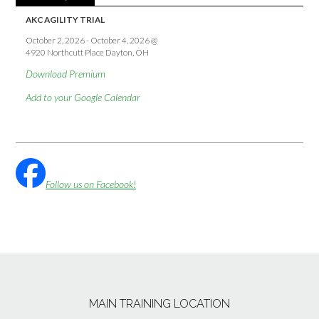
AKC AGILITY TRIAL
October 2, 2026
-
October 4, 2026
@
4920 Northcutt Place Dayton, OH
Download Premium
Add to your Google Calendar
Follow us on Facebook!
MAIN TRAINING LOCATION