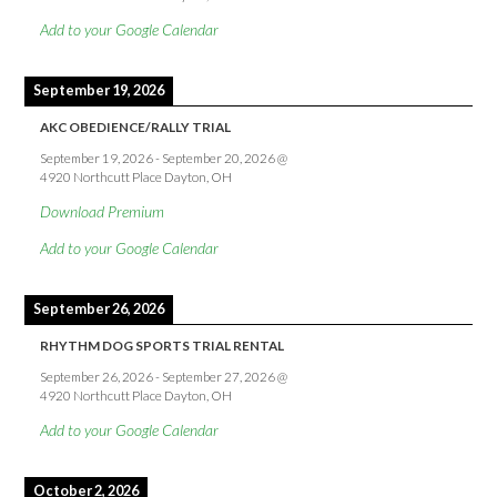
Add to your Google Calendar
September 19, 2026
AKC OBEDIENCE/RALLY TRIAL
September 19, 2026
-
September 20, 2026
@
4920 Northcutt Place Dayton, OH
Download Premium
Add to your Google Calendar
September 26, 2026
RHYTHM DOG SPORTS TRIAL RENTAL
September 26, 2026
-
September 27, 2026
@
4920 Northcutt Place Dayton, OH
Add to your Google Calendar
October 2, 2026