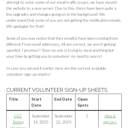
attempt to solve some of our email traffic issues, we have moved
the website to a new server. Due to this, there have been quite a
few upgrades and changes going on in the background. We
understand that some of you are not getting the notification emails.
We apologize for that!
Some of you may notice that they email(s) have been coming from
different From email addresses. All are correct, we aren’t getting
spoofed, I promise!! Since no one is trying to steal anything but
your time by getting you to volunteer, no need to worry!
In case you missed it earlier, here are the current available
volunteer sign-up sheets!
CURRENT VOLUNTEER SIGN-UP SHEETS
Title
Start
End Date
Open
Date
Spots
CGC
September
September
1
View &
Testing
16, 2025
22, 2025
sign-up »
Volunteers