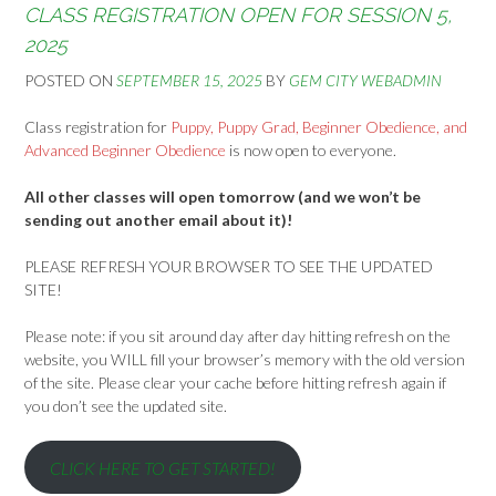
CLASS REGISTRATION OPEN FOR SESSION 5,
2025
POSTED ON
SEPTEMBER 15, 2025
BY
GEM CITY WEBADMIN
Class registration for
Puppy, Puppy Grad, Beginner Obedience, and
Advanced Beginner Obedience
is now open to everyone.
All other classes will open tomorrow (and we won’t be
sending out another email about it)!
PLEASE REFRESH YOUR BROWSER TO SEE THE UPDATED
SITE!
Please note: if you sit around day after day hitting refresh on the
website, you WILL fill your browser’s memory with the old version
of the site. Please clear your cache before hitting refresh again if
you don’t see the updated site.
CLICK HERE TO GET STARTED!