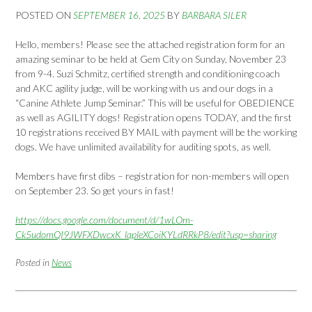
POSTED ON
SEPTEMBER 16, 2025
BY
BARBARA SILER
Hello, members! Please see the attached registration form for an
amazing seminar to be held at Gem City on Sunday, November 23
from 9-4. Suzi Schmitz, certified strength and conditioning coach
and AKC agility judge, will be working with us and our dogs in a
“Canine Athlete Jump Seminar.” This will be useful for OBEDIENCE
as well as AGILITY dogs! Registration opens TODAY, and the first
10 registrations received BY MAIL with payment will be the working
dogs. We have unlimited availability for auditing spots, as well.
Members have first dibs – registration for non-members will open
on September 23. So get yours in fast!
https://docs.google.com/document/d/1wLOm-
Ck5udomQI9JWFXDwcxK_lqpleXCoiKYLdRRkP8/edit?usp=sharing
Posted in
News