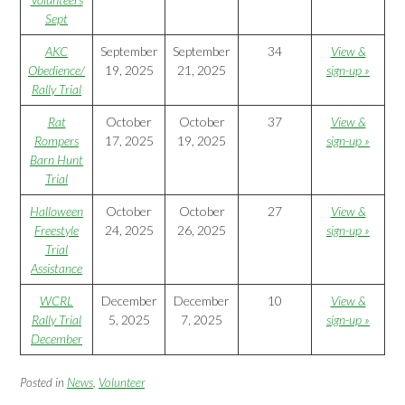
Sept
AKC
September
September
34
View &
Obedience/
19, 2025
21, 2025
sign-up »
Rally Trial
Rat
October
October
37
View &
Rompers
17, 2025
19, 2025
sign-up »
Barn Hunt
Trial
Halloween
October
October
27
View &
Freestyle
24, 2025
26, 2025
sign-up »
Trial
Assistance
WCRL
December
December
10
View &
Rally Trial
5, 2025
7, 2025
sign-up »
December
Posted in
News
,
Volunteer