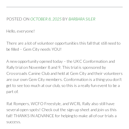
POSTED ON
OCTOBER 8, 2025
BY
BARBARA SILER
Hello, everyone!
There are a lot of volunteer opportunities this fall that still need to
be filled – Gem City needs YOU!
A new opportunity opened today – the UKC Conformation and
Rally trial on November 8 and 9. This trial is sponsored by
Crossroads Canine Club and held at Gem City and their volunteers
are our own Gem City members. Conformation is a thing you don’t
get to see too much at our club, so this is a really fun event to be a
part of.
Rat Rompers, WCFO Freestyle, and WCRL Rally also still have
several open spots! Check out the sign up sheet and join us this
fall! THANKS IN ADVANCE for helping to make all of our trials a
success.