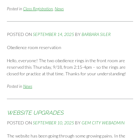
Posted in
Class Registration
,
News
POSTED ON
SEPTEMBER 14, 2025
BY
BARBARA SILER
Obedience room reservation
Hello, everyone! The two obedience rings in the front room are
reserved this Thursday, 9/18, from 2:15-4pm – so the rings are
closed for practice at that time. Thanks for your understanding!
Posted in
News
WEBSITE UPGRADES
POSTED ON
SEPTEMBER 10, 2025
BY
GEM CITY WEBADMIN
The website has been going through some growing pains. In the