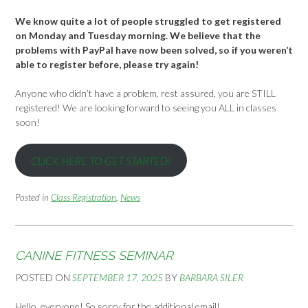
We know quite a lot of people struggled to get registered
on Monday and Tuesday morning. We believe that the
problems with PayPal have now been solved, so if you weren’t
able to register before, please try again!
Anyone who didn’t have a problem, rest assured, you are STILL
registered! We are looking forward to seeing you ALL in classes
soon!
CLICK HERE TO GET STARTED!
Posted in
Class Registration
,
News
CANINE FITNESS SEMINAR
POSTED ON
SEPTEMBER 17, 2025
BY
BARBARA SILER
Hello, everyone! So sorry for the additional email!