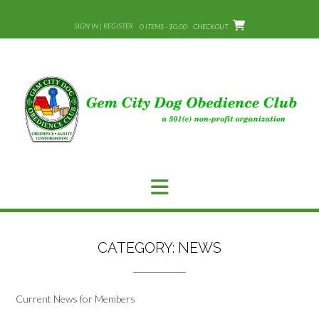
Skip
to
SIGN IN | REGISTER
0 ITEMS - $0.00
CHECKOUT
content
CATEGORY:
NEWS
Current News for Members