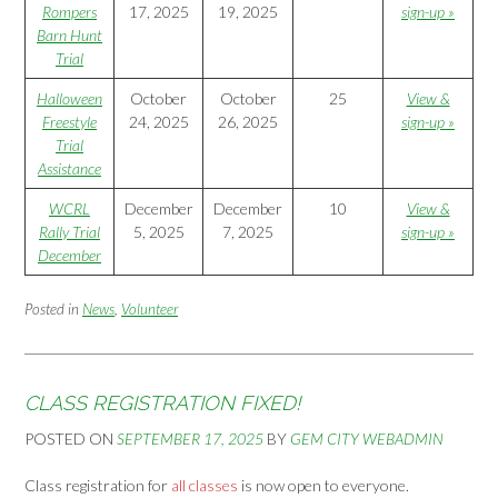
Rompers
17, 2025
19, 2025
sign-up »
Barn Hunt
Trial
Halloween
October
October
25
View &
Freestyle
24, 2025
26, 2025
sign-up »
Trial
Assistance
WCRL
December
December
10
View &
Rally Trial
5, 2025
7, 2025
sign-up »
December
Posted in
News
,
Volunteer
CLASS REGISTRATION FIXED!
POSTED ON
SEPTEMBER 17, 2025
BY
GEM CITY WEBADMIN
Class registration for
all classes
is now open to everyone.