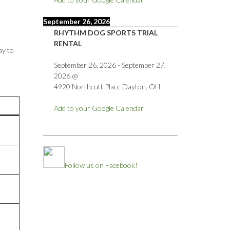
September 26, 2026
RHYTHM DOG SPORTS TRIAL
RENTAL
ay to
September 26, 2026
-
September 27,
2026
@
4920 Northcutt Place Dayton, OH
Add to your Google Calendar
Follow us on Facebook!