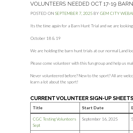
VOLUNTEERS NEEDED OCT 17-19 BARN
POSTED ON
SEPTEMBER 7, 2025
BY
GEM CITY WEB
Its the time again for a Barn Hunt Trial and we are lookin
October 18 & 19
We are holding the barn hunt trials at our normal Land lo
Please come volunteer with this fun group and help us ma
Never volunteered before? New to the sport? All are welco
learn a lot about the sport!
CURRENT VOLUNTEER SIGN-UP SHEET
Title
Start Date
CGC Testing Volunteers
September 16, 2025
Sept