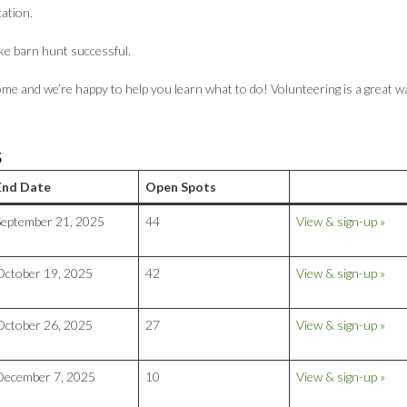
cation.
ke barn hunt successful.
me and we’re happy to help you learn what to do! Volunteering is a great w
S
End Date
Open Spots
September 21, 2025
44
View & sign-up »
October 19, 2025
42
View & sign-up »
October 26, 2025
27
View & sign-up »
December 7, 2025
10
View & sign-up »