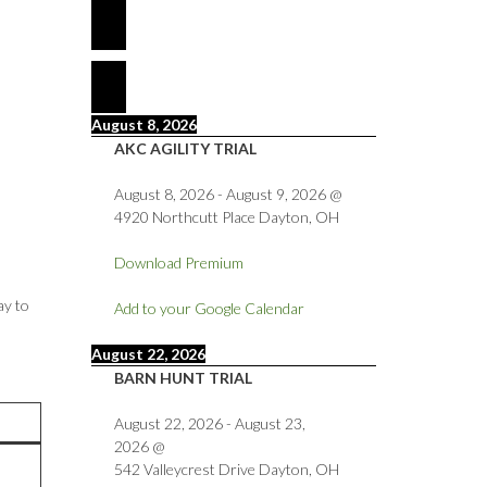
August 8, 2026
AKC AGILITY TRIAL
August 8, 2026
-
August 9, 2026
@
4920 Northcutt Place Dayton, OH
Download Premium
ay to
Add to your Google Calendar
August 22, 2026
BARN HUNT TRIAL
August 22, 2026
-
August 23,
2026
@
542 Valleycrest Drive Dayton, OH