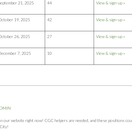
September 21, 2025
44
View & sign-up »
October 19, 2025
42
View & sign-up »
October 26, 2025
27
View & sign-up »
December 7, 2025
10
View & sign-up »
ADMIN
 on our website right now! CGC helpers are needed, and these positions cou
City!