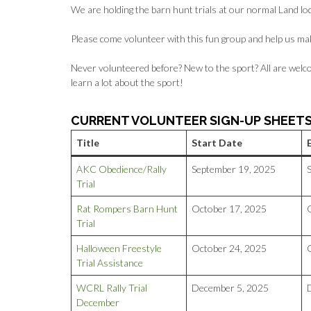
We are holding the barn hunt trials at our normal Land lo
Please come volunteer with this fun group and help us ma
Never volunteered before? New to the sport? All are welco
learn a lot about the sport!
CURRENT VOLUNTEER SIGN-UP SHEET
Title
Start Date
AKC Obedience/Rally
September 19, 2025
Trial
Rat Rompers Barn Hunt
October 17, 2025
Trial
Halloween Freestyle
October 24, 2025
Trial Assistance
WCRL Rally Trial
December 5, 2025
December