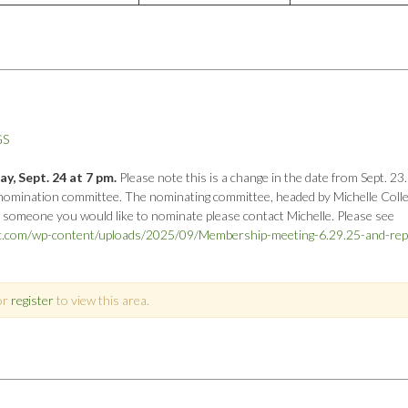
GS
, Sept. 24 at 7 pm.
Please note this is a change in the date from Sept. 23.
nomination committee. The nominating committee, headed by Michelle Collett
e someone you would like to nominate please contact Michelle. Please see
oc.com/wp-content/uploads/2025/09/Membership-meeting-6.29.25-and-rep
or
register
to view this area.