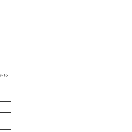
ay to