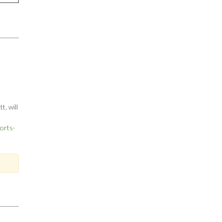
, will
orts-