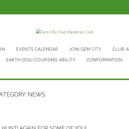
ON
EVENTS CALENDAR
JOIN GEM CITY
CLUB 
EARTH DOG/COURSING ABILITY
CONFORMATION
ATEGORY:
NEWS
 HUNT! AGAIN FOR SOME OF YOU!