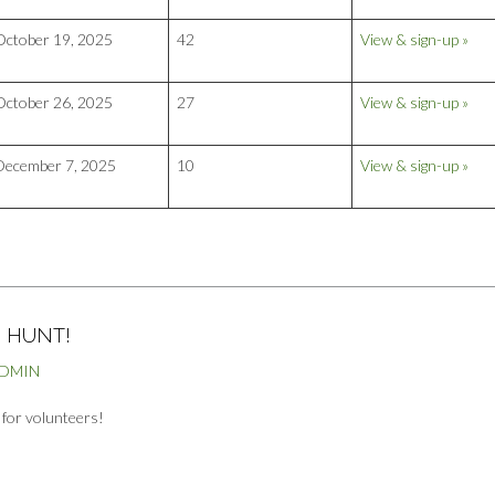
October 19, 2025
42
View & sign-up »
October 26, 2025
27
View & sign-up »
December 7, 2025
10
View & sign-up »
 HUNT!
ADMIN
g for volunteers!