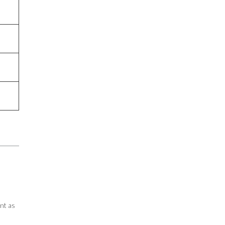
nt as