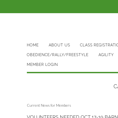
Skip
to
content
HOME
ABOUT US
CLASS REGISTRATI
OBEDIENCE/RALLY/FREESTYLE
AGILITY
MEMBER LOGIN
C
Current News for Members
VOLUNTEERS NEEDED OCT 17-19 BARN