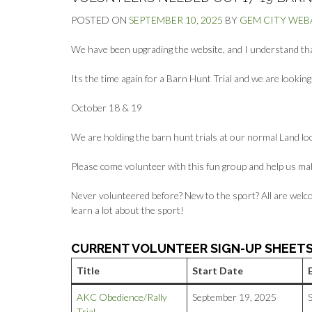
POSTED ON
SEPTEMBER 10, 2025
BY
GEM CITY WE
We have been upgrading the website, and I understand that 
Its the time again for a Barn Hunt Trial and we are lookin
October 18 & 19
We are holding the barn hunt trials at our normal Land lo
Please come volunteer with this fun group and help us ma
Never volunteered before? New to the sport? All are welco
learn a lot about the sport!
CURRENT VOLUNTEER SIGN-UP SHEET
Title
Start Date
AKC Obedience/Rally
September 19, 2025
Trial