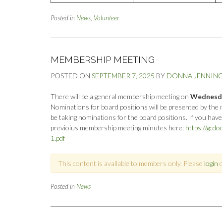
Posted in
News
,
Volunteer
MEMBERSHIP MEETING
POSTED ON
SEPTEMBER 7, 2025
BY
DONNA JENNIN
There will be a general membership meeting on
Wednesday
Nominations for board positions will be presented by the 
be taking nominations for the board positions. If you hav
previoius membership meeting minutes here:
https://gcd
1.pdf
This content is available to members only. Please
login
Posted in
News