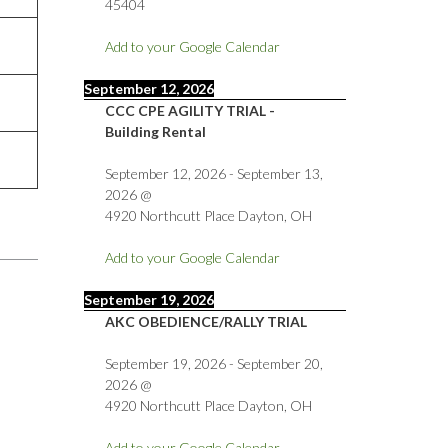
45404
Add to your Google Calendar
September 12, 2026
CCC CPE AGILITY TRIAL -
Building Rental
September 12, 2026
-
September 13,
2026
@
4920 Northcutt Place Dayton, OH
Add to your Google Calendar
September 19, 2026
AKC OBEDIENCE/RALLY TRIAL
September 19, 2026
-
September 20,
2026
@
4920 Northcutt Place Dayton, OH
Add to your Google Calendar