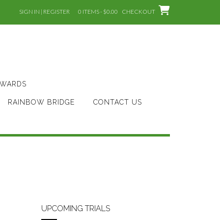
SIGN IN | REGISTER
0 ITEMS - $0.00
CHECKOUT
AWARDS
RAINBOW BRIDGE
CONTACT US
UPCOMING TRIALS