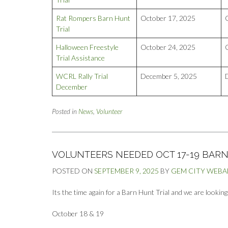
Rat Rompers Barn Hunt
October 17, 2025
Trial
Halloween Freestyle
October 24, 2025
Trial Assistance
WCRL Rally Trial
December 5, 2025
December
Posted in
News
,
Volunteer
VOLUNTEERS NEEDED OCT 17-19 BARN
POSTED ON
SEPTEMBER 9, 2025
BY
GEM CITY WEB
Its the time again for a Barn Hunt Trial and we are lookin
October 18 & 19