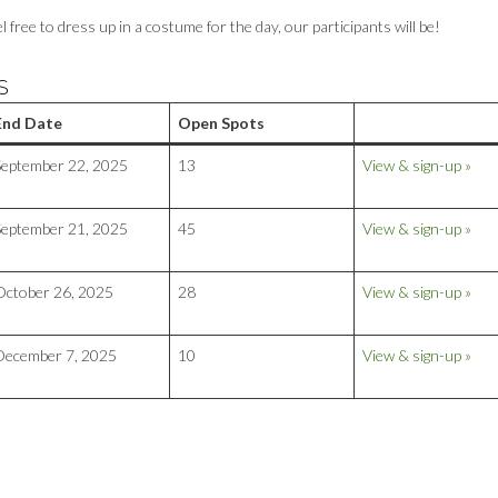
ree to dress up in a costume for the day, our participants will be!
S
End Date
Open Spots
September 22, 2025
13
View & sign-up »
September 21, 2025
45
View & sign-up »
October 26, 2025
28
View & sign-up »
December 7, 2025
10
View & sign-up »