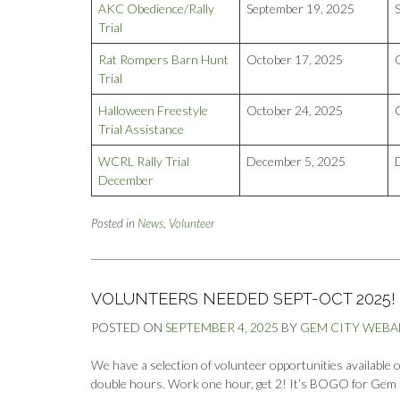
AKC Obedience/Rally
September 19, 2025
Trial
Rat Rompers Barn Hunt
October 17, 2025
Trial
Halloween Freestyle
October 24, 2025
Trial Assistance
WCRL Rally Trial
December 5, 2025
December
Posted in
News
,
Volunteer
VOLUNTEERS NEEDED SEPT-OCT 2025!
POSTED ON
SEPTEMBER 4, 2025
BY
GEM CITY WEB
We have a selection of volunteer opportunities available
double hours. Work one hour, get 2! It’s BOGO for Gem 