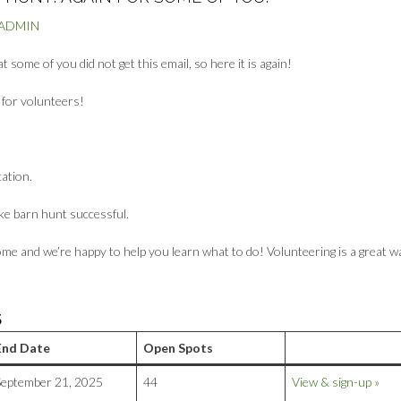
BADMIN
some of you did not get this email, so here it is again!
g for volunteers!
cation.
ke barn hunt successful.
me and we’re happy to help you learn what to do! Volunteering is a great w
S
End Date
Open Spots
September 21, 2025
44
View & sign-up »