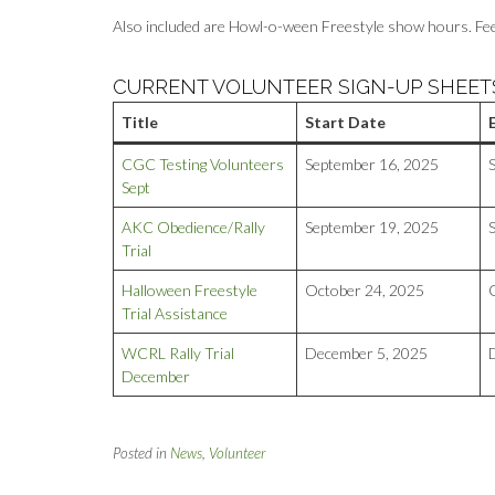
Also included are Howl-o-ween Freestyle show hours. Feel f
CURRENT VOLUNTEER SIGN-UP SHEET
Title
Start Date
CGC Testing Volunteers
September 16, 2025
Sept
AKC Obedience/Rally
September 19, 2025
Trial
Halloween Freestyle
October 24, 2025
Trial Assistance
WCRL Rally Trial
December 5, 2025
December
Posted in
News
,
Volunteer