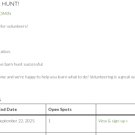
 HUNT!
ADMIN
g for volunteers!
cation.
ke barn hunt successful.
me and we’re happy to help you learn what to do! Volunteering is a great w
S
End Date
Open Spots
September 22, 2025
1
View & sign-up »