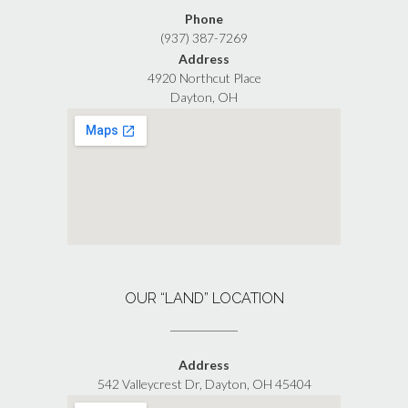
Phone
(937) 387-7269
Address
4920 Northcut Place
Dayton, OH
OUR “LAND” LOCATION
Address
542 Valleycrest Dr, Dayton, OH 45404