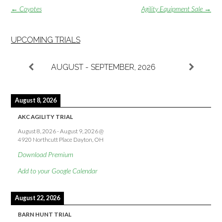
Post
←
Coyotes
Agility Equipment Sale
→
navigation
UPCOMING TRIALS
AUGUST - SEPTEMBER, 2026
August 8, 2026
AKC AGILITY TRIAL
August 8, 2026
-
August 9, 2026
@
4920 Northcutt Place Dayton, OH
Download Premium
Add to your Google Calendar
August 22, 2026
BARN HUNT TRIAL