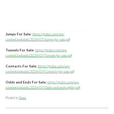
Jumps For Sale:
https://gcdoc.com/wp-
content/uploads/2024/07/Jumps-for-sale.pdf
Tunnels For Sale:
https://gcdoc.com/wp-
content/uploads/2024/07/Tunnels-for-sale.pdf
Contacts For Sale:
https://gcdoc.com/wp-
content/uploads/2024/07/Contacts-for-sale.pdf
Odds and Ends For Sale:
https://gcdoc.com/wp-
content/uploads/2024/07/Odds-and-ends-agility.pdf
Posted in
News