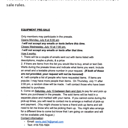
sale rules.