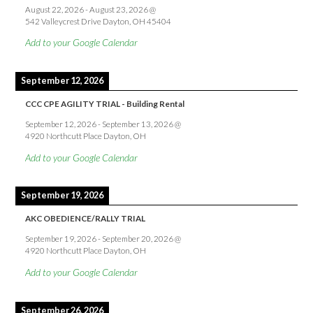
August 22, 2026
-
August 23, 2026
@
542 Valleycrest Drive Dayton, OH 45404
Add to your Google Calendar
September 12, 2026
CCC CPE AGILITY TRIAL - Building Rental
September 12, 2026
-
September 13, 2026
@
4920 Northcutt Place Dayton, OH
Add to your Google Calendar
September 19, 2026
AKC OBEDIENCE/RALLY TRIAL
September 19, 2026
-
September 20, 2026
@
4920 Northcutt Place Dayton, OH
Add to your Google Calendar
September 26, 2026