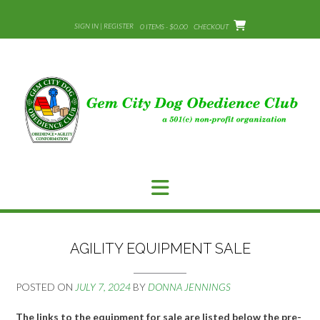
Skip
to
SIGN IN | REGISTER
0 ITEMS - $0.00
CHECKOUT
content
AGILITY EQUIPMENT SALE
POSTED ON
JULY 7, 2024
BY
DONNA JENNINGS
The links to the equipment for sale are listed below the pre-