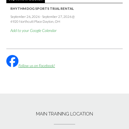
RHYTHM DOG SPORTS TRIAL RENTAL
September 26, 2026
-
September 27, 2026
@
4920 Northcutt Place Dayton, OH
Add to your Google Calendar
Follow us on Facebook!
MAIN TRAINING LOCATION