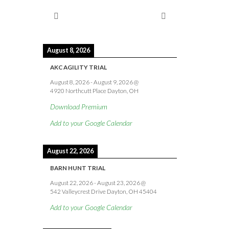
August 8, 2026
AKC AGILITY TRIAL
August 8, 2026
-
August 9, 2026
@
4920 Northcutt Place Dayton, OH
Download Premium
Add to your Google Calendar
August 22, 2026
BARN HUNT TRIAL
August 22, 2026
-
August 23, 2026
@
542 Valleycrest Drive Dayton, OH 45404
Add to your Google Calendar