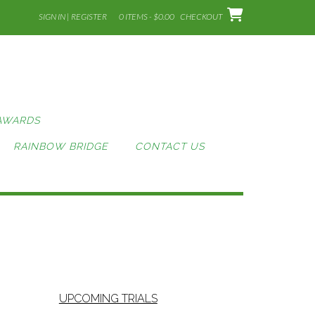
SIGN IN | REGISTER
0 ITEMS - $0.00
CHECKOUT
AWARDS
RAINBOW BRIDGE
CONTACT US
UPCOMING TRIALS