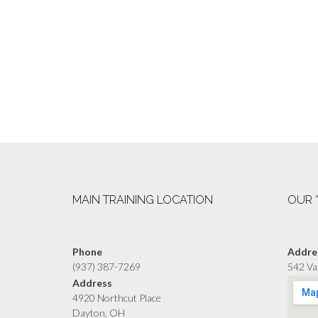
MAIN TRAINING LOCATION
OUR 
Phone
Addre
(937) 387-7269
542 Va
Address
4920 Northcut Place
Dayton, OH