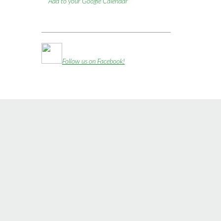
Add to your Google Calendar
Follow us on Facebook!