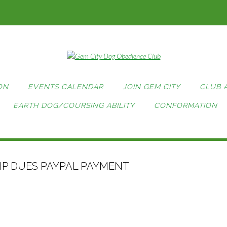
ON
EVENTS CALENDAR
JOIN GEM CITY
CLUB 
EARTH DOG/COURSING ABILITY
CONFORMATION
P DUES PAYPAL PAYMENT