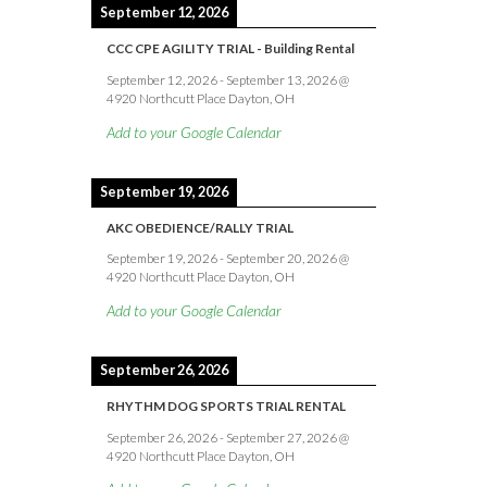
September 12, 2026
CCC CPE AGILITY TRIAL - Building Rental
September 12, 2026
-
September 13, 2026
@
4920 Northcutt Place Dayton, OH
Add to your Google Calendar
September 19, 2026
AKC OBEDIENCE/RALLY TRIAL
September 19, 2026
-
September 20, 2026
@
4920 Northcutt Place Dayton, OH
Add to your Google Calendar
September 26, 2026
RHYTHM DOG SPORTS TRIAL RENTAL
September 26, 2026
-
September 27, 2026
@
4920 Northcutt Place Dayton, OH