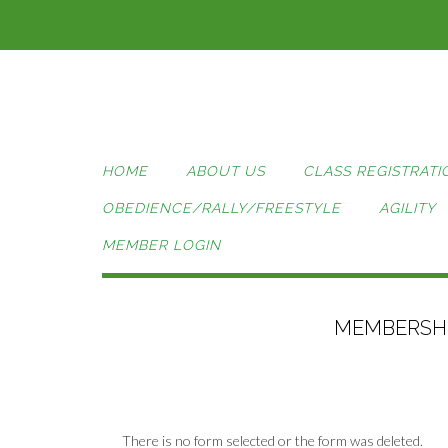
Skip
to
content
HOME
ABOUT US
CLASS REGISTRATI
OBEDIENCE/RALLY/FREESTYLE
AGILITY
MEMBER LOGIN
MEMBERSHI
There is no form selected or the form was deleted.