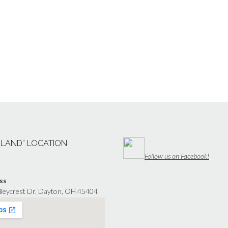
“LAND” LOCATION
Follow us on Facebook!
ss
lleycrest Dr, Dayton, OH 45404