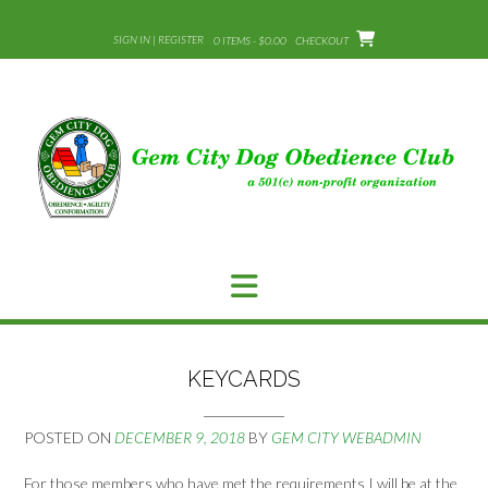
Skip
to
SIGN IN | REGISTER
0 ITEMS - $0.00
CHECKOUT
content
KEYCARDS
POSTED ON
DECEMBER 9, 2018
BY
GEM CITY WEBADMIN
For those members who have met the requirements I will be at the