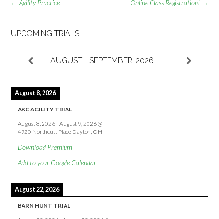
Post
←
Agility Practice
Online Class Registration!
→
navigation
UPCOMING TRIALS
AUGUST - SEPTEMBER, 2026
August 8, 2026
AKC AGILITY TRIAL
August 8, 2026
-
August 9, 2026
@
4920 Northcutt Place Dayton, OH
Download Premium
Add to your Google Calendar
August 22, 2026
BARN HUNT TRIAL