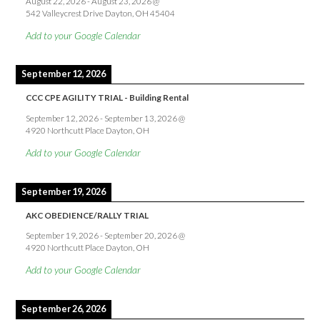
August 22, 2026
-
August 23, 2026
@
542 Valleycrest Drive Dayton, OH 45404
Add to your Google Calendar
September 12, 2026
CCC CPE AGILITY TRIAL - Building Rental
September 12, 2026
-
September 13, 2026
@
4920 Northcutt Place Dayton, OH
Add to your Google Calendar
September 19, 2026
AKC OBEDIENCE/RALLY TRIAL
September 19, 2026
-
September 20, 2026
@
4920 Northcutt Place Dayton, OH
Add to your Google Calendar
September 26, 2026