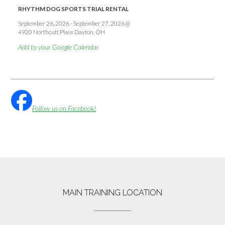
RHYTHM DOG SPORTS TRIAL RENTAL
September 26, 2026
-
September 27, 2026
@
4920 Northcutt Place Dayton, OH
Add to your Google Calendar
Follow us on Facebook!
MAIN TRAINING LOCATION