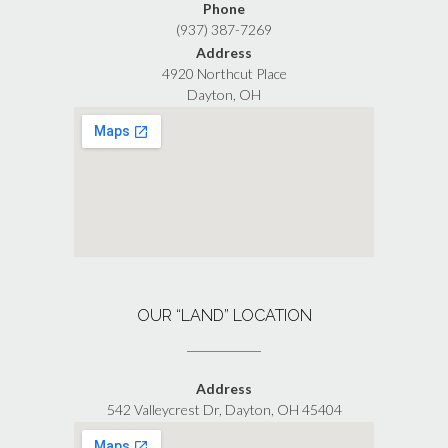
Phone
(937) 387-7269
Address
4920 Northcut Place
Dayton, OH
OUR “LAND” LOCATION
Address
542 Valleycrest Dr, Dayton, OH 45404