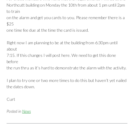
Northcutt building on Monday the 10th from about 1 pm until 2pm
to train
on the alarm and get you cards to you. Please remember there is a
$25
one time fee due at the time the card is issued.
Right now I am planning to be at the building from 6:30pm until
about
7:15. If this changes I will post here. We need to get this done
before
the run thru as it’s hard to demonstrate the alarm with the activity.
I plan to try one or two more times to do this but haven’t yet nailed
the dates down.
Curt
Posted in
News