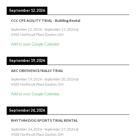
September 12, 2026
CCC CPE AGILITY TRIAL - Building Rental
September 12, 2026
-
September 13, 2026
@
4920 Northcutt Place Dayton, OH
Add to your Google Calendar
September 19, 2026
AKC OBEDIENCE/RALLY TRIAL
September 19, 2026
-
September 20, 2026
@
4920 Northcutt Place Dayton, OH
Add to your Google Calendar
September 26, 2026
RHYTHM DOG SPORTS TRIAL RENTAL
September 26, 2026
-
September 27, 2026
@
4920 Northcutt Place Dayton, OH