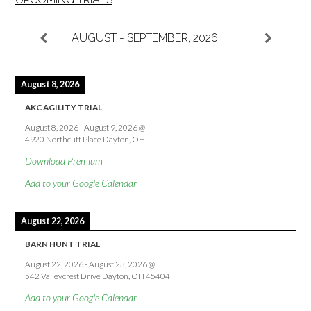
AUGUST - SEPTEMBER, 2026
August 8, 2026
AKC AGILITY TRIAL
August 8, 2026
-
August 9, 2026
@
4920 Northcutt Place Dayton, OH
Download Premium
Add to your Google Calendar
August 22, 2026
BARN HUNT TRIAL
August 22, 2026
-
August 23, 2026
@
542 Valleycrest Drive Dayton, OH 45404
Add to your Google Calendar