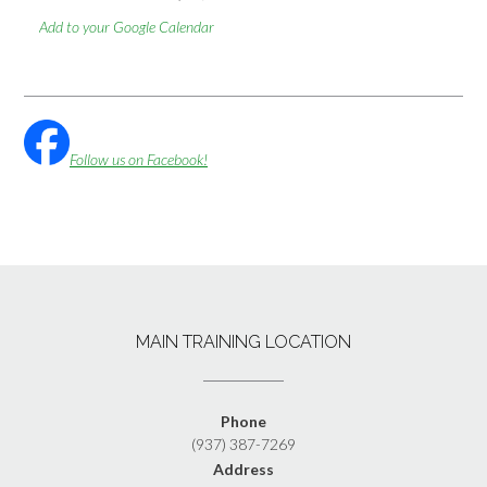
Add to your Google Calendar
Follow us on Facebook!
MAIN TRAINING LOCATION
Phone
(937) 387-7269
Address