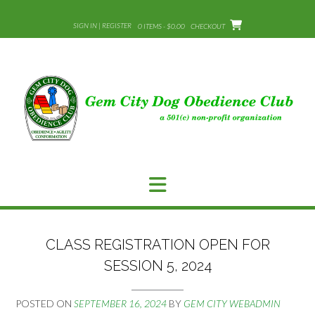
Skip
to
SIGN IN | REGISTER
0 ITEMS - $0.00
CHECKOUT
content
CLASS REGISTRATION OPEN FOR
SESSION 5, 2024
POSTED ON
SEPTEMBER 16, 2024
BY
GEM CITY WEBADMIN