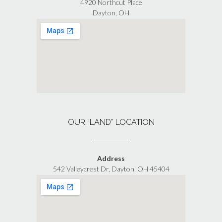
4920 Northcut Place
Dayton, OH
OUR “LAND” LOCATION
Address
542 Valleycrest Dr, Dayton, OH 45404