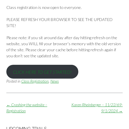
Class registration is now open to everyone.
PLEASE REFRESH YOUR BROWSER TO SEE THE UPDATED
SITE!
Please note: if you sit around day after day hitting refresh on the
website, you WILL fill your browser’s memory with the old version
of the site. Please clear your cache before hitting refresh again if
you don’t see the updated site.
CLICK HERE TO GET STARTED!
Posted in
Class Registration
,
News
Post
←
Crashing the website –
Karen Rheinberger – 11/22/69-
navigation
Registration
9/1/2024
→
UPCOMING TRIALS