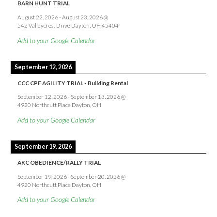
BARN HUNT TRIAL
August 22, 2026
-
August 23, 2026
@
542 Valleycrest Drive Dayton, OH 45404
Add to your Google Calendar
September 12, 2026
CCC CPE AGILITY TRIAL - Building Rental
September 12, 2026
-
September 13, 2026
@
4920 Northcutt Place Dayton, OH
Add to your Google Calendar
September 19, 2026
AKC OBEDIENCE/RALLY TRIAL
September 19, 2026
-
September 20, 2026
@
4920 Northcutt Place Dayton, OH
Add to your Google Calendar