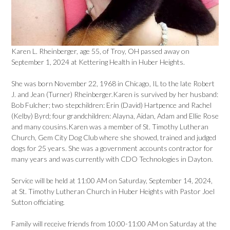
Karen L. Rheinberger, age 55, of Troy, OH passed away on
September 1, 2024 at Kettering Health in Huber Heights.
She was born November 22, 1968 in Chicago, IL to the late Robert
J. and Jean (Turner) Rheinberger.Karen is survived by her husband:
Bob Fulcher; two stepchildren: Erin (David) Hartpence and Rachel
(Kelby) Byrd; four grandchildren: Alayna, Aidan, Adam and Ellie Rose
and many cousins.Karen was a member of St. Timothy Lutheran
Church, Gem City Dog Club where she showed, trained and judged
dogs for 25 years. She was a government accounts contractor for
many years and was currently with CDO Technologies in Dayton.
Service will be held at 11:00 AM on Saturday, September 14, 2024,
at St. Timothy Lutheran Church in Huber Heights with Pastor Joel
Sutton officiating.
Family will receive friends from 10:00-11:00 AM on Saturday at the