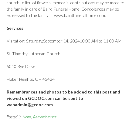
church.In lieu of flowers, memorial contributions may be made to
the family in care of Baird Funeral Home. Condolences may be
expressed to the family at www.bairdfuneralhome.com.
Services
Visitation: Saturday,September 14, 202410:00 AM to 11:00 AM
St. Timothy Lutheran Church
5040 Rye Drive
Huber Heights, OH 45424
Remembrances and photos to be added to this post and
viewed on GCDOC.com can be sent to
webadmin@gcdoc.com
Posted in
News
,
Remembrance