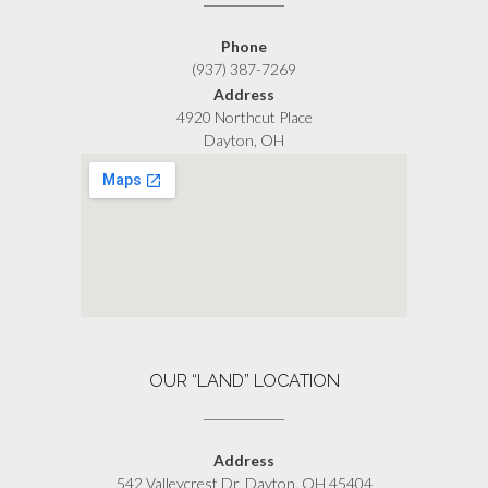
Phone
(937) 387-7269
Address
4920 Northcut Place
Dayton, OH
OUR “LAND” LOCATION
Address
542 Valleycrest Dr, Dayton, OH 45404