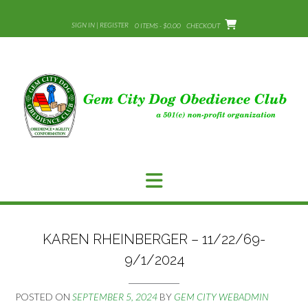
Skip
to
SIGN IN | REGISTER
0 ITEMS - $0.00
CHECKOUT
content
KAREN RHEINBERGER – 11/22/69-
9/1/2024
POSTED ON
SEPTEMBER 5, 2024
BY
GEM CITY WEBADMIN