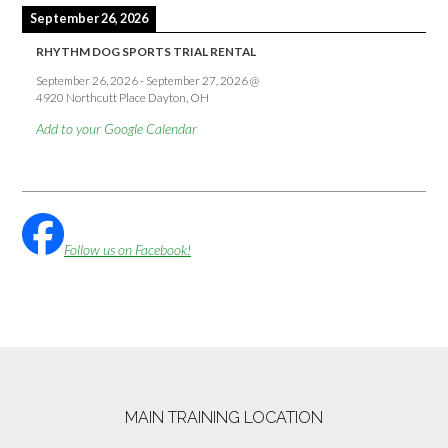
September 26, 2026
RHYTHM DOG SPORTS TRIAL RENTAL
September 26, 2026
-
September 27, 2026
@
4920 Northcutt Place Dayton, OH
Add to your Google Calendar
Follow us on Facebook!
MAIN TRAINING LOCATION