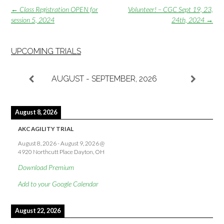
Post
←
Class Registration OPEN for
Volunteer! – CGC Sept 19, 23,
navigation
session 5, 2024
24th, 2024
→
UPCOMING TRIALS
AUGUST - SEPTEMBER, 2026
August 8, 2026
AKC AGILITY TRIAL
August 8, 2026
-
August 9, 2026
@
4920 Northcutt Place Dayton, OH
Download Premium
Add to your Google Calendar
August 22, 2026