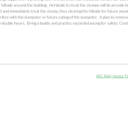
 hillside around the building. Herbicide to treat the stumps will be provide
d and immediately treat the stump, thus clearing the hillside for future mow
rfere with the dumpster or future eating of the dumpster. A plan to remov
o double hours. Bring a buddy and practice social distancing for safety. Con
AKC Rally Novice Ti