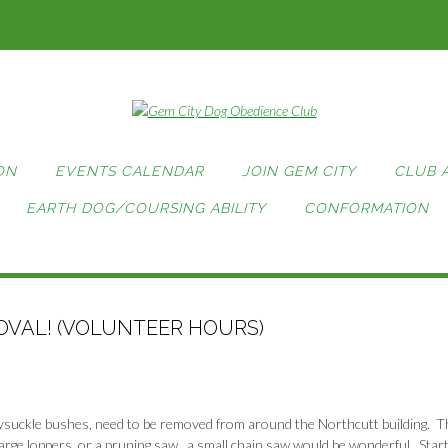
ON
EVENTS CALENDAR
JOIN GEM CITY
CLUB 
EARTH DOG/COURSING ABILITY
CONFORMATION
VAL! (VOLUNTEER HOURS)
ysuckle bushes, need to be removed from around the Northcutt building. T
arge loppers, or a pruning saw, a small chain saw would be wonderful. Start