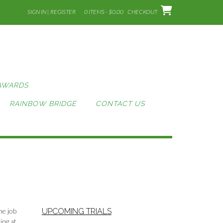
SIGN IN | REGISTER
0 ITEMS - $0.00
CHECKOUT
AWARDS
RAINBOW BRIDGE
CONTACT US
he job
UPCOMING TRIALS
ing at