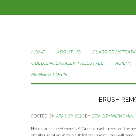
Skip
to
content
HOME
ABOUT US
CLASS REGISTRATI
OBEDIENCE/RALLY/FREESTYLE
AGILITY
MEMBER LOGIN
BRUSH REMO
POSTED ON
APRIL 29, 2020
BY
GEM CITY WEBADMIN
Need hours, need exercise? Brush, trash trees, and hone
entails use of your own cutting equipment. You will need l