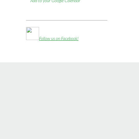
Add to your Google Calendar
Follow us on Facebook!