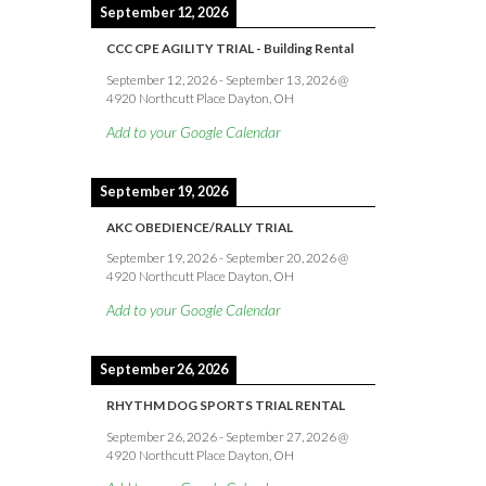
September 12, 2026
CCC CPE AGILITY TRIAL - Building Rental
September 12, 2026
-
September 13, 2026
@
4920 Northcutt Place Dayton, OH
Add to your Google Calendar
September 19, 2026
AKC OBEDIENCE/RALLY TRIAL
September 19, 2026
-
September 20, 2026
@
4920 Northcutt Place Dayton, OH
Add to your Google Calendar
September 26, 2026
RHYTHM DOG SPORTS TRIAL RENTAL
September 26, 2026
-
September 27, 2026
@
4920 Northcutt Place Dayton, OH