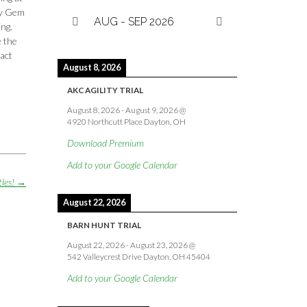
 by Gem
AUG - SEP 2026
ing.
e the
tact
August 8, 2026
AKC AGILITY TRIAL
August 8, 2026
-
August 9, 2026
@
4920 Northcutt Place Dayton, OH
Download Premium
Add to your Google Calendar
tles!
→
August 22, 2026
BARN HUNT TRIAL
August 22, 2026
-
August 23, 2026
@
542 Valleycrest Drive Dayton, OH 45404
Add to your Google Calendar