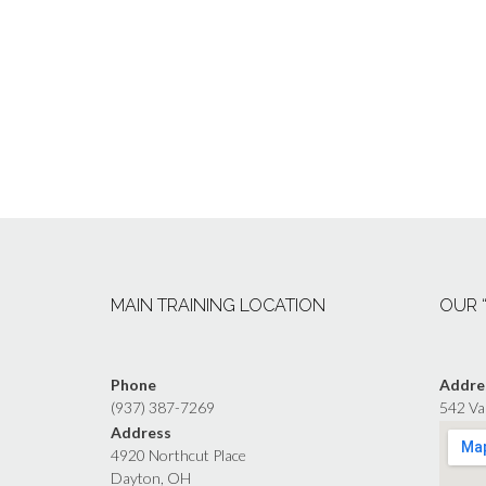
MAIN TRAINING LOCATION
OUR 
Phone
Addre
(937) 387-7269
542 Va
Address
4920 Northcut Place
Dayton, OH