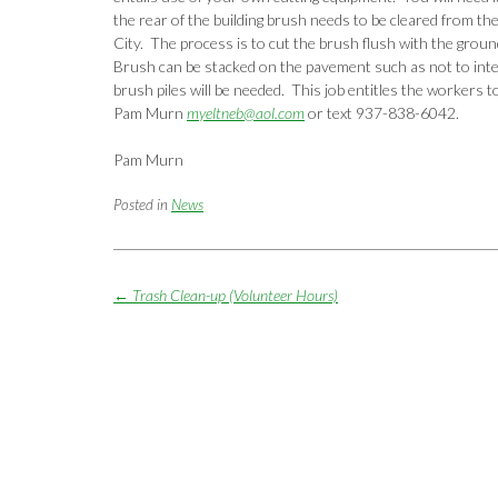
the rear of the building brush needs to be cleared from the
City. The process is to cut the brush flush with the groun
Brush can be stacked on the pavement such as not to inte
brush piles will be needed. This job entitles the workers t
Pam Murn
myeltneb@aol.com
or text 937-838-6042.
Pam Murn
Posted in
News
Post
←
Trash Clean-up (Volunteer Hours)
navigation