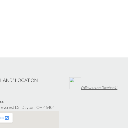
“LAND” LOCATION
Follow us on Facebook!
ss
lleycrest Dr, Dayton, OH 45404