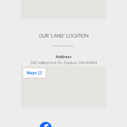
OUR “LAND” LOCATION
Address
542 Valleycrest Dr, Dayton, OH 45404