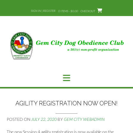
Skip
to
SIGN IN | REGISTER
0 ITEMS - $0.00
CHECKOUT
content
AGILITY REGISTRATION NOW OPEN!
POSTED ON
JULY 22, 2020
BY
GEM CITY WEBADMIN
The new Session 4 agility registration is now available on the