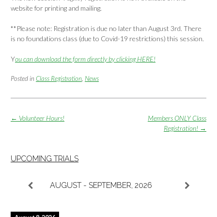
website for printing and mailing.
**Please note: Registration is due no later than August 3rd. There
is no foundations class (due to Covid-19 restrictions) this session.
Y
ou can download the form directly by clicking HERE!
Posted in
Class Registration
,
News
Post
←
Volunteer Hours!
Members ONLY Class
navigation
Registration!
→
UPCOMING TRIALS
AUGUST - SEPTEMBER, 2026