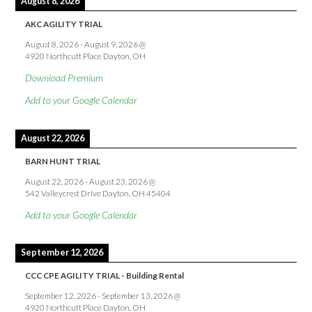
August 8, 2026
AKC AGILITY TRIAL
August 8, 2026
-
August 9, 2026
@
4920 Northcutt Place Dayton, OH
Download Premium
Add to your Google Calendar
August 22, 2026
BARN HUNT TRIAL
August 22, 2026
-
August 23, 2026
@
542 Valleycrest Drive Dayton, OH 45404
Add to your Google Calendar
September 12, 2026
CCC CPE AGILITY TRIAL - Building Rental
September 12, 2026
-
September 13, 2026
@
4920 Northcutt Place Dayton, OH