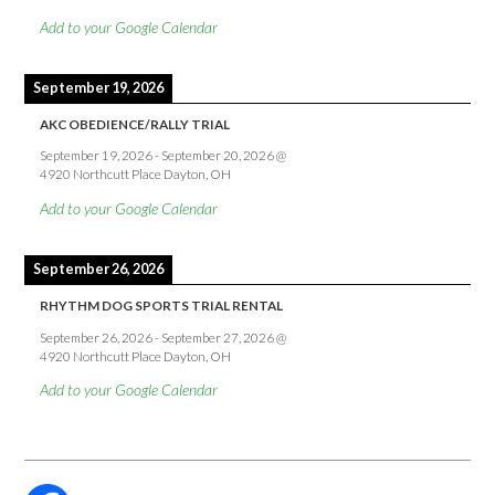
Add to your Google Calendar
September 19, 2026
AKC OBEDIENCE/RALLY TRIAL
September 19, 2026
-
September 20, 2026
@
4920 Northcutt Place Dayton, OH
Add to your Google Calendar
September 26, 2026
RHYTHM DOG SPORTS TRIAL RENTAL
September 26, 2026
-
September 27, 2026
@
4920 Northcutt Place Dayton, OH
Add to your Google Calendar