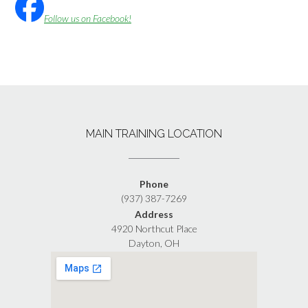
Follow us on Facebook!
MAIN TRAINING LOCATION
Phone
(937) 387-7269
Address
4920 Northcut Place
Dayton, OH