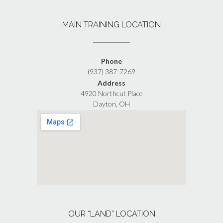
MAIN TRAINING LOCATION
Phone
(937) 387-7269
Address
4920 Northcut Place
Dayton, OH
OUR “LAND” LOCATION