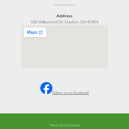
Address
542 Valleycrest Dr, Dayton, OH 45404
Follow us on Facebook!
Theme by
Out the Box