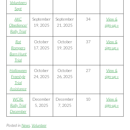
Volunteers
Sept
AKC
September
September
34
View &
Obedience/
19, 2025
21, 2025
sign-up »
Rally Trial
Rat
October
October
37
View &
Rompers
17, 2025
19, 2025
sign-up »
Barn Hunt
Trial
Halloween
October
October
27
View &
Freestyle
24, 2025
26, 2025
sign-up »
Trial
Assistance
WCRL
December
December
10
View &
Rally Trial
5, 2025
7, 2025
sign-up »
December
Posted in
News
,
Volunteer