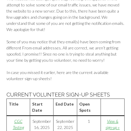
attempt to solve some of our email traffic issues, we have moved
the website to a new server. Due to this, there have been quite a
few upgrades and changes going on in the background. We
understand that some of you are not getting the notification emails.
We apologize for that!
Some of you may notice that they email(s) have been coming from
different From email addresses. All are correct, we aren’t getting
spoofed, I promise!! Since no one is trying to steal anything but
your time by getting you to volunteer, no need to worry!
In case you missed it earlier, here are the current available
volunteer sign-up sheets!
CURRENT VOLUNTEER SIGN-UP SHEETS
Title
Start
End Date
Open
Date
Spots
CGC
September
September
1
View &
Testing
16, 2025
22, 2025
sign-up »