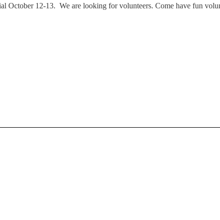
October 12-13. We are looking for volunteers. Come have fun volunte