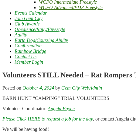
WCFO Intermediate Freestyle
WCFO Advanced/PDP Freestyle
Events Calendar
Join Gem City
Club Awards
Obedience/Rally/Freestyle
Agility
Earth Dog/Coursing Ability
Conformation
Rainbow Bridge
Contact Us
Member Login
Volunteers STILL Needed – Rat Rompers T
Posted on
October 4, 2024
by
Gem City WebAdmin
BARN HUNT “CAMPING” TRIAL VOLUNTEERS
Volunteer Coordinator:
Angela Payne
Please Click HERE to request a job for the day
, or contact Angela di
We will be having food!