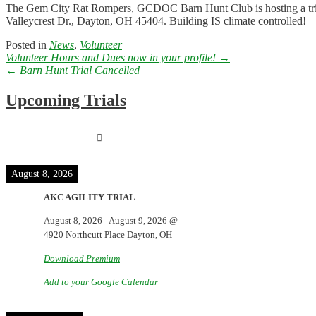
The Gem City Rat Rompers, GCDOC Barn Hunt Club is hosting a trial 
Valleycrest Dr., Dayton, OH 45404. Building IS climate controlled!
Posted in
News
,
Volunteer
Post
Volunteer Hours and Dues now in your profile!
→
navigation
←
Barn Hunt Trial Cancelled
Upcoming Trials
August 8, 2026
AKC AGILITY TRIAL
August 8, 2026
-
August 9, 2026
@
4920 Northcutt Place Dayton, OH
Download Premium
Add to your Google Calendar