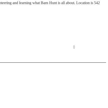
ering and learning what Barn Hunt is all about. Location is 542