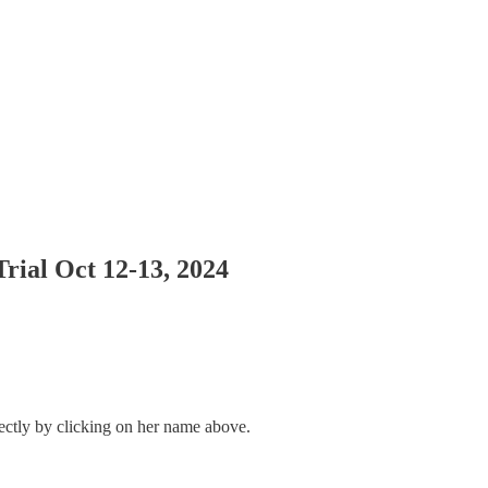
rial Oct 12-13, 2024
rectly by clicking on her name above.