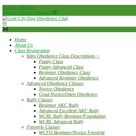
Skip
Sign In | Register
to
0 items - $0.00
Checkout
content
Home
About Us
Class Registration
Intro Obedience Class Descriptions >
Puppy Class
Puppy Advanced Class
Beginner Obedience Class
Advanced Beginner Obedience
Advanced Obedience Classes
Novice Obedience
Grad Novice/Open Obedience
Rally Classes
Beginner AKC Rally
Advanced Excellent AKC Rally
WCRL Rally Beginner/Foundation
WCRL Advanced Rally
Freestyle Classes
WCFO Beginner/Novice Freestyle