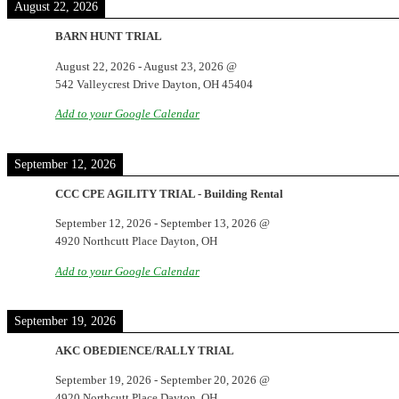
August 22, 2026
BARN HUNT TRIAL
August 22, 2026
-
August 23, 2026
@
542 Valleycrest Drive Dayton, OH 45404
Add to your Google Calendar
September 12, 2026
CCC CPE AGILITY TRIAL - Building Rental
September 12, 2026
-
September 13, 2026
@
4920 Northcutt Place Dayton, OH
Add to your Google Calendar
September 19, 2026
AKC OBEDIENCE/RALLY TRIAL
September 19, 2026
-
September 20, 2026
@
4920 Northcutt Place Dayton, OH