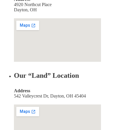
4920 Northcut Place
Dayton, OH
Our “Land” Location
Address
542 Valleycrest Dr, Dayton, OH 45404