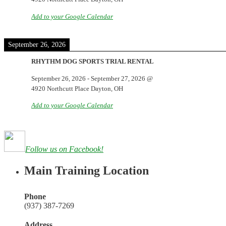
Add to your Google Calendar
September 26, 2026
RHYTHM DOG SPORTS TRIAL RENTAL
September 26, 2026
-
September 27, 2026
@
4920 Northcutt Place Dayton, OH
Add to your Google Calendar
Follow us on Facebook!
Main Training Location
Phone
(937) 387-7269
Address