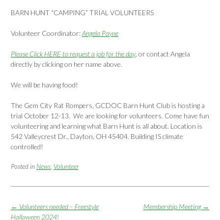
BARN HUNT “CAMPING” TRIAL VOLUNTEERS
Volunteer Coordinator:
Angela Payne
Please Click HERE to request a job for the day
, or contact Angela
directly by clicking on her name above.
We will be having food!
The Gem City Rat Rompers, GCDOC Barn Hunt Club is hosting a
trial October 12-13. We are looking for volunteers. Come have fun
volunteering and learning what Barn Hunt is all about. Location is
542 Valleycrest Dr., Dayton, OH 45404. Building IS climate
controlled!
Posted in
News
,
Volunteer
Post
←
Volunteers needed – Freestyle
Membership Meeting
→
navigation
Halloween 2024!