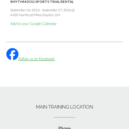
RHYTHM DOG SPORTS TRIAL RENTAL
September 26, 2026
-
September 27, 2026
@
4920 Northcutt Place Dayton, OH
Add to your Google Calendar
Follow us on Facebook!
MAIN TRAINING LOCATION
Phone