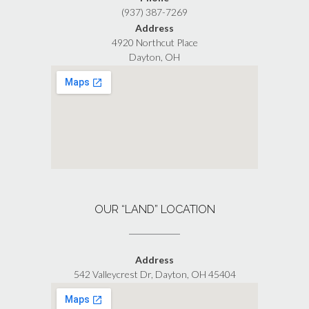
(937) 387-7269
Address
4920 Northcut Place
Dayton, OH
OUR “LAND” LOCATION
Address
542 Valleycrest Dr, Dayton, OH 45404