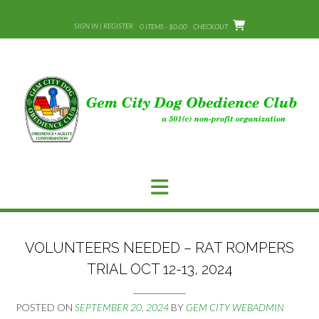
Skip
to
SIGN IN | REGISTER
0 ITEMS - $0.00
CHECKOUT
content
VOLUNTEERS NEEDED – RAT ROMPERS
TRIAL OCT 12-13, 2024
POSTED ON
SEPTEMBER 20, 2024
BY
GEM CITY WEBADMIN