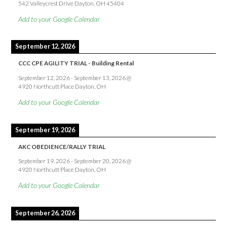
542 Valleycrest Drive Dayton, OH 45404
Add to your Google Calendar
September 12, 2026
CCC CPE AGILITY TRIAL - Building Rental
September 12, 2026
-
September 13, 2026
@
4920 Northcutt Place Dayton, OH
Add to your Google Calendar
September 19, 2026
AKC OBEDIENCE/RALLY TRIAL
September 19, 2026
-
September 20, 2026
@
4920 Northcutt Place Dayton, OH
Add to your Google Calendar
September 26, 2026