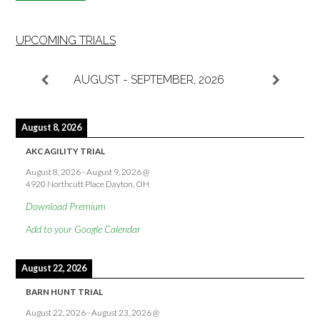
UPCOMING TRIALS
AUGUST - SEPTEMBER, 2026
August 8, 2026
AKC AGILITY TRIAL
August 8, 2026
-
August 9, 2026
@
4920 Northcutt Place Dayton, OH
Download Premium
Add to your Google Calendar
August 22, 2026
BARN HUNT TRIAL
August 22, 2026
-
August 23, 2026
@