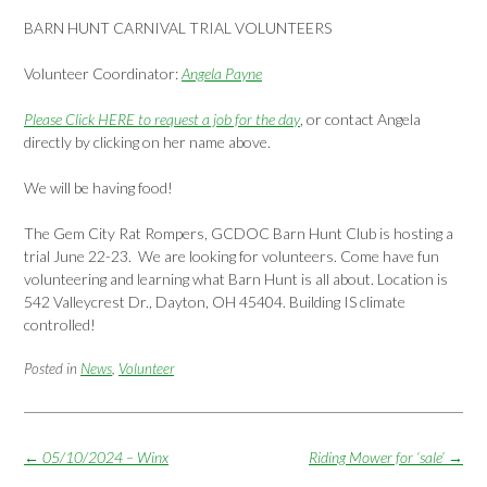
BARN HUNT CARNIVAL TRIAL VOLUNTEERS
Volunteer Coordinator:
Angela Payne
Please Click HERE to request a job for the day
, or contact Angela
directly by clicking on her name above.
We will be having food!
The Gem City Rat Rompers, GCDOC Barn Hunt Club is hosting a
trial June 22-23. We are looking for volunteers. Come have fun
volunteering and learning what Barn Hunt is all about. Location is
542 Valleycrest Dr., Dayton, OH 45404. Building IS climate
controlled!
Posted in
News
,
Volunteer
Post
←
05/10/2024 – Winx
Riding Mower for ‘sale’
→
navigation