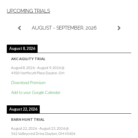
UPCOMING TRIALS
AUGUST - SEPTEMBER, 2026
August 8, 2026
AKC AGILITY TRIAL
August 8, 2026
-
August 9, 2026
@
4920 Northcutt Place Dayton, OH
Download Premium
Add to your Google Calendar
August 22, 2026
BARN HUNT TRIAL
August 22, 2026
-
August 23, 2026
@
542 Valleycrest Drive Dayton, OH 45404