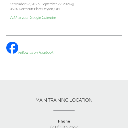
September 26, 2026
-
September 27, 2026
@
4920 Northcutt Place Dayton, OH
Add to your Google Calendar
Follow us on Facebook!
MAIN TRAINING LOCATION
Phone
(937) 387-7269