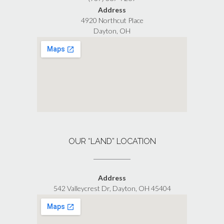
Address
4920 Northcut Place
Dayton, OH
OUR “LAND” LOCATION
Address
542 Valleycrest Dr, Dayton, OH 45404