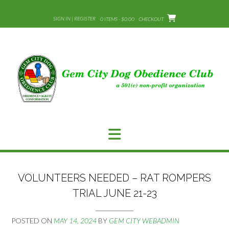
Skip
to
SIGN IN | REGISTER
0 ITEMS - $0.00
CHECKOUT
content
VOLUNTEERS NEEDED – RAT ROMPERS
TRIAL JUNE 21-23
POSTED ON
MAY 14, 2024
BY
GEM CITY WEBADMIN