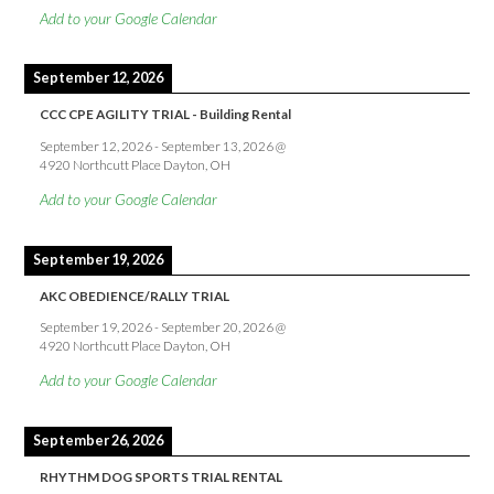
Add to your Google Calendar
September 12, 2026
CCC CPE AGILITY TRIAL - Building Rental
September 12, 2026
-
September 13, 2026
@
4920 Northcutt Place Dayton, OH
Add to your Google Calendar
September 19, 2026
AKC OBEDIENCE/RALLY TRIAL
September 19, 2026
-
September 20, 2026
@
4920 Northcutt Place Dayton, OH
Add to your Google Calendar
September 26, 2026
RHYTHM DOG SPORTS TRIAL RENTAL