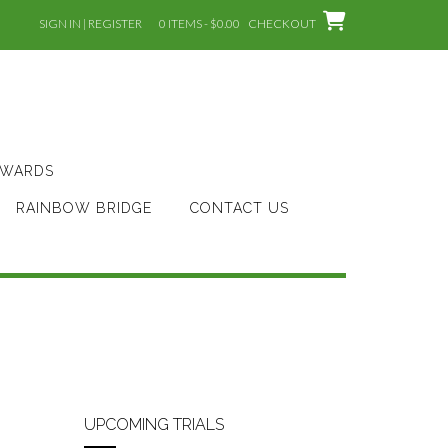
SIGN IN | REGISTER
0 ITEMS - $0.00
CHECKOUT
AWARDS
RAINBOW BRIDGE
CONTACT US
UPCOMING TRIALS