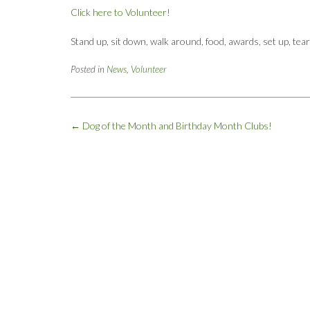
Click here to Volunteer!
Stand up, sit down, walk around, food, awards, set up, tea
Posted in
News
,
Volunteer
Post
←
Dog of the Month and Birthday Month Clubs!
navigation