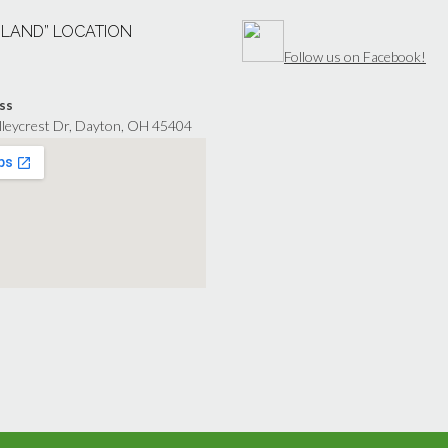
“LAND” LOCATION
Follow us on Facebook!
ss
lleycrest Dr, Dayton, OH 45404