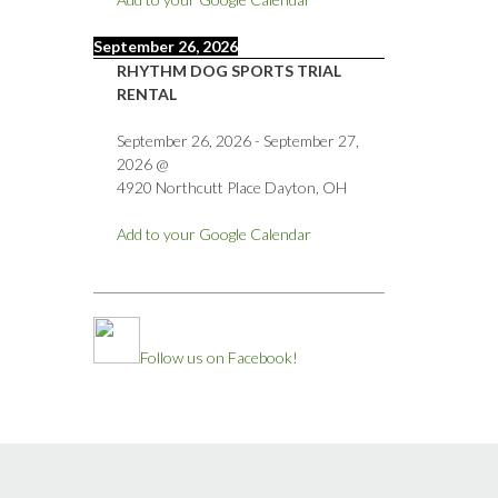
September 26, 2026
RHYTHM DOG SPORTS TRIAL
RENTAL
September 26, 2026
-
September 27,
2026
@
4920 Northcutt Place Dayton, OH
Add to your Google Calendar
Follow us on Facebook!