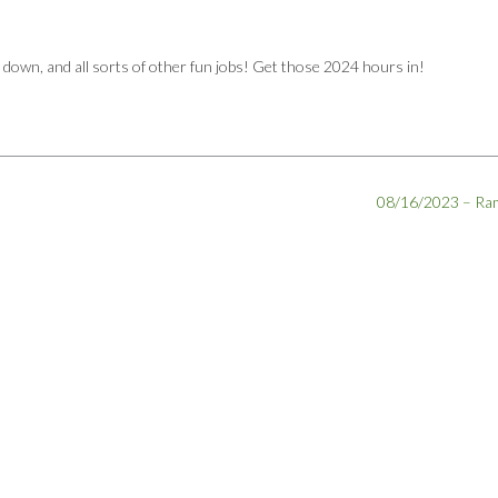
r down, and all sorts of other fun jobs! Get those 2024 hours in!
08/16/2023 – R