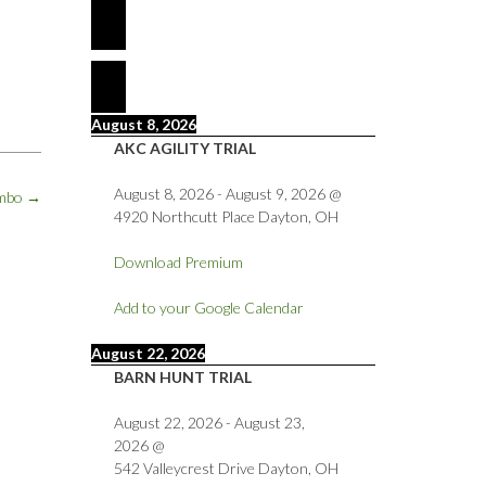
August 8, 2026
AKC AGILITY TRIAL
August 8, 2026
-
August 9, 2026
@
ambo
→
4920 Northcutt Place Dayton, OH
Download Premium
Add to your Google Calendar
August 22, 2026
BARN HUNT TRIAL
August 22, 2026
-
August 23,
2026
@
542 Valleycrest Drive Dayton, OH