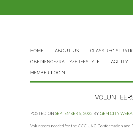
Skip
to
content
HOME
ABOUT US
CLASS REGISTRATI
OBEDIENCE/RALLY/FREESTYLE
AGILITY
MEMBER LOGIN
VOLUNTEERS 
POSTED ON
SEPTEMBER 5, 2023
BY
GEM CITY WEB
Volunteers needed for the CCC UKC Conformation and Ral