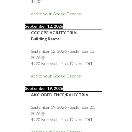
45404
Add to your Google Calendar
September 12, 2026
CCC CPE AGILITY TRIAL -
Building Rental
September 12, 2026
-
September 13,
2026
@
4920 Northcutt Place Dayton, OH
Add to your Google Calendar
September 19, 2026
AKC OBEDIENCE/RALLY TRIAL
September 19, 2026
-
September 20,
2026
@
4920 Northcutt Place Dayton, OH
Add to your Google Calendar