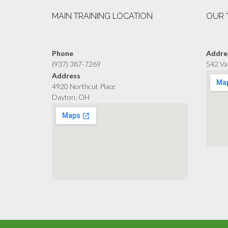
MAIN TRAINING LOCATION
OUR 
Phone
Addre
(937) 387-7269
542 Va
Address
4920 Northcut Place
Dayton, OH