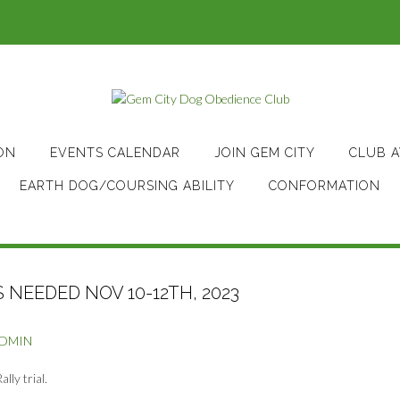
ON
EVENTS CALENDAR
JOIN GEM CITY
CLUB 
EARTH DOG/COURSING ABILITY
CONFORMATION
NEEDED NOV 10-12TH, 2023
ADMIN
ly trial.