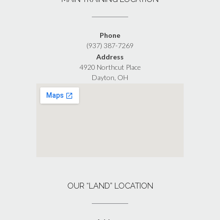
Phone
(937) 387-7269
Address
4920 Northcut Place
Dayton, OH
OUR “LAND” LOCATION