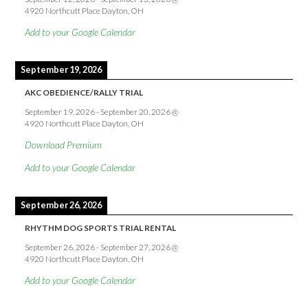
4920 Northcutt Place Dayton, OH
Add to your Google Calendar
September 19, 2026
AKC OBEDIENCE/RALLY TRIAL
September 19, 2026
-
September 20, 2026
@
4920 Northcutt Place Dayton, OH
Download Premium
Add to your Google Calendar
September 26, 2026
RHYTHM DOG SPORTS TRIAL RENTAL
September 26, 2026
-
September 27, 2026
@
4920 Northcutt Place Dayton, OH
Add to your Google Calendar