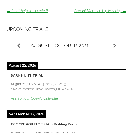
Post
←
CGC help still needed!
Annual Membership Meeting
→
navigation
UPCOMING TRIALS
AUGUST - OCTOBER, 2026
August 22, 2026
BARN HUNT TRIAL
August 22, 2026
-
August 23, 2026
@
542 Valleycrest Drive Dayton, OH 45404
Add to your Google Calendar
September 12, 2026
CCC CPE AGILITY TRIAL - Building Rental
September 12, 2026
-
September 13, 2026
@