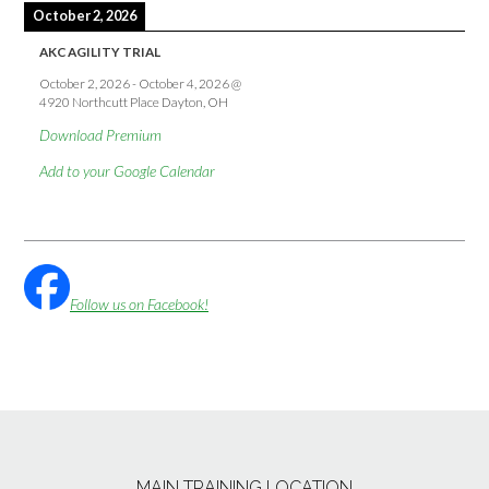
October 2, 2026
AKC AGILITY TRIAL
October 2, 2026
-
October 4, 2026
@
4920 Northcutt Place Dayton, OH
Download Premium
Add to your Google Calendar
Follow us on Facebook!
MAIN TRAINING LOCATION