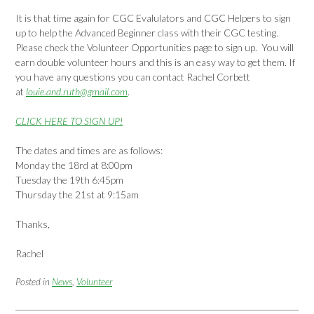
It is that time again for CGC Evalulators and CGC Helpers to sign
up to help the Advanced Beginner class with their CGC testing.
Please check the Volunteer Opportunities page to sign up. You will
earn double volunteer hours and this is an easy way to get them. If
you have any questions you can contact Rachel Corbett
at
louie.and.ruth@gmail.com
.
CLICK HERE TO SIGN UP!
The dates and times are as follows:
Monday the 18rd at 8:00pm
Tuesday the 19th 6:45pm
Thursday the 21st at 9:15am
Thanks,
Rachel
Posted in
News
,
Volunteer