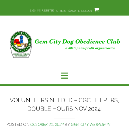
Skip
to
SIGN IN | REGISTER
0 ITEMS - $0.00
CHECKOUT
content
VOLUNTEERS NEEDED – CGC HELPERS,
DOUBLE HOURS NOV 2024!
POSTED ON
OCTOBER 31, 2024
BY
GEM CITY WEBADMIN