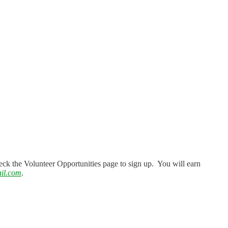
eck the Volunteer Opportunities page to sign up. You will earn
il.com
.