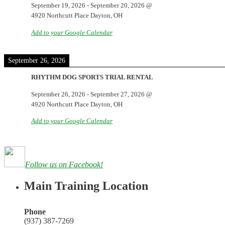
September 19, 2026
-
September 20, 2026
@
4920 Northcutt Place Dayton, OH
Add to your Google Calendar
September 26, 2026
RHYTHM DOG SPORTS TRIAL RENTAL
September 26, 2026
-
September 27, 2026
@
4920 Northcutt Place Dayton, OH
Add to your Google Calendar
Follow us on Facebook!
Main Training Location
Phone
(937) 387-7269