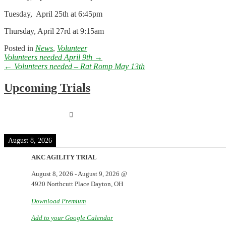
Tuesday, April 25th at 6:45pm
Thursday, April 27rd at 9:15am
Posted in
News
,
Volunteer
Post
Volunteers needed April 9th
→
navigation
←
Volunteers needed – Rat Romp May 13th
Upcoming Trials
August 8, 2026
AKC AGILITY TRIAL
August 8, 2026
-
August 9, 2026
@
4920 Northcutt Place Dayton, OH
Download Premium
Add to your Google Calendar