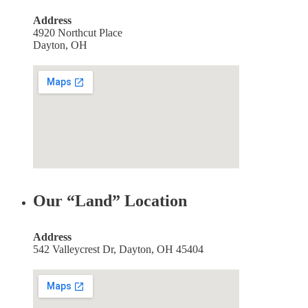
Address
4920 Northcut Place
Dayton, OH
Our “Land” Location
Address
542 Valleycrest Dr, Dayton, OH 45404