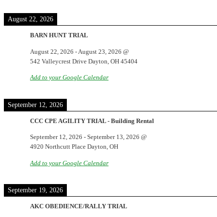
August 22, 2026
BARN HUNT TRIAL
August 22, 2026
-
August 23, 2026
@
542 Valleycrest Drive Dayton, OH 45404
Add to your Google Calendar
September 12, 2026
CCC CPE AGILITY TRIAL - Building Rental
September 12, 2026
-
September 13, 2026
@
4920 Northcutt Place Dayton, OH
Add to your Google Calendar
September 19, 2026
AKC OBEDIENCE/RALLY TRIAL