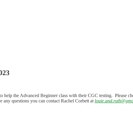
023
to help the Advanced Beginner class with their CGC testing. Please ch
ave any questions you can contact Rachel Corbett at
louie.and.ruth@gma