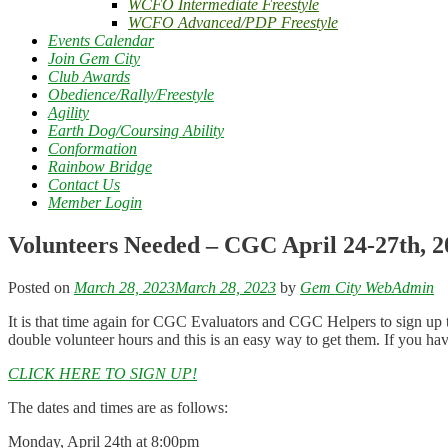
WCFO Intermediate Freestyle
WCFO Advanced/PDP Freestyle
Events Calendar
Join Gem City
Club Awards
Obedience/Rally/Freestyle
Agility
Earth Dog/Coursing Ability
Conformation
Rainbow Bridge
Contact Us
Member Login
Volunteers Needed – CGC April 24-27th, 2
Posted on
March 28, 2023
March 28, 2023
by
Gem City WebAdmin
It is that time again for CGC Evaluators and CGC Helpers to sign up 
double volunteer hours and this is an easy way to get them. If you h
CLICK HERE TO SIGN UP!
The dates and times are as follows:
Monday, April 24th at 8:00pm