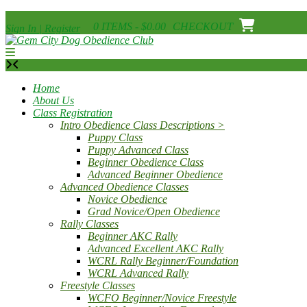
Skip
0 ITEMS - $0.00
CHECKOUT
Sign In | Register
to
content
Home
About Us
Class Registration
Intro Obedience Class Descriptions >
Puppy Class
Puppy Advanced Class
Beginner Obedience Class
Advanced Beginner Obedience
Advanced Obedience Classes
Novice Obedience
Grad Novice/Open Obedience
Rally Classes
Beginner AKC Rally
Advanced Excellent AKC Rally
WCRL Rally Beginner/Foundation
WCRL Advanced Rally
Freestyle Classes
WCFO Beginner/Novice Freestyle