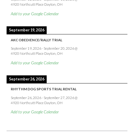
4920 Northcutt Place Dayton, OH
Add to your Google Calendar
September 19, 2026
AKC OBEDIENCE/RALLY TRIAL
September 19, 2026
-
September 20, 2026
@
4920 Northcutt Place Dayton, OH
Add to your Google Calendar
September 26, 2026
RHYTHM DOG SPORTS TRIAL RENTAL
September 26, 2026
-
September 27, 2026
@
4920 Northcutt Place Dayton, OH
Add to your Google Calendar