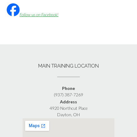
Follow us on Facebook!
MAIN TRAINING LOCATION
Phone
(937) 387-7269
Address
4920 Northcut Place
Dayton, OH