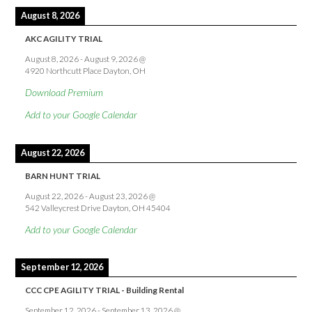
August 8, 2026
AKC AGILITY TRIAL
August 8, 2026
-
August 9, 2026
@
4920 Northcutt Place Dayton, OH
Download Premium
Add to your Google Calendar
August 22, 2026
BARN HUNT TRIAL
August 22, 2026
-
August 23, 2026
@
542 Valleycrest Drive Dayton, OH 45404
Add to your Google Calendar
September 12, 2026
CCC CPE AGILITY TRIAL - Building Rental
September 12, 2026
-
September 13, 2026
@