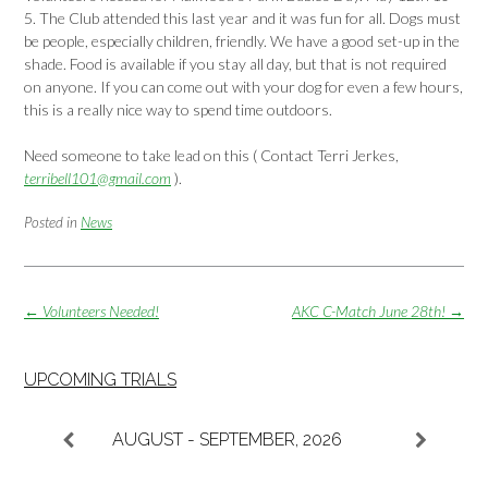
5. The Club attended this last year and it was fun for all. Dogs must
be people, especially children, friendly. We have a good set-up in the
shade. Food is available if you stay all day, but that is not required
on anyone. If you can come out with your dog for even a few hours,
this is a really nice way to spend time outdoors.
Need someone to take lead on this ( Contact Terri Jerkes,
terribell101@gmail.com
).
Posted in
News
Post
←
Volunteers Needed!
AKC C-Match June 28th!
→
navigation
UPCOMING TRIALS
AUGUST - SEPTEMBER, 2026