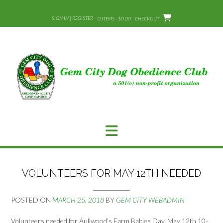
Skip
to
SIGN IN | REGISTER
0 ITEMS - $0.00
CHECKOUT
content
VOLUNTEERS FOR MAY 12TH NEEDED
POSTED ON
MARCH 25, 2018
BY
GEM CITY WEBADMIN
Volunteers needed for Aullwood’s Farm Babies Day. May 12th 10-