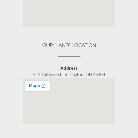
OUR “LAND” LOCATION
Address
542 Valleycrest Dr, Dayton, OH 45404