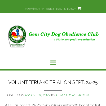
Skip
to
SIGN IN | REGISTER
0 ITEMS - $0.00
CHECKOUT
content
VOLUNTEER! AKC TRIAL ON SEPT. 24-25
POSTED ON
AUGUST 31, 2022
BY
GEM CITY WEBADMIN
AKC Trial on Sept. 24-25;
½ day shifts are welcome
!!! (one of the last