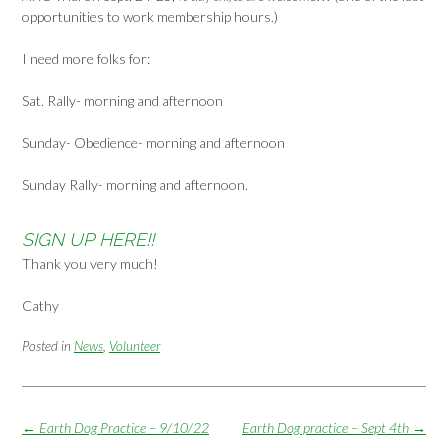
opportunities to work membership hours.)
I need more folks for:
Sat. Rally- morning and afternoon
Sunday- Obedience- morning and afternoon
Sunday Rally- morning and afternoon.
SIGN UP HERE!!
Thank you very much!
Cathy
Posted in
News
,
Volunteer
Post
←
Earth Dog Practice – 9/10/22
Earth Dog practice – Sept 4th
→
navigation