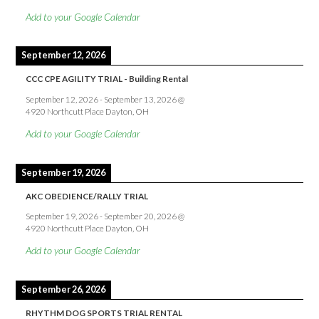
Add to your Google Calendar
September 12, 2026
CCC CPE AGILITY TRIAL - Building Rental
September 12, 2026
-
September 13, 2026
@
4920 Northcutt Place Dayton, OH
Add to your Google Calendar
September 19, 2026
AKC OBEDIENCE/RALLY TRIAL
September 19, 2026
-
September 20, 2026
@
4920 Northcutt Place Dayton, OH
Add to your Google Calendar
September 26, 2026
RHYTHM DOG SPORTS TRIAL RENTAL