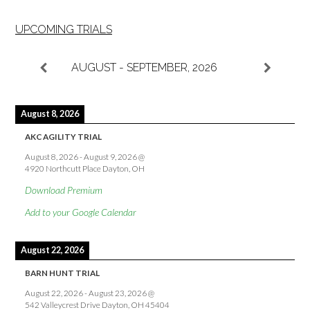
UPCOMING TRIALS
AUGUST - SEPTEMBER, 2026
August 8, 2026
AKC AGILITY TRIAL
August 8, 2026
-
August 9, 2026
@
4920 Northcutt Place Dayton, OH
Download Premium
Add to your Google Calendar
August 22, 2026
BARN HUNT TRIAL
August 22, 2026
-
August 23, 2026
@
542 Valleycrest Drive Dayton, OH 45404