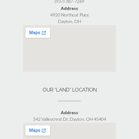
(937) 387-7269
Address
4920 Northcut Place
Dayton, OH
OUR “LAND” LOCATION
Address
542 Valleycrest Dr, Dayton, OH 45404