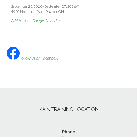
September 26, 2026
-
September 27, 2026
@
4920 Northcutt Place Dayton, OH
Add to your Google Calendar
Follow us on Facebook!
MAIN TRAINING LOCATION
Phone