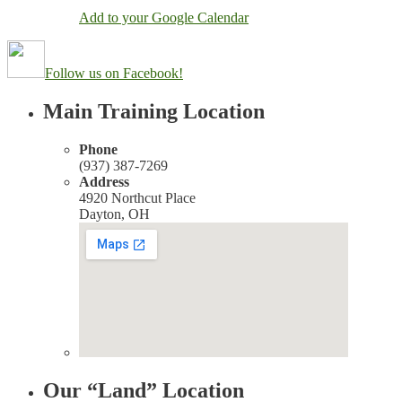
Add to your Google Calendar
Follow us on Facebook!
Main Training Location
Phone
(937) 387-7269
Address
4920 Northcut Place
Dayton, OH
Our “Land” Location