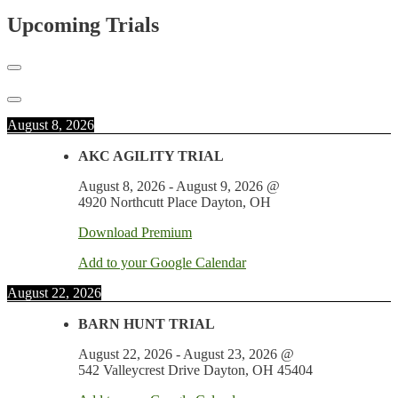
Upcoming Trials
August 8, 2026
AKC AGILITY TRIAL
August 8, 2026
-
August 9, 2026
@
4920 Northcutt Place Dayton, OH
Download Premium
Add to your Google Calendar
August 22, 2026
BARN HUNT TRIAL
August 22, 2026
-
August 23, 2026
@
542 Valleycrest Drive Dayton, OH 45404