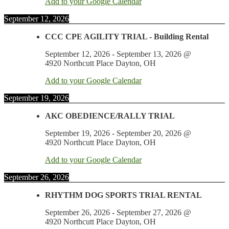
Add to your Google Calendar
September 12, 2026
CCC CPE AGILITY TRIAL - Building Rental
September 12, 2026
-
September 13, 2026
@
4920 Northcutt Place Dayton, OH
Add to your Google Calendar
September 19, 2026
AKC OBEDIENCE/RALLY TRIAL
September 19, 2026
-
September 20, 2026
@
4920 Northcutt Place Dayton, OH
Add to your Google Calendar
September 26, 2026
RHYTHM DOG SPORTS TRIAL RENTAL
September 26, 2026
-
September 27, 2026
@
4920 Northcutt Place Dayton, OH