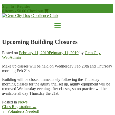
Skip
Sign In | Register
to
0 items - $0.00
Checkout
content
Upcoming Building Closures
Posted on
February 11, 2019
February 11, 2019
by
Gem City
WebAdmin
Make up classes will be held on Wednesday Feb 20th and Thursday
morning Feb 21st.
Building will be closed immediately following the Thursday
morning classes for the agility trial set up, agility equipment will be
removed Wednesday evening after classes, so no practice will be
available all day Thursday the 21st.
Posted in
News
Post
Class Registration
→
navigation
←
Volunteers Needed!