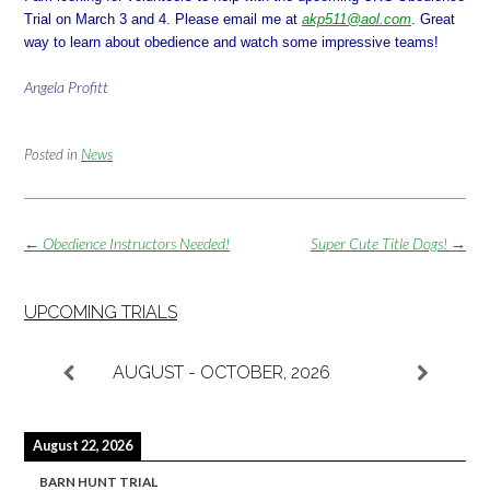
Trial on
March 3 and 4
. Please email me at
akp511@aol.com
. Great
way to learn about obedience and watch some impressive teams!
Angela Profitt
Posted in
News
Post
←
Obedience Instructors Needed!
Super Cute Title Dogs!
→
navigation
UPCOMING TRIALS
AUGUST - OCTOBER, 2026
August 22, 2026
BARN HUNT TRIAL