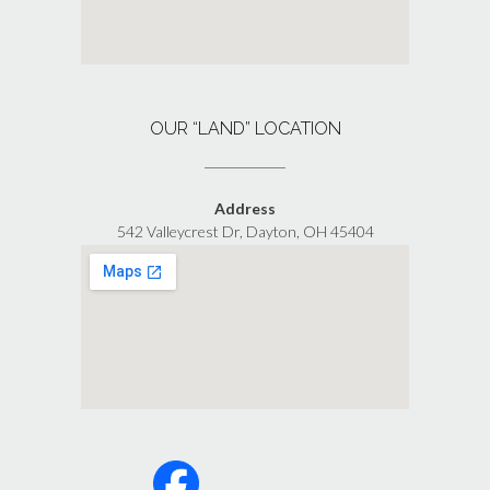
OUR “LAND” LOCATION
Address
542 Valleycrest Dr, Dayton, OH 45404