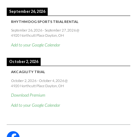
September 26, 2026
RHYTHM DOG SPORTS TRIAL RENTAL
September 26, 2026
-
September 27, 2026
@
4920 Northcutt Place Dayton, OH
Add to your Google Calendar
October 2, 2026
AKC AGILITY TRIAL
October 2, 2026
-
October 4, 2026
@
4920 Northcutt Place Dayton, OH
Download Premium
Add to your Google Calendar