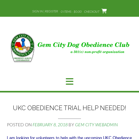
Skip
to
SIGN IN | REGISTER
0 ITEMS - $0.00
CHECKOUT
content
UKC OBEDIENCE TRIAL HELP NEEDED!
POSTED ON
FEBRUARY 8, 2018
BY
GEM CITY WEBADMIN
I am looking for volunteers to help with the upcoming UKC Obedience