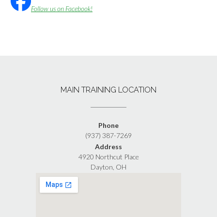
Follow us on Facebook!
MAIN TRAINING LOCATION
Phone
(937) 387-7269
Address
4920 Northcut Place
Dayton, OH