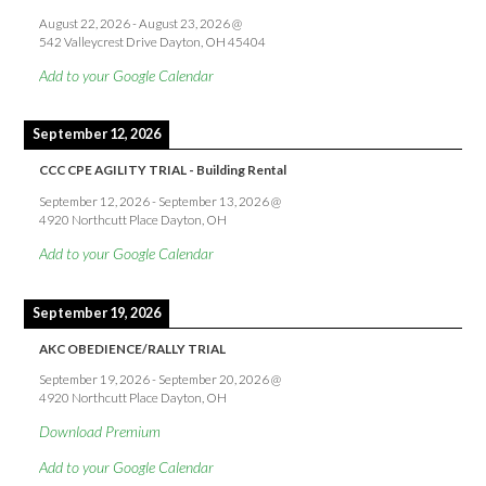
August 22, 2026
-
August 23, 2026
@
542 Valleycrest Drive Dayton, OH 45404
Add to your Google Calendar
September 12, 2026
CCC CPE AGILITY TRIAL - Building Rental
September 12, 2026
-
September 13, 2026
@
4920 Northcutt Place Dayton, OH
Add to your Google Calendar
September 19, 2026
AKC OBEDIENCE/RALLY TRIAL
September 19, 2026
-
September 20, 2026
@
4920 Northcutt Place Dayton, OH
Download Premium
Add to your Google Calendar