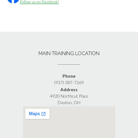
Follow us on Facebook!
MAIN TRAINING LOCATION
Phone
(937) 387-7269
Address
4920 Northcut Place
Dayton, OH