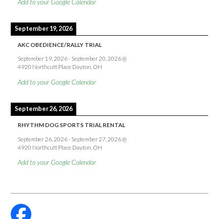
Add to your Google Calendar
September 19, 2026
AKC OBEDIENCE/RALLY TRIAL
September 19, 2026
-
September 20, 2026
@
4920 Northcutt Place Dayton, OH
Add to your Google Calendar
September 26, 2026
RHYTHM DOG SPORTS TRIAL RENTAL
September 26, 2026
-
September 27, 2026
@
4920 Northcutt Place Dayton, OH
Add to your Google Calendar