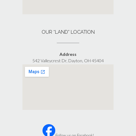
OUR “LAND” LOCATION
Address
542 Valleycrest Dr, Dayton, OH 45404
Follow us on Facebook!