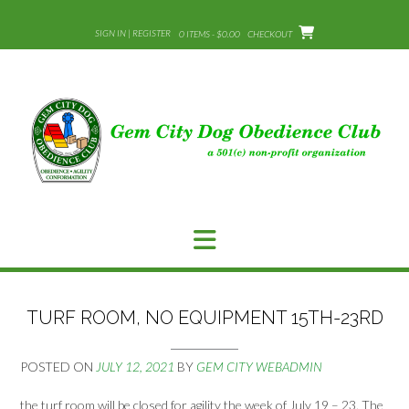
Skip
to
SIGN IN | REGISTER
0 ITEMS - $0.00
CHECKOUT
content
TURF ROOM, NO EQUIPMENT 15TH-23RD
POSTED ON
JULY 12, 2021
BY
GEM CITY WEBADMIN
the turf room will be closed for agility the week of July 19 – 23. The