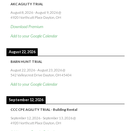
AKC AGILITY TRIAL
August 8, 2026
-
August 9, 2026
@
4920 Northcutt Place Dayton, OH
Download Premium
Add to your Google Calendar
August 22, 2026
BARN HUNT TRIAL
August 22, 2026
-
August 23, 2026
@
542 Valleycrest Drive Dayton, OH 45404
Add to your Google Calendar
September 12, 2026
CCC CPE AGILITY TRIAL - Building Rental
September 12, 2026
-
September 13, 2026
@
4920 Northcutt Place Dayton, OH