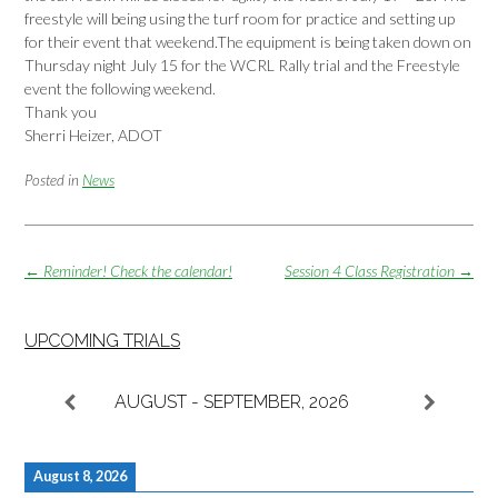
freestyle will being using the turf room for practice and setting up
for their event that weekend.The equipment is being taken down on
Thursday night July 15 for the WCRL Rally trial and the Freestyle
event the following weekend.
Thank you
Sherri Heizer, ADOT
Posted in
News
Post
←
Reminder! Check the calendar!
Session 4 Class Registration
→
navigation
UPCOMING TRIALS
AUGUST - SEPTEMBER, 2026
August 8, 2026