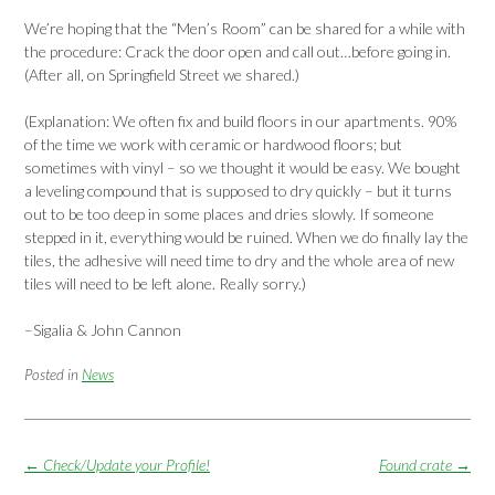
We’re hoping that the “Men’s Room” can be shared for a while with
the procedure: Crack the door open and call out…before going in.
(After all, on Springfield Street we shared.)
(Explanation: We often fix and build floors in our apartments. 90%
of the time we work with ceramic or hardwood floors; but
sometimes with vinyl – so we thought it would be easy. We bought
a leveling compound that is supposed to dry quickly – but it turns
out to be too deep in some places and dries slowly. If someone
stepped in it, everything would be ruined. When we do finally lay the
tiles, the adhesive will need time to dry and the whole area of new
tiles will need to be left alone. Really sorry.)
–Sigalia & John Cannon
Posted in
News
Post
←
Check/Update your Profile!
Found crate
→
navigation