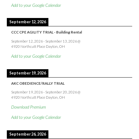
Add to your Google Calendar
September 12, 2026
CCC CPE AGILITY TRIAL - Building Rental
September 12, 2026
-
September 13, 2026
@
4920 Northcutt Place Dayton, OH
Add to your Google Calendar
September 19, 2026
AKC OBEDIENCE/RALLY TRIAL
September 19, 2026
-
September 20, 2026
@
4920 Northcutt Place Dayton, OH
Download Premium
Add to your Google Calendar
September 26, 2026