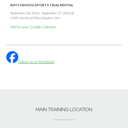
RHYTHM DOG SPORTS TRIAL RENTAL
September 26, 2026
-
September 27, 2026
@
4920 Northcutt Place Dayton, OH
Add to your Google Calendar
Follow us on Facebook!
MAIN TRAINING LOCATION