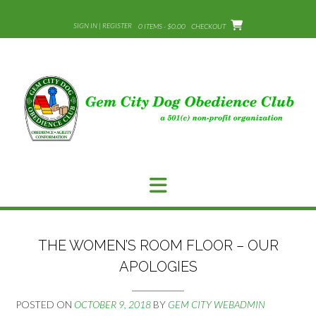
Skip
to
SIGN IN | REGISTER
0 ITEMS - $0.00
CHECKOUT
content
THE WOMEN’S ROOM FLOOR – OUR
APOLOGIES
POSTED ON
OCTOBER 9, 2018
BY
GEM CITY WEBADMIN