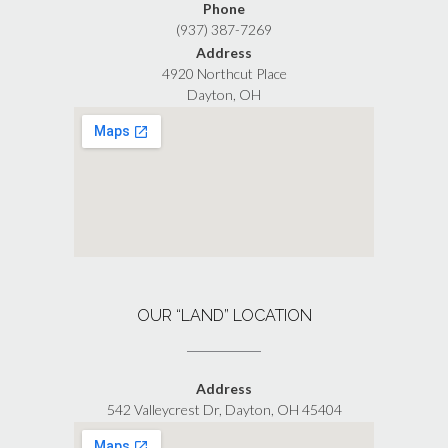
Phone
(937) 387-7269
Address
4920 Northcut Place
Dayton, OH
OUR “LAND” LOCATION
Address
542 Valleycrest Dr, Dayton, OH 45404