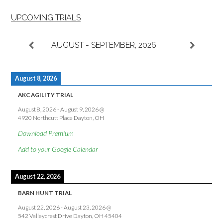
UPCOMING TRIALS
AUGUST - SEPTEMBER, 2026
August 8, 2026
AKC AGILITY TRIAL
August 8, 2026
-
August 9, 2026
@
4920 Northcutt Place Dayton, OH
Download Premium
Add to your Google Calendar
August 22, 2026
BARN HUNT TRIAL
August 22, 2026
-
August 23, 2026
@
542 Valleycrest Drive Dayton, OH 45404