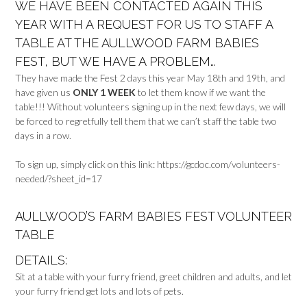
WE HAVE BEEN CONTACTED AGAIN THIS
YEAR WITH A REQUEST FOR US TO STAFF A
TABLE AT THE AULLWOOD FARM BABIES
FEST, BUT WE HAVE A PROBLEM…
They have made the Fest 2 days this year May 18th and 19th, and
have given us
ONLY 1 WEEK
to let them know if we want the
table!!! Without volunteers signing up in the next few days, we will
be forced to regretfully tell them that we can’t staff the table two
days in a row.
To sign up, simply click on this link: https://gcdoc.com/volunteers-
needed/?sheet_id=17
AULLWOOD’S FARM BABIES FEST VOLUNTEER
TABLE
DETAILS:
Sit at a table with your furry friend, greet children and adults, and let
your furry friend get lots and lots of pets.