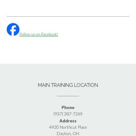
Follow us on Facebook!
MAIN TRAINING LOCATION
Phone
(937) 387-7269
Address
4920 Northcut Place
Dayton, OH