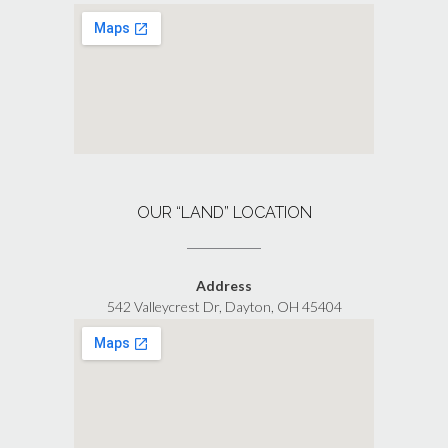
OUR “LAND” LOCATION
Address
542 Valleycrest Dr, Dayton, OH 45404