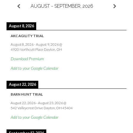
AUGUST - SEPTEMBER, 2026
August 8, 2026
AKC AGILITY TRIAL
August 8, 2026
-
August 9, 2026
@
4920 Northcutt Place Dayton, OH
Download Premium
Add to your Google Calendar
August 22, 2026
BARN HUNT TRIAL
August 22, 2026
-
August 23, 2026
@
542 Valleycrest Drive Dayton, OH 45404
Add to your Google Calendar