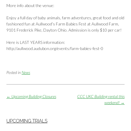
More info about the venue:
Enjoy a full day of baby animals, farm adventures, great food and old
fashioned fun at Aullwood’s Farm Babies Fest at Aullwood Farm,
9101 Frederick Pike, Dayton Ohio. Admission is only $10 per car!
Here is LAST YEARS information:
http://aullwood.audubon.org/events/farm-babies-fest-0
Posted in
News
Post
←
Upcoming Building Closures
CCC UKC Building rental this
navigation
weekend!
→
UPCOMING TRIALS