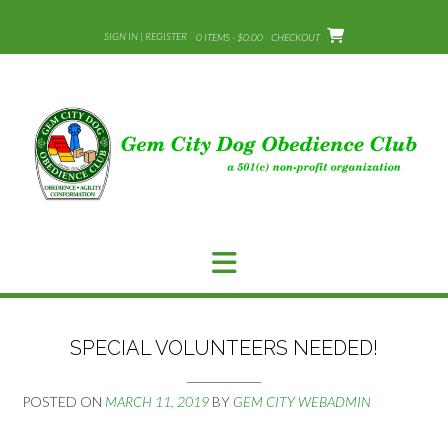
Skip
to
SIGN IN | REGISTER
0 ITEMS - $0.00
CHECKOUT
content
SPECIAL VOLUNTEERS NEEDED!
POSTED ON
MARCH 11, 2019
BY
GEM CITY WEBADMIN