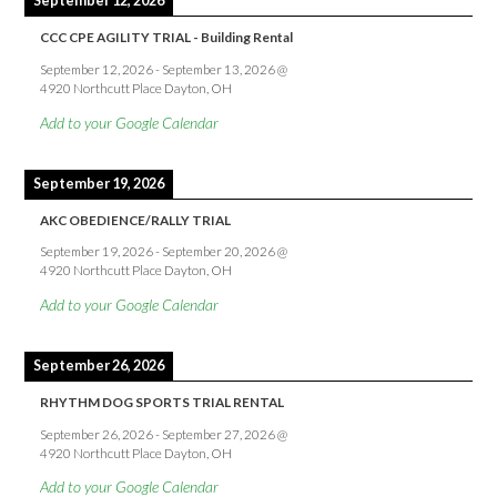
September 12, 2026
CCC CPE AGILITY TRIAL - Building Rental
September 12, 2026
-
September 13, 2026
@
4920 Northcutt Place Dayton, OH
Add to your Google Calendar
September 19, 2026
AKC OBEDIENCE/RALLY TRIAL
September 19, 2026
-
September 20, 2026
@
4920 Northcutt Place Dayton, OH
Add to your Google Calendar
September 26, 2026
RHYTHM DOG SPORTS TRIAL RENTAL
September 26, 2026
-
September 27, 2026
@
4920 Northcutt Place Dayton, OH
Add to your Google Calendar