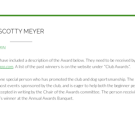
SCOTTY MEYER
MIN
have included a description of the Award below. They need to be received b
hoo.com
. A list of the past winners is on the website under “Club Awards”.
ne special person who has promoted the club and dog sportsmanship. The
most events sponsored by the club, and is eager to help both the beginner p
cepted in writing by the Chair of the Awards committee. The person receiv
’s winner at the Annual Awards Banquet.