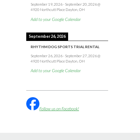
September 19, 2026
-
September 20, 2026
@
4920 Northcutt Place Dayton, OH
Add to your Google Calendar
September 26, 2026
RHYTHM DOG SPORTS TRIAL RENTAL
September 26, 2026
-
September 27, 2026
@
4920 Northcutt Place Dayton, OH
Add to your Google Calendar
Follow us on Facebook!