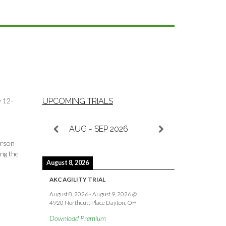
y 12-
UPCOMING TRIALS
AUG - SEP 2026
erson
ing the
August 8, 2026
AKC AGILITY TRIAL
August 8, 2026
-
August 9, 2026
@
4920 Northcutt Place Dayton, OH
Download Premium