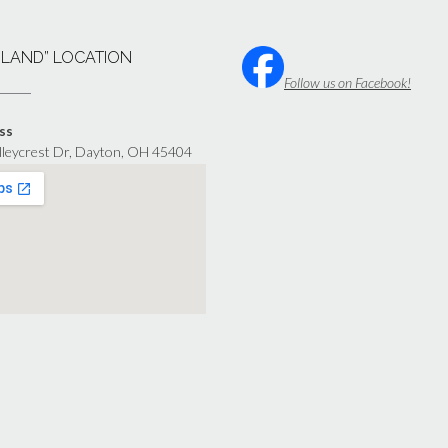
“LAND” LOCATION
Follow us on Facebook!
ss
lleycrest Dr, Dayton, OH 45404