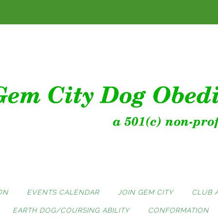
ON
EVENTS CALENDAR
JOIN GEM CITY
CLUB 
EARTH DOG/COURSING ABILITY
CONFORMATION