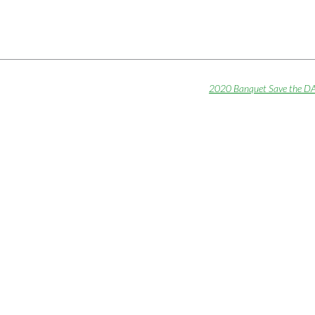
2020 Banquet Save the D