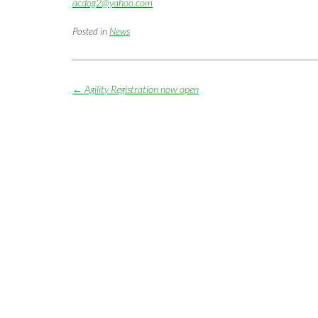
acdog2@yahoo.com
Posted in
News
Post
←
Agility Registration now open
navigation