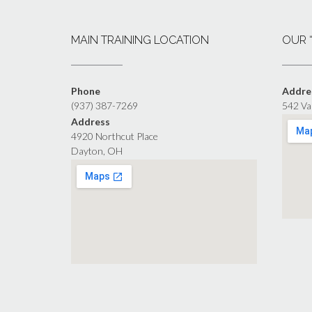
MAIN TRAINING LOCATION
OUR 
Phone
Addre
(937) 387-7269
542 Va
Address
4920 Northcut Place
Dayton, OH