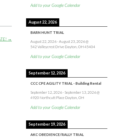
Add to your Google Calendar
August 22, 2026
BARN HUNT TRIAL
ATE!
→
August 22, 2026
-
August 23, 2026
@
542 Valleycrest Drive Dayton, OH 45404
Add to your Google Calendar
September 12, 2026
CCC CPE AGILITY TRIAL - Building Rental
September 12, 2026
-
September 13, 2026
@
4920 Northcutt Place Dayton, OH
Add to your Google Calendar
September 19, 2026
AKC OBEDIENCE/RALLY TRIAL