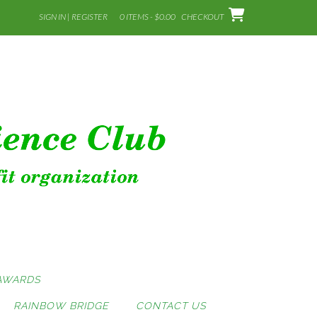
SIGN IN | REGISTER
0 ITEMS - $0.00
CHECKOUT
AWARDS
RAINBOW BRIDGE
CONTACT US