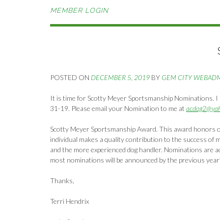
MEMBER LOGIN
POSTED ON
DECEMBER 5, 2019
BY
GEM CITY WEBAD
It is time for Scotty Meyer Sportsmanship Nominations. I 
31-19. Please email your Nomination to me at
acdog2@ya
Scotty Meyer Sportsmanship Award. This award honors o
individual makes a quality contribution to the success of 
and the more experienced dog handler. Nominations are ac
most nominations will be announced by the previous year
Thanks,
Terri Hendrix