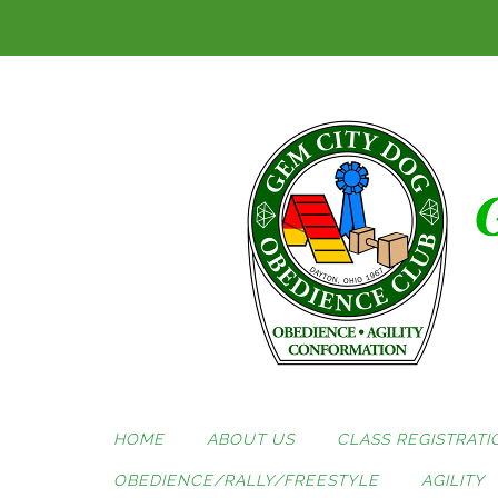
Skip
to
content
HOME
ABOUT US
CLASS REGISTRATI
OBEDIENCE/RALLY/FREESTYLE
AGILITY