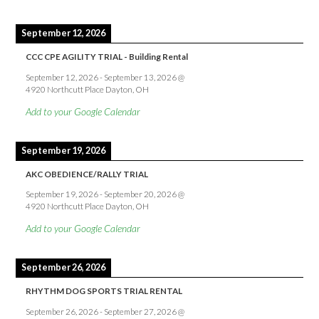
September 12, 2026
CCC CPE AGILITY TRIAL - Building Rental
September 12, 2026
-
September 13, 2026
@
4920 Northcutt Place Dayton, OH
Add to your Google Calendar
September 19, 2026
AKC OBEDIENCE/RALLY TRIAL
September 19, 2026
-
September 20, 2026
@
4920 Northcutt Place Dayton, OH
Add to your Google Calendar
September 26, 2026
RHYTHM DOG SPORTS TRIAL RENTAL
September 26, 2026
-
September 27, 2026
@