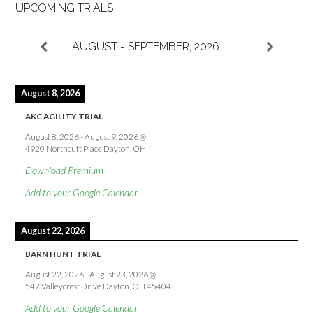
UPCOMING TRIALS
AUGUST - SEPTEMBER, 2026
August 8, 2026
AKC AGILITY TRIAL
August 8, 2026
-
August 9, 2026
@
4920 Northcutt Place Dayton, OH
Download Premium
Add to your Google Calendar
August 22, 2026
BARN HUNT TRIAL
August 22, 2026
-
August 23, 2026
@
542 Valleycrest Drive Dayton, OH 45404
Add to your Google Calendar