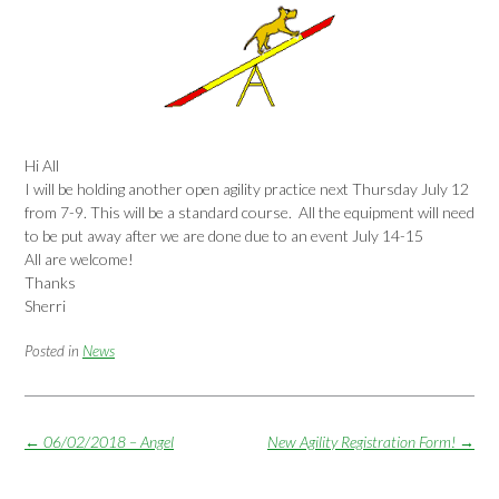
Hi All
I will be holding another open agility practice next
Thursday July 12
from 7-9. This will be a standard course. All the equipment will need
to be put away after we are done due to an event
July 14-15
All are welcome!
Thanks
Sherri
Posted in
News
Post
←
06/02/2018 – Angel
New Agility Registration Form!
→
navigation