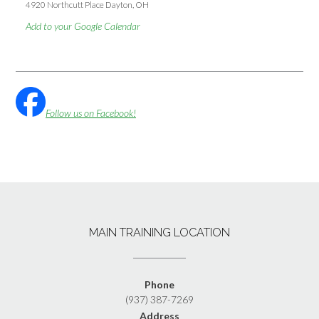
4920 Northcutt Place Dayton, OH
Add to your Google Calendar
Follow us on Facebook!
MAIN TRAINING LOCATION
Phone
(937) 387-7269
Address