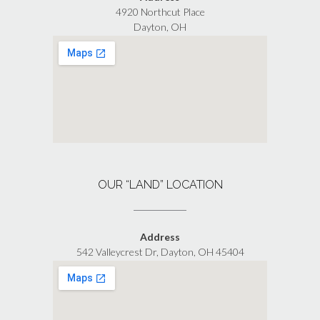
4920 Northcut Place
Dayton, OH
OUR “LAND” LOCATION
Address
542 Valleycrest Dr, Dayton, OH 45404