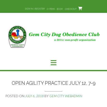
Skip
to
SIGN IN | REGISTER
0 ITEMS - $0.00
CHECKOUT
content
OPEN AGILITY PRACTICE JULY 12, 7-9
POSTED ON
JULY 6, 2018
BY
GEM CITY WEBADMIN