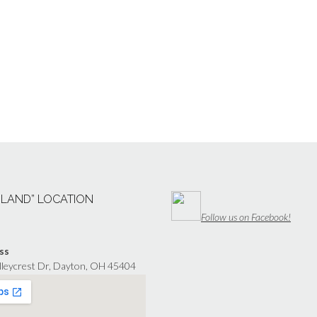
“LAND” LOCATION
Follow us on Facebook!
ss
lleycrest Dr, Dayton, OH 45404