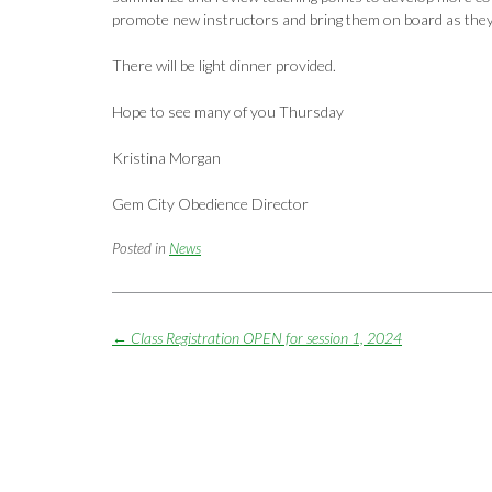
promote new instructors and bring them on board as the
There will be light dinner provided.
Hope to see many of you Thursday
Kristina Morgan
Gem City Obedience Director
Posted in
News
Post
←
Class Registration OPEN for session 1, 2024
navigation