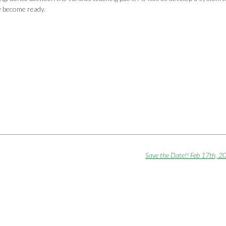
y become ready.
Save the Date!! Feb 17th, 