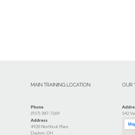
MAIN TRAINING LOCATION
OUR 
Phone
Addre
(937) 387-7269
542 Va
Address
4920 Northcut Place
Dayton, OH