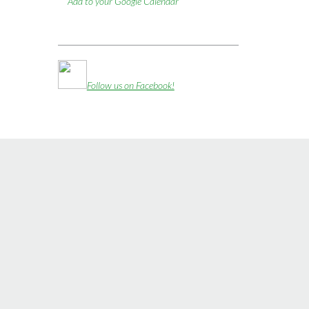
Add to your Google Calendar
Follow us on Facebook!