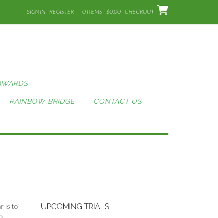
SIGN IN | REGISTER
0 ITEMS - $0.00
CHECKOUT
AWARDS
RAINBOW BRIDGE
CONTACT US
r is to
UPCOMING TRIALS
o