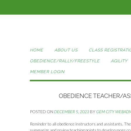
Skip
to
content
HOME
ABOUT US
CLASS REGISTRATI
OBEDIENCE/RALLY/FREESTYLE
AGILITY
MEMBER LOGIN
OBEDIENCE TEACHER/ASS
POSTED ON
DECEMBER 5, 2023
BY
GEM CITY WEBAD
Reminder to all obedience instructors and assistants. The
summarize and review teaching points to develop more con