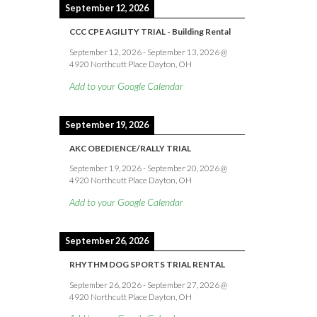
September 12, 2026
CCC CPE AGILITY TRIAL - Building Rental
September 12, 2026
-
September 13, 2026
@
4920 Northcutt Place Dayton, OH
Add to your Google Calendar
September 19, 2026
AKC OBEDIENCE/RALLY TRIAL
September 19, 2026
-
September 20, 2026
@
4920 Northcutt Place Dayton, OH
Add to your Google Calendar
September 26, 2026
RHYTHM DOG SPORTS TRIAL RENTAL
September 26, 2026
-
September 27, 2026
@
4920 Northcutt Place Dayton, OH