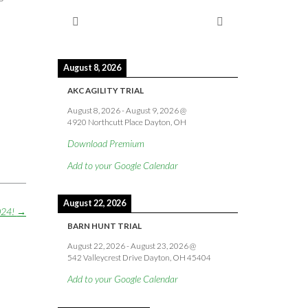
August 8, 2026
AKC AGILITY TRIAL
August 8, 2026
-
August 9, 2026
@
4920 Northcutt Place Dayton, OH
Download Premium
Add to your Google Calendar
August 22, 2026
2024!
→
BARN HUNT TRIAL
August 22, 2026
-
August 23, 2026
@
542 Valleycrest Drive Dayton, OH 45404
Add to your Google Calendar