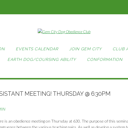
ON
EVENTS CALENDAR
JOIN GEM CITY
CLUB 
EARTH DOG/COURSING ABILITY
CONFORMATION
ISTANT MEETING! THURSDAY @ 6:30PM
MIN
re is an obedience meeting on Thursday at 630. The purpose of this semina
gruence between the various teaching pairs. As well as develop a system t