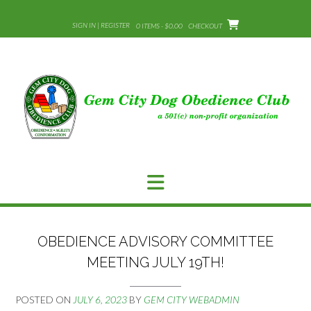
Skip
to
SIGN IN | REGISTER
0 ITEMS - $0.00
CHECKOUT
content
OBEDIENCE ADVISORY COMMITTEE
MEETING JULY 19TH!
POSTED ON
JULY 6, 2023
BY
GEM CITY WEBADMIN