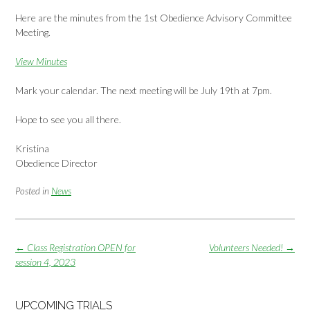
Here are the minutes from the 1st Obedience Advisory Committee
Meeting.
View Minutes
Mark your calendar. The next meeting will be July 19th at 7pm.
Hope to see you all there.
Kristina
Obedience Director
Posted in
News
Post
←
Class Registration OPEN for
Volunteers Needed!
→
navigation
session 4, 2023
UPCOMING TRIALS