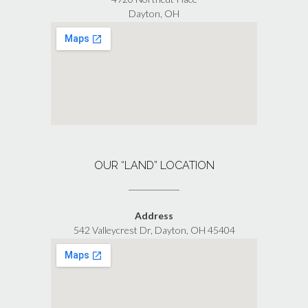
Dayton, OH
OUR “LAND” LOCATION
Address
542 Valleycrest Dr, Dayton, OH 45404