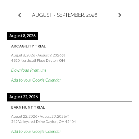
AUGUST - SEPTEMBER, 2026
August 8, 2026
AKC AGILITY TRIAL
August 8, 2026
-
August 9, 2026
@
4920 Northcutt Place Dayton, OH
Download Premium
Add to your Google Calendar
August 22, 2026
BARN HUNT TRIAL
August 22, 2026
-
August 23, 2026
@
542 Valleycrest Drive Dayton, OH 45404
Add to your Google Calendar