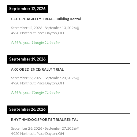
September 12, 2026
CCC CPE AGILITY TRIAL - Building Rental
September 12, 2026
-
September 13, 2026
@
4920 Northcutt Place Dayton, OH
Add to your Google Calendar
September 19, 2026
AKC OBEDIENCE/RALLY TRIAL
September 19, 2026
-
September 20, 2026
@
4920 Northcutt Place Dayton, OH
Add to your Google Calendar
September 26, 2026
RHYTHM DOG SPORTS TRIAL RENTAL
September 26, 2026
-
September 27, 2026
@
4920 Northcutt Place Dayton, OH