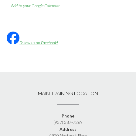
Add to your Google Calendar
Follow us on Facebook!
MAIN TRAINING LOCATION
Phone
(937) 387-7269
Address
4920 Northcut Place