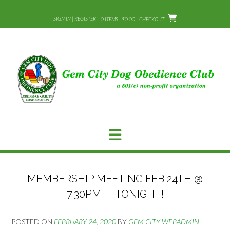
Skip
to
SIGN IN | REGISTER
0 ITEMS - $0.00
CHECKOUT
content
MEMBERSHIP MEETING FEB 24TH @
7:30PM — TONIGHT!
POSTED ON
FEBRUARY 24, 2020
BY
GEM CITY WEBADMIN