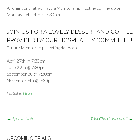
A reminder that we have a Membership meeting coming up on
Monday, Feb 24th at 7:30pm.
JOIN US FOR A LOVELY DESSERT AND COFFEE
PROVIDED BY OUR HOSPITALITY COMMITTEE!
Future Membership meeting dates are:
April 27th @ 7:30pm
June 29th @ 7:30pm
September 30 @ 7:30pm
November 6th @ 7:30pm
Posted in
News
Post
←
Special Note!
Trial Chair’s Needed!!
→
navigation
UPCOMING TRIALS