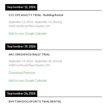
September 12, 2026
CCC CPE AGILITY TRIAL - Building Rental
September 12, 2026
-
September 13, 2026
@
4920 Northcutt Place Dayton, OH
Add to your Google Calendar
September 19, 2026
AKC OBEDIENCE/RALLY TRIAL
September 19, 2026
-
September 20, 2026
@
4920 Northcutt Place Dayton, OH
Download Premium
Add to your Google Calendar
September 26, 2026
RHYTHM DOG SPORTS TRIAL RENTAL