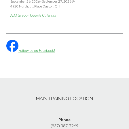
September 26, 2026
-
September 27, 2026
@
4920 Northcutt Place Dayton, OH
Add to your Google Calendar
Follow us on Facebook!
MAIN TRAINING LOCATION
Phone
(937) 387-7269