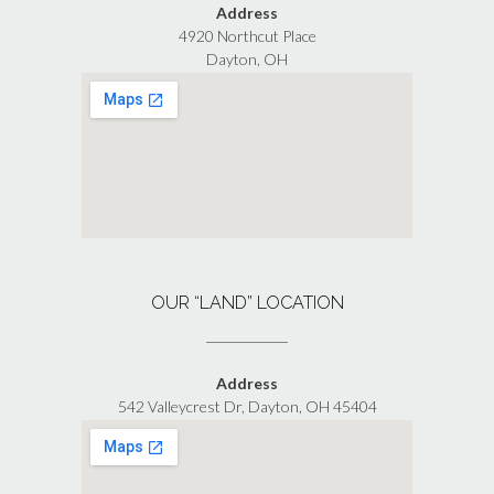
Address
4920 Northcut Place
Dayton, OH
OUR “LAND” LOCATION
Address
542 Valleycrest Dr, Dayton, OH 45404