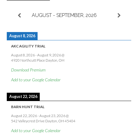
AUGUST - SEPTEMBER, 2026
August 8, 2026
AKC AGILITY TRIAL
August 8, 2026
-
August 9, 2026
@
4920 Northcutt Place Dayton, OH
Download Premium
Add to your Google Calendar
August 22, 2026
BARN HUNT TRIAL
August 22, 2026
-
August 23, 2026
@
542 Valleycrest Drive Dayton, OH 45404
Add to your Google Calendar