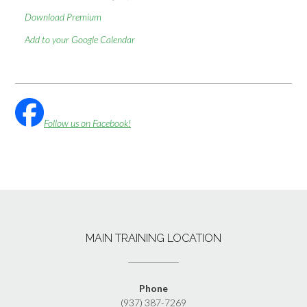
Download Premium
Add to your Google Calendar
Follow us on Facebook!
MAIN TRAINING LOCATION
Phone
(937) 387-7269