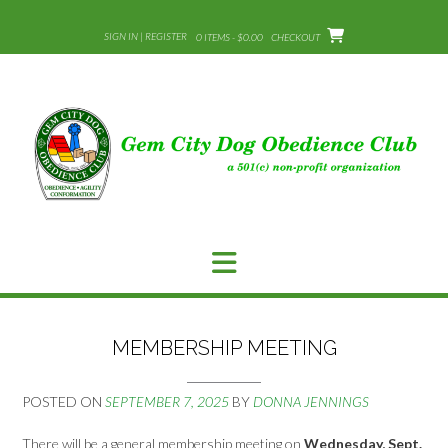
Skip
to
SIGN IN | REGISTER
0 ITEMS - $0.00
CHECKOUT
content
MEMBERSHIP MEETING
POSTED ON
SEPTEMBER 7, 2025
BY
DONNA JENNINGS
There will be a general membership meeting on
Wednesday, Sept.