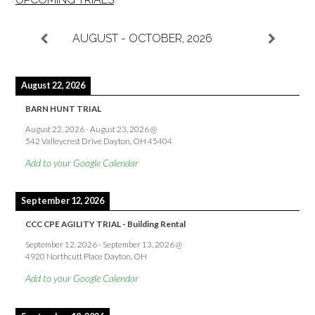
AUGUST - OCTOBER, 2026
August 22, 2026
BARN HUNT TRIAL
August 22, 2026
-
August 23, 2026
@
542 Valleycrest Drive Dayton, OH 45404
Add to your Google Calendar
September 12, 2026
CCC CPE AGILITY TRIAL - Building Rental
September 12, 2026
-
September 13, 2026
@
4920 Northcutt Place Dayton, OH
Add to your Google Calendar