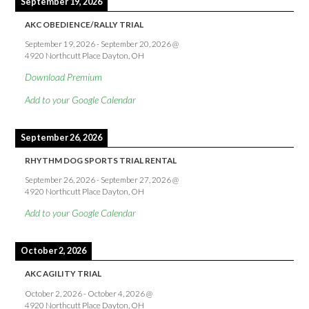
September 19, 2026
AKC OBEDIENCE/RALLY TRIAL
September 19, 2026
-
September 20, 2026
@
4920 Northcutt Place Dayton, OH
Download Premium
Add to your Google Calendar
September 26, 2026
RHYTHM DOG SPORTS TRIAL RENTAL
September 26, 2026
-
September 27, 2026
@
4920 Northcutt Place Dayton, OH
Add to your Google Calendar
October 2, 2026
AKC AGILITY TRIAL
October 2, 2026
-
October 4, 2026
@
4920 Northcutt Place Dayton, OH