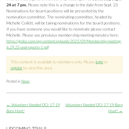
24 at 7 pm.
Please note this is a change in the date from Sept. 23.
Nominations for board positions will be presented by the
nomination committee. The nominating committee, headed by
Michelle Collett, will be taking nominations for the board positions.
If you have someone you would like to nominate please contact
Michelle. Please see previoius membership meeting minutes here:
https://gcdoc.com/wp-content/uploads/2025/09/Membership-meeting-
6.29.25-and-reports-1.pdf
This content is available to members only. Please
login
or
register
to view this area.
Posted in
News
Post
←
Volunteers Needed OCt 17-19
Volunteers Needed OCt 17-19 Barn
navigation
Barn Hunt!
Hunt!
→
UPCOMING TRIALS