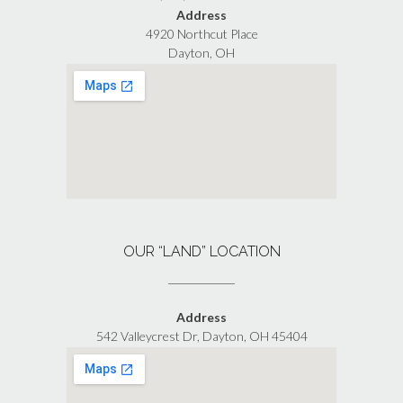
Address
4920 Northcut Place
Dayton, OH
OUR “LAND” LOCATION
Address
542 Valleycrest Dr, Dayton, OH 45404