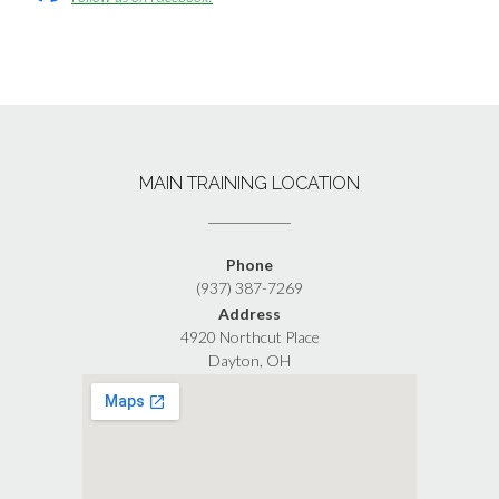
MAIN TRAINING LOCATION
Phone
(937) 387-7269
Address
4920 Northcut Place
Dayton, OH