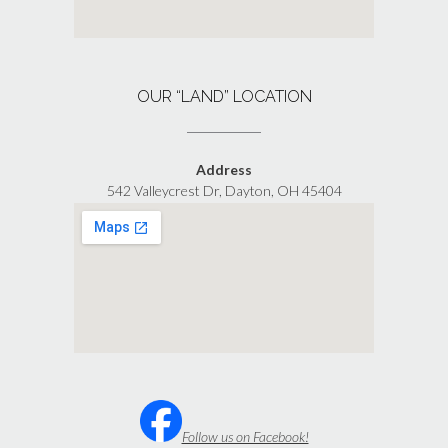
OUR “LAND” LOCATION
Address
542 Valleycrest Dr, Dayton, OH 45404
Follow us on Facebook!