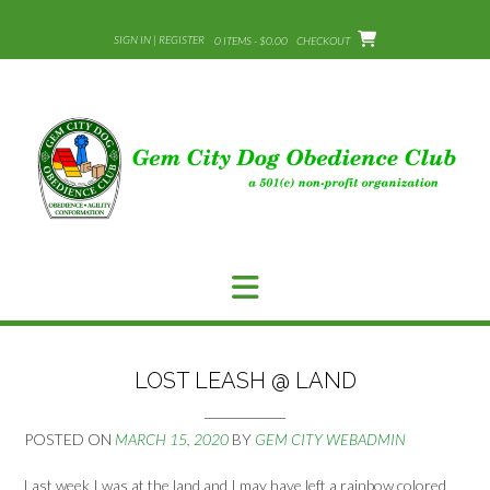
Skip
to
SIGN IN | REGISTER
0 ITEMS - $0.00
CHECKOUT
content
LOST LEASH @ LAND
POSTED ON
MARCH 15, 2020
BY
GEM CITY WEBADMIN
Last week I was at the land and I may have left a rainbow colored