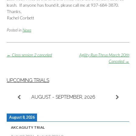
leash. If anyone has found it, please call me at 937-684-3870.
Thanks,
Rachel Corbett
Posted in
News
Post
←
Class session 2 canceled
Agility Run-Thrus March 20th
navigation
Canceled
→
UPCOMING TRIALS
AUGUST - SEPTEMBER, 2026
August 8, 2026
AKC AGILITY TRIAL