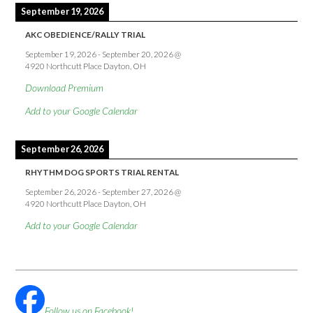
September 19, 2026
AKC OBEDIENCE/RALLY TRIAL
September 19, 2026
-
September 20, 2026
@
4920 Northcutt Place Dayton, OH
Download Premium
Add to your Google Calendar
September 26, 2026
RHYTHM DOG SPORTS TRIAL RENTAL
September 26, 2026
-
September 27, 2026
@
4920 Northcutt Place Dayton, OH
Add to your Google Calendar
Follow us on Facebook!