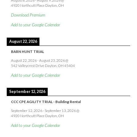
August 8, 2026
-
August 9, 2026
@
4920 Northcutt Place Dayton, OH
Download Premium
Add to your Google Calendar
August 22, 2026
BARN HUNT TRIAL
August 22, 2026
-
August 23, 2026
@
542 Valleycrest Drive Dayton, OH 45404
Add to your Google Calendar
September 12, 2026
CCC CPE AGILITY TRIAL - Building Rental
September 12, 2026
-
September 13, 2026
@
4920 Northcutt Place Dayton, OH
Add to your Google Calendar