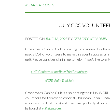
MEMBER LOGIN
JULY CCC VOLUNTEERS
POSTED ON
JUNE 16, 2025
BY
GEM CITY WEBADMIN
Crossroads Canine Club is hosting their annual July Rally
need a LOT of volunteers to make this event successful, in
up!). Please consider signing up to help! If you’d like to en
UKC Conformation/Rally Trial Volunteers
WCRL Rally Trial July
Crossroads Canine Club is also hosting their July WCRL ra
volunteers for this event, especially for clean up on Sund
whenever the trial ends) and it will take probably about an 
be found at
rallydogs.com
.