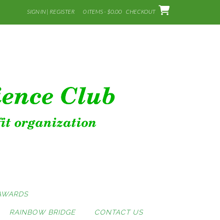
SIGN IN | REGISTER
0 ITEMS - $0.00
CHECKOUT
AWARDS
RAINBOW BRIDGE
CONTACT US