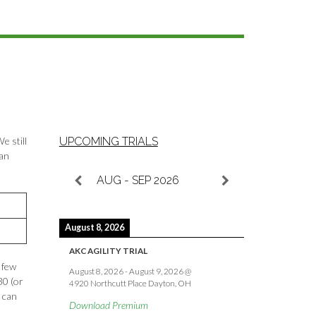
e still
UPCOMING TRIALS
ean
AUG - SEP 2026
August 8, 2026
AKC AGILITY TRIAL
 few
August 8, 2026
-
August 9, 2026
@
30 (or
4920 Northcutt Place Dayton, OH
s can
Download Premium