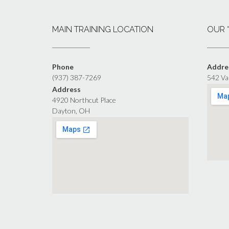
MAIN TRAINING LOCATION
OUR 
Phone
Addre
(937) 387-7269
542 Va
Address
4920 Northcut Place
Dayton, OH