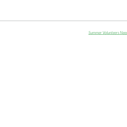
Summer Volunteers Nee