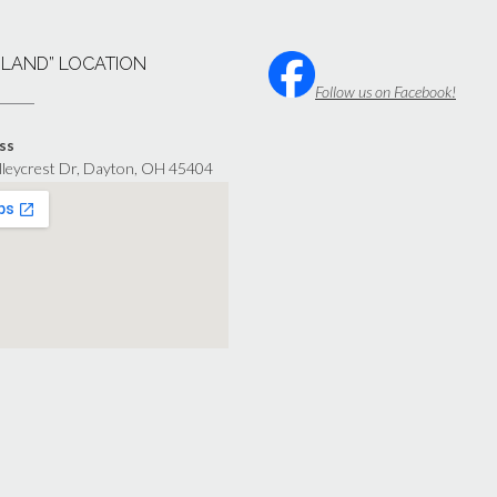
“LAND” LOCATION
Follow us on Facebook!
ss
lleycrest Dr, Dayton, OH 45404