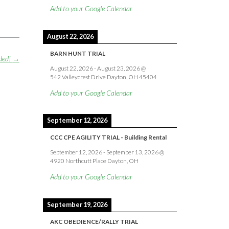
Add to your Google Calendar
August 22, 2026
BARN HUNT TRIAL
ded!
→
August 22, 2026
-
August 23, 2026
@
542 Valleycrest Drive Dayton, OH 45404
Add to your Google Calendar
September 12, 2026
CCC CPE AGILITY TRIAL - Building Rental
September 12, 2026
-
September 13, 2026
@
4920 Northcutt Place Dayton, OH
Add to your Google Calendar
September 19, 2026
AKC OBEDIENCE/RALLY TRIAL