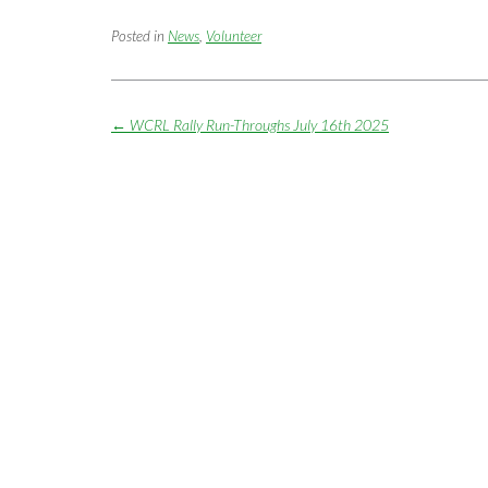
Posted in
News
,
Volunteer
Post
←
WCRL Rally Run-Throughs July 16th 2025
navigation