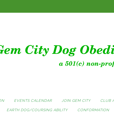
ON
EVENTS CALENDAR
JOIN GEM CITY
CLUB 
EARTH DOG/COURSING ABILITY
CONFORMATION