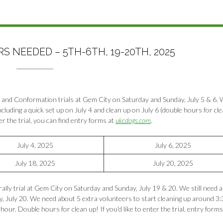
 NEEDED – 5TH-6TH, 19-20TH, 2025
 and Conformation trials at Gem City on Saturday and Sunday, July 5 & 6. W
cluding a quick set up on July 4 and clean up on July 6 (double hours for cl
ter the trial, you can find entry forms at
ukcdogs.com
.
July 4, 2025
July 6, 2025
July 18, 2025
July 20, 2025
lly trial at Gem City on Saturday and Sunday, July 19 & 20. We still need a
ay, July 20. We need about 5 extra volunteers to start cleaning up around 3:
hour. Double hours for clean up! If you’d like to enter the trial, entry form