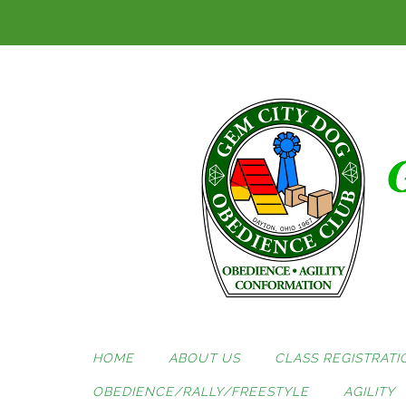
Skip
to
content
HOME
ABOUT US
CLASS REGISTRATI
OBEDIENCE/RALLY/FREESTYLE
AGILITY