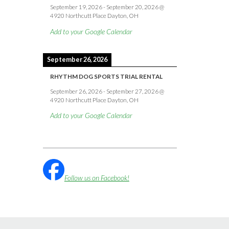
September 19, 2026
-
September 20, 2026
@
4920 Northcutt Place Dayton, OH
Add to your Google Calendar
September 26, 2026
RHYTHM DOG SPORTS TRIAL RENTAL
September 26, 2026
-
September 27, 2026
@
4920 Northcutt Place Dayton, OH
Add to your Google Calendar
Follow us on Facebook!