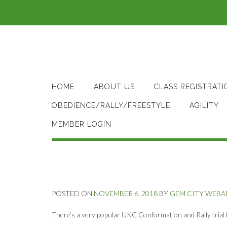
Skip
to
content
HOME
ABOUT US
CLASS REGISTRATI
OBEDIENCE/RALLY/FREESTYLE
AGILITY
MEMBER LOGIN
POSTED ON
NOVEMBER 6, 2018
BY
GEM CITY WEB
There’s a very popular UKC Conformation and Rally trial 