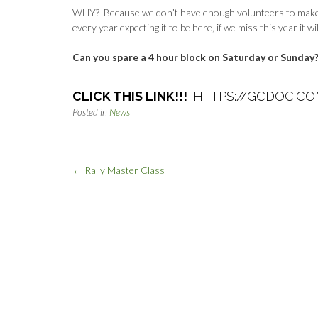
WHY? Because we don’t have enough volunteers to make it a
every year expecting it to be here, if we miss this year it wi
Can you spare a 4 hour block on Saturday or Sunday
CLICK THIS LINK!!!
HTTPS://GCDOC.C
Posted in
News
Post
←
Rally Master Class
navigation