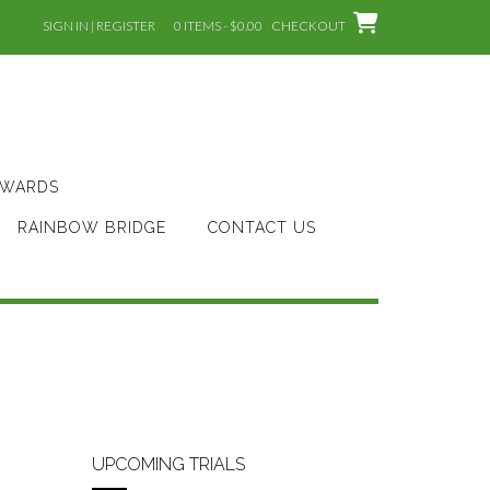
SIGN IN | REGISTER
0 ITEMS - $0.00
CHECKOUT
AWARDS
RAINBOW BRIDGE
CONTACT US
UPCOMING TRIALS