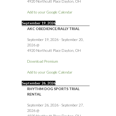
4920 Northcutt Place Dayton, OH
Add to your Google Calendar
September 19, 2026
AKC OBEDIENCE/RALLY TRIAL
September 19, 2026
-
September 20,
2026
@
4920 Northcutt Place Dayton, OH
Download Premium
Add to your Google Calendar
September 26, 2026
RHYTHM DOG SPORTS TRIAL
RENTAL
September 26, 2026
-
September 27,
2026
@
4920 Northcutt Place Dayton, OH