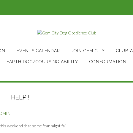
ON
EVENTS CALENDAR
JOIN GEM CITY
CLUB 
EARTH DOG/COURSING ABILITY
CONFORMATION
HELP!!!
ADMIN
this weekend that some fear might fail…