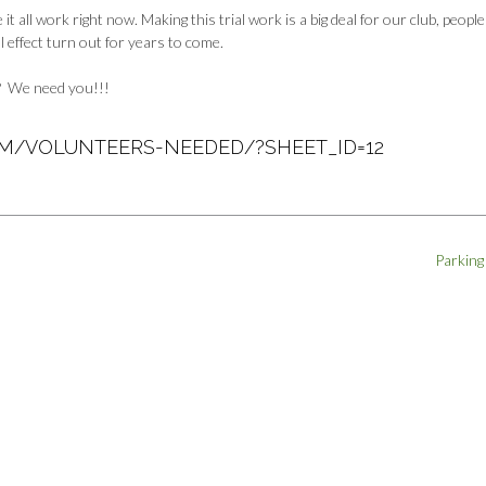
ll work right now. Making this trial work is a big deal for our club, peopl
ll effect turn out for years to come.
?
We need you!!!
OM/VOLUNTEERS-NEEDED/?SHEET_ID=12
Parking