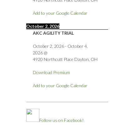
Add to your Google Calendar
October 2, 2026
AKC AGILITY TRIAL
October 2, 2026
-
October 4,
2026
@
4920 Northcutt Place Dayton, OH
Download Premium
Add to your Google Calendar
Follow us on Facebook!