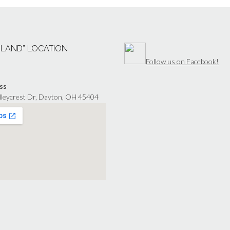
“LAND” LOCATION
Follow us on Facebook!
ss
lleycrest Dr, Dayton, OH 45404