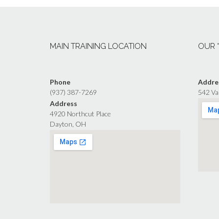
MAIN TRAINING LOCATION
OUR 
Phone
Addre
(937) 387-7269
542 Va
Address
4920 Northcut Place
Dayton, OH