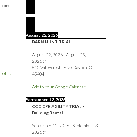
e come
August 22, 2026
BARN HUNT TRIAL
August 22, 2026
-
August 23,
2026
@
542 Valleycrest Drive Dayton, OH
 Lot
→
45404
Add to your Google Calendar
September 12, 2026
CCC CPE AGILITY TRIAL -
Building Rental
September 12, 2026
-
September 13,
2026
@