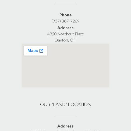
Phone
(937) 387-7269
Address
4920 Northcut Place
Dayton, OH
OUR “LAND” LOCATION
Address