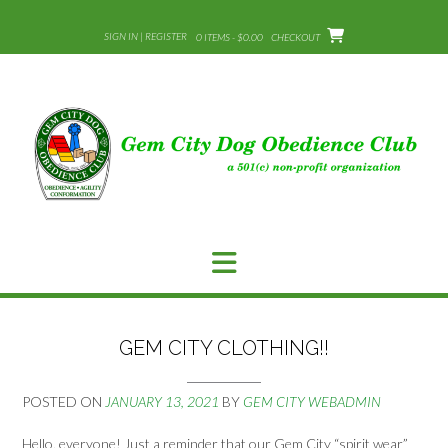
Skip
to
SIGN IN | REGISTER
0 ITEMS - $0.00
CHECKOUT
content
GEM CITY CLOTHING!!
POSTED ON
JANUARY 13, 2021
BY
GEM CITY WEBADMIN
Hello, everyone! Just a reminder that our Gem City “spirit wear”