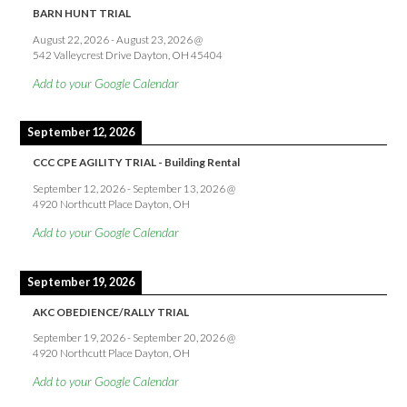
BARN HUNT TRIAL
August 22, 2026
-
August 23, 2026
@
542 Valleycrest Drive Dayton, OH 45404
Add to your Google Calendar
September 12, 2026
CCC CPE AGILITY TRIAL - Building Rental
September 12, 2026
-
September 13, 2026
@
4920 Northcutt Place Dayton, OH
Add to your Google Calendar
September 19, 2026
AKC OBEDIENCE/RALLY TRIAL
September 19, 2026
-
September 20, 2026
@
4920 Northcutt Place Dayton, OH
Add to your Google Calendar