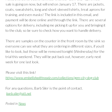
sale is going on now, but will end on January 17. There are jackets,
coats, sweatshirts, long and short sleeved tshirts, treat aprons for
training, and even masks! The link is included in this email, and
payment will be done online and through the link. There are several
options for delivery, including me picking it up for you and bringing it
to the club, so be sure to check how you want to handle delivery.
There are samples on the counter in the front room by the sink so
everyone can see what they are ordering in different sizes, if you’d
like to look, but those will be removed tonight (Wednesday) for the
trial this weekend. They will be put back out, however, early next
week for one last look.
Please visit this link!
https://www.embellishedthreadz.com/collections/gem-city-dog-club
For any questions, Barb Siler is the point of contact.
barb.siler@att.net
Posted in
News