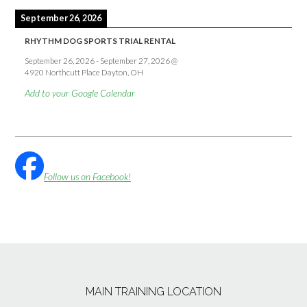
September 26, 2026
RHYTHM DOG SPORTS TRIAL RENTAL
September 26, 2026
-
September 27, 2026
@
4920 Northcutt Place Dayton, OH
Add to your Google Calendar
Follow us on Facebook!
MAIN TRAINING LOCATION