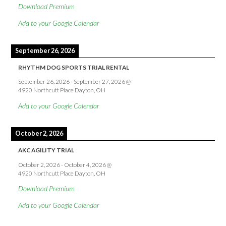
Download Premium
Add to your Google Calendar
September 26, 2026
RHYTHM DOG SPORTS TRIAL RENTAL
September 26, 2026
-
September 27, 2026
@
4920 Northcutt Place Dayton, OH
Add to your Google Calendar
October 2, 2026
AKC AGILITY TRIAL
October 2, 2026
-
October 4, 2026
@
4920 Northcutt Place Dayton, OH
Download Premium
Add to your Google Calendar