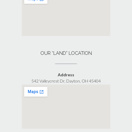
OUR “LAND” LOCATION
Address
542 Valleycrest Dr, Dayton, OH 45404