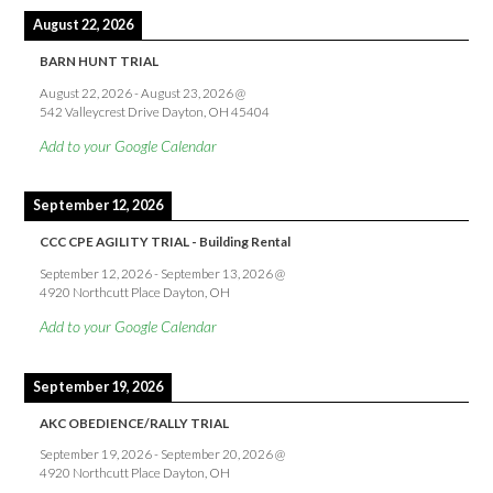
August 22, 2026
BARN HUNT TRIAL
August 22, 2026
-
August 23, 2026
@
542 Valleycrest Drive Dayton, OH 45404
Add to your Google Calendar
September 12, 2026
CCC CPE AGILITY TRIAL - Building Rental
September 12, 2026
-
September 13, 2026
@
4920 Northcutt Place Dayton, OH
Add to your Google Calendar
September 19, 2026
AKC OBEDIENCE/RALLY TRIAL
September 19, 2026
-
September 20, 2026
@
4920 Northcutt Place Dayton, OH