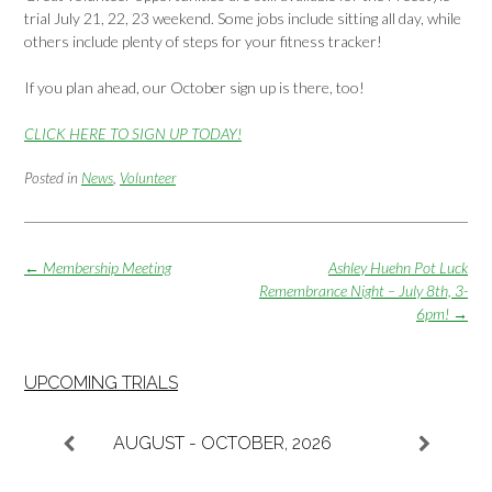
trial July 21, 22, 23 weekend. Some jobs include sitting all day, while
others include plenty of steps for your fitness tracker!
If you plan ahead, our October sign up is there, too!
CLICK HERE TO SIGN UP TODAY!
Posted in
News
,
Volunteer
Post
←
Membership Meeting
Ashley Huehn Pot Luck
navigation
Remembrance Night – July 8th, 3-
6pm!
→
UPCOMING TRIALS
AUGUST - OCTOBER, 2026