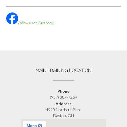
Follow us on Facebook!
MAIN TRAINING LOCATION
Phone
(937) 387-7269
Address
4920 Northcut Place
Dayton, OH