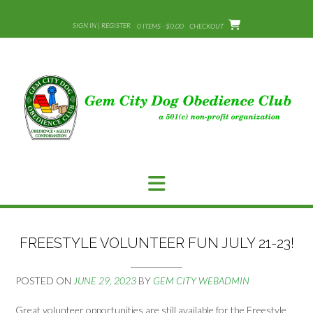
Skip
to
SIGN IN | REGISTER
0 ITEMS - $0.00
CHECKOUT
content
FREESTYLE VOLUNTEER FUN JULY 21-23!
POSTED ON
JUNE 29, 2023
BY
GEM CITY WEBADMIN
Great volunteer opportunities are still available for the Freestyle