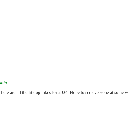
dmin
 here are all the fit dog hikes for 2024. Hope to see everyone at some w