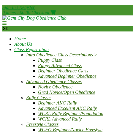
Skip
Sign In | Register
to
0 items - $0.00
Checkout
content
Home
About Us
Class Registration
Intro Obedience Class Descriptions >
Puppy Class
Puppy Advanced Class
Beginner Obedience Class
Advanced Beginner Obedience
Advanced Obedience Classes
Novice Obedience
Grad Novice/Open Obedience
Rally Classes
Beginner AKC Rally
Advanced Excellent AKC Rally
WCRL Rally Beginner/Foundation
WCRL Advanced Rally
Freestyle Classes
WCFO Beginner/Novice Freestyle