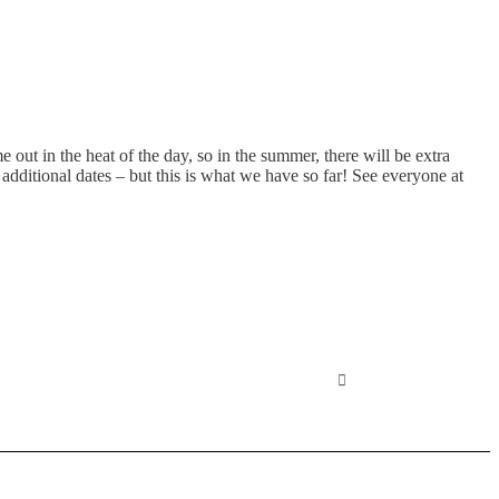
ut in the heat of the day, so in the summer, there will be extra
dditional dates – but this is what we have so far! See everyone at