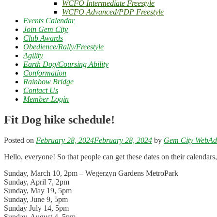
WCFO Intermediate Freestyle
WCFO Advanced/PDP Freestyle
Events Calendar
Join Gem City
Club Awards
Obedience/Rally/Freestyle
Agility
Earth Dog/Coursing Ability
Conformation
Rainbow Bridge
Contact Us
Member Login
Fit Dog hike schedule!
Posted on
February 28, 2024
February 28, 2024
by
Gem City WebA
Hello, everyone! So that people can get these dates on their calendars,
Sunday, March 10, 2pm – Wegerzyn Gardens MetroPark
Sunday, April 7, 2pm
Sunday, May 19, 5pm
Sunday, June 9, 5pm
Sunday July 14, 5pm
Sunday, August 4, 5pm