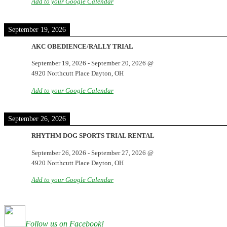
Add to your Google Calendar
September 19, 2026
AKC OBEDIENCE/RALLY TRIAL
September 19, 2026
-
September 20, 2026
@
4920 Northcutt Place Dayton, OH
Add to your Google Calendar
September 26, 2026
RHYTHM DOG SPORTS TRIAL RENTAL
September 26, 2026
-
September 27, 2026
@
4920 Northcutt Place Dayton, OH
Add to your Google Calendar
Follow us on Facebook!