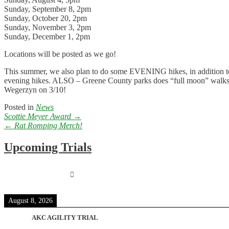
Sunday, September 8, 2pm
Sunday, October 20, 2pm
Sunday, November 3, 2pm
Sunday, December 1, 2pm
Locations will be posted as we go!
This summer, we also plan to do some EVENING hikes, in addition to th
evening hikes. ALSO – Greene County parks does “full moon” walks, an
Wegerzyn on 3/10!
Posted in
News
Post
Scottie Meyer Award
→
navigation
←
Rat Romping Merch!
Upcoming Trials
August 8, 2026
AKC AGILITY TRIAL