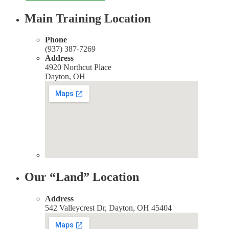
Main Training Location
Phone
(937) 387-7269
Address
4920 Northcut Place
Dayton, OH
Our “Land” Location
Address
542 Valleycrest Dr, Dayton, OH 45404