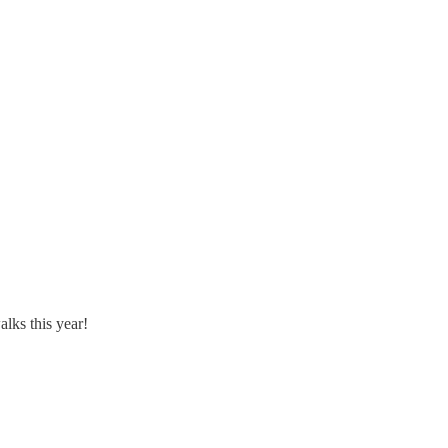
alks this year!