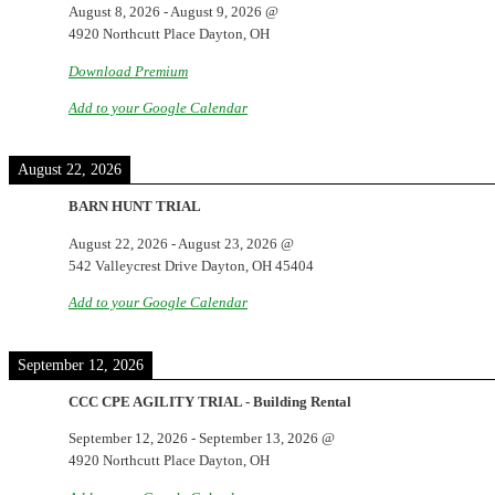
August 8, 2026
-
August 9, 2026
@
4920 Northcutt Place Dayton, OH
Download Premium
Add to your Google Calendar
August 22, 2026
BARN HUNT TRIAL
August 22, 2026
-
August 23, 2026
@
542 Valleycrest Drive Dayton, OH 45404
Add to your Google Calendar
September 12, 2026
CCC CPE AGILITY TRIAL - Building Rental
September 12, 2026
-
September 13, 2026
@
4920 Northcutt Place Dayton, OH