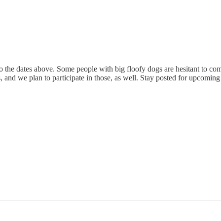
e dates above. Some people with big floofy dogs are hesitant to come o
d we plan to participate in those, as well. Stay posted for upcoming a