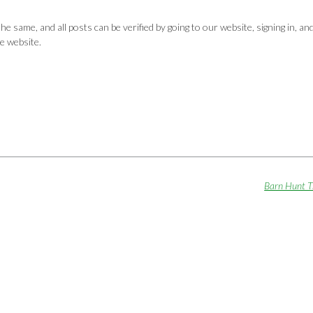
same, and all posts can be verified by going to our website, signing in, an
e website.
Barn Hunt T