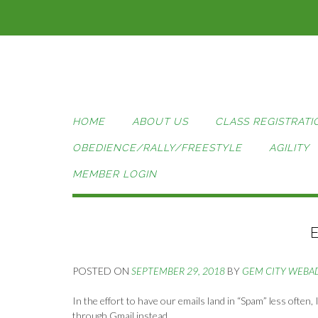
Skip
to
content
HOME
ABOUT US
CLASS REGISTRATI
OBEDIENCE/RALLY/FREESTYLE
AGILITY
MEMBER LOGIN
POSTED ON
SEPTEMBER 29, 2018
BY
GEM CITY WEBA
In the effort to have our emails land in “Spam” less often
through Gmail instead.