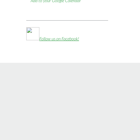
Add to your Google Calendar
Follow us on Facebook!