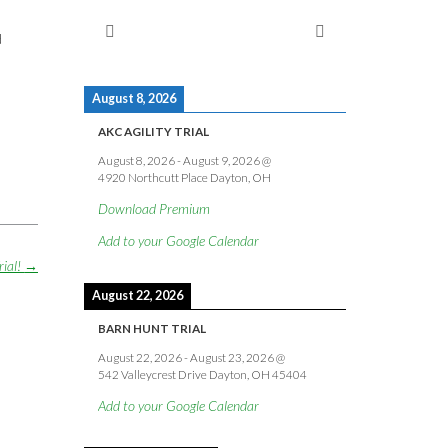
d
August 8, 2026
AKC AGILITY TRIAL
August 8, 2026
-
August 9, 2026
@
4920 Northcutt Place Dayton, OH
Download Premium
Add to your Google Calendar
rial!
→
August 22, 2026
BARN HUNT TRIAL
August 22, 2026
-
August 23, 2026
@
542 Valleycrest Drive Dayton, OH 45404
Add to your Google Calendar