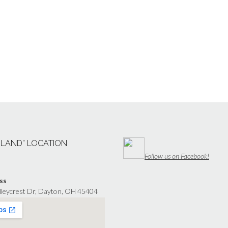
“LAND” LOCATION
Follow us on Facebook!
ss
lleycrest Dr, Dayton, OH 45404