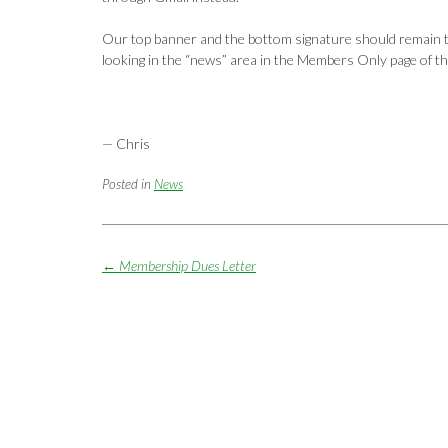
Our top banner and the bottom signature should remain the 
looking in the “news” area in the Members Only page of th
— Chris
Posted in
News
Post
←
Membership Dues Letter
navigation