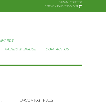
SIGN IN | REGISTER
0 ITEMS - $0.00
CHECKOUT
AWARDS
RAINBOW BRIDGE
CONTACT US
ut
UPCOMING TRIALS