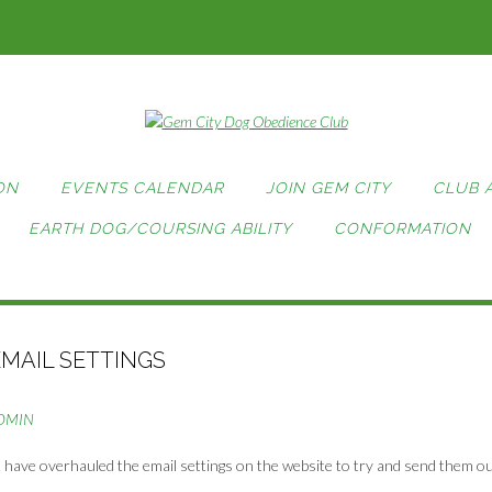
ON
EVENTS CALENDAR
JOIN GEM CITY
CLUB 
EARTH DOG/COURSING ABILITY
CONFORMATION
EMAIL SETTINGS
DMIN
, I have overhauled the email settings on the website to try and send them o