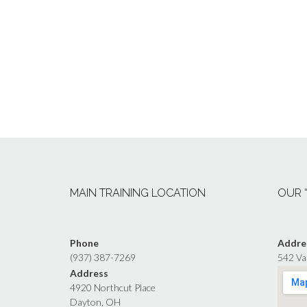
MAIN TRAINING LOCATION
OUR 
Phone
Addre
(937) 387-7269
542 Va
Address
4920 Northcut Place
Dayton, OH