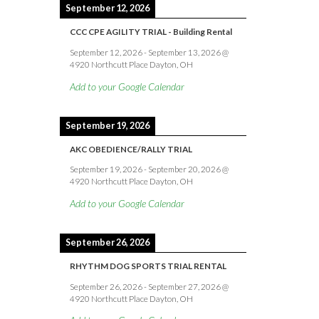
September 12, 2026
CCC CPE AGILITY TRIAL - Building Rental
September 12, 2026
-
September 13, 2026
@
4920 Northcutt Place Dayton, OH
Add to your Google Calendar
September 19, 2026
AKC OBEDIENCE/RALLY TRIAL
September 19, 2026
-
September 20, 2026
@
4920 Northcutt Place Dayton, OH
Add to your Google Calendar
September 26, 2026
RHYTHM DOG SPORTS TRIAL RENTAL
September 26, 2026
-
September 27, 2026
@
4920 Northcutt Place Dayton, OH