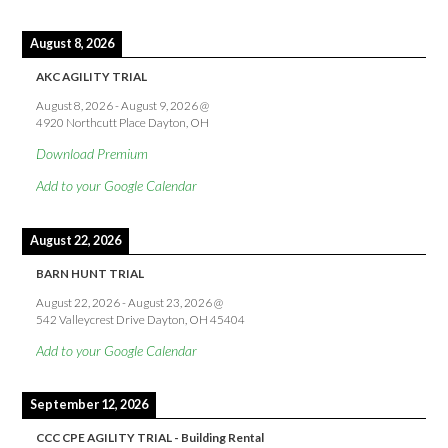
August 8, 2026
AKC AGILITY TRIAL
August 8, 2026
-
August 9, 2026
@
4920 Northcutt Place Dayton, OH
Download Premium
Add to your Google Calendar
August 22, 2026
BARN HUNT TRIAL
August 22, 2026
-
August 23, 2026
@
542 Valleycrest Drive Dayton, OH 45404
Add to your Google Calendar
September 12, 2026
CCC CPE AGILITY TRIAL - Building Rental