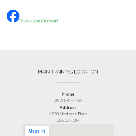
Follow us on Facebook!
MAIN TRAINING LOCATION
Phone
(937) 387-7269
Address
4920 Northcut Place
Dayton, OH