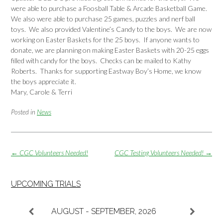
were able to purchase a Foosball Table & Arcade Basketball Game.
We also were able to purchase 25 games, puzzles and nerf ball
toys. We also provided Valentine’s Candy to the boys. We are now
working on Easter Baskets for the 25 boys. If anyone wants to
donate, we are planning on making Easter Baskets with 20-25 eggs
filled with candy for the boys. Checks can be mailed to Kathy
Roberts. Thanks for supporting Eastway Boy’s Home, we know
the boys appreciate it.
Mary, Carole & Terri
Posted in
News
Post
←
CGC Volunteers Needed!
CGC Testing Volunteers Needed!
→
navigation
UPCOMING TRIALS
AUGUST - SEPTEMBER, 2026