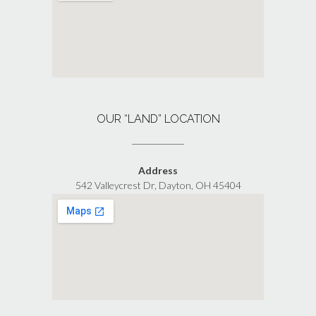
OUR “LAND” LOCATION
Address
542 Valleycrest Dr, Dayton, OH 45404