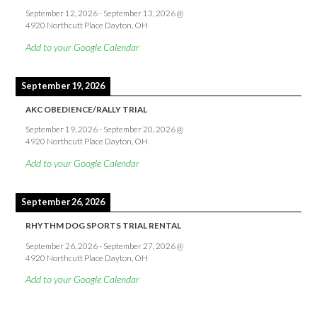
September 12, 2026
-
September 13, 2026
@
4920 Northcutt Place Dayton, OH
Add to your Google Calendar
September 19, 2026
AKC OBEDIENCE/RALLY TRIAL
September 19, 2026
-
September 20, 2026
@
4920 Northcutt Place Dayton, OH
Add to your Google Calendar
September 26, 2026
RHYTHM DOG SPORTS TRIAL RENTAL
September 26, 2026
-
September 27, 2026
@
4920 Northcutt Place Dayton, OH
Add to your Google Calendar