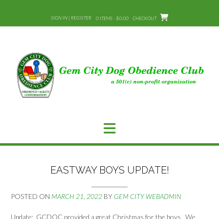
Skip
to
SIGN IN | REGISTER
0 ITEMS - $0.00
CHECKOUT
content
EASTWAY BOYS UPDATE!
POSTED ON
MARCH 21, 2022
BY
GEM CITY WEBADMIN
Update: GCDOC provided a great Christmas for the boys. We