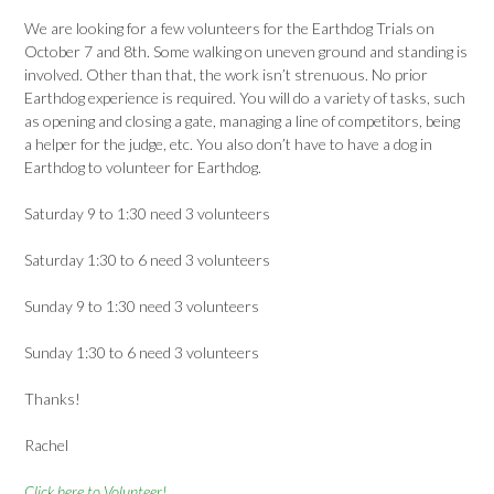
We are looking for a few volunteers for the Earthdog Trials on
October 7 and 8th. Some walking on uneven ground and standing is
involved. Other than that, the work isn’t strenuous. No prior
Earthdog experience is required. You will do a variety of tasks, such
as opening and closing a gate, managing a line of competitors, being
a helper for the judge, etc. You also don’t have to have a dog in
Earthdog to volunteer for Earthdog.
Saturday 9 to 1:30 need 3 volunteers
Saturday 1:30 to 6 need 3 volunteers
Sunday 9 to 1:30 need 3 volunteers
Sunday 1:30 to 6 need 3 volunteers
Thanks!
Rachel
Click here to Volunteer!