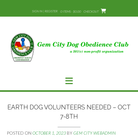
Skip
to
SIGN IN | REGISTER
0 ITEMS - $0.00
CHECKOUT
content
EARTH DOG VOLUNTEERS NEEDED – OCT
7-8TH
POSTED ON
OCTOBER 1, 2023
BY
GEM CITY WEBADMIN