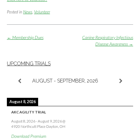
Posted in
News
,
Volunteer
Post
←
Membership Dues
Canine Respiratory Infectious
navigation
Disease Awareness
→
UPCOMING TRIALS
AUGUST - SEPTEMBER, 2026
August 8, 2026
AKC AGILITY TRIAL
August 8, 2026
-
August 9, 2026
@
4920 Northcutt Place Dayton, OH
Download Premium