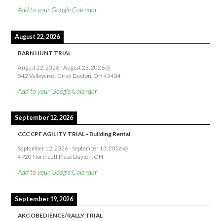
Add to your Google Calendar
August 22, 2026
BARN HUNT TRIAL
August 22, 2026
-
August 23, 2026
@
542 Valleycrest Drive Dayton, OH 45404
Add to your Google Calendar
September 12, 2026
CCC CPE AGILITY TRIAL - Building Rental
September 12, 2026
-
September 13, 2026
@
4920 Northcutt Place Dayton, OH
Add to your Google Calendar
September 19, 2026
AKC OBEDIENCE/RALLY TRIAL