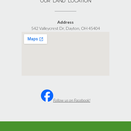
OUR “LAND” LOCATION
Address
542 Valleycrest Dr, Dayton, OH 45404
Follow us on Facebook!