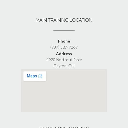
MAIN TRAINING LOCATION
Phone
(937) 387-7269
Address
4920 Northcut Place
Dayton, OH