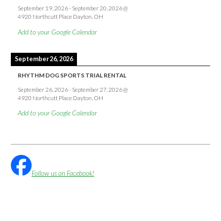
September 19, 2026
-
September 20, 2026
@
4920 Northcutt Place Dayton, OH
Add to your Google Calendar
September 26, 2026
RHYTHM DOG SPORTS TRIAL RENTAL
September 26, 2026
-
September 27, 2026
@
4920 Northcutt Place Dayton, OH
Add to your Google Calendar
Follow us on Facebook!