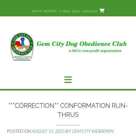
Skip
to
SIGN IN | REGISTER
0 ITEMS - $0.00
CHECKOUT
content
***CORRECTION** CONFORMATION RUN-
THRUS
POSTED ON
AUGUST 15, 2025
BY
GEM CITY WEBADMIN