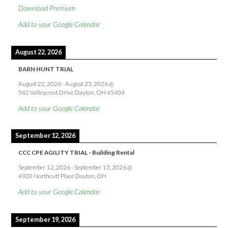
Download Premium
Add to your Google Calendar
August 22, 2026
BARN HUNT TRIAL
August 22, 2026
-
August 23, 2026
@
542 Valleycrest Drive Dayton, OH 45404
Add to your Google Calendar
September 12, 2026
CCC CPE AGILITY TRIAL - Building Rental
September 12, 2026
-
September 13, 2026
@
4920 Northcutt Place Dayton, OH
Add to your Google Calendar
September 19, 2026