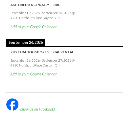
AKC OBEDIENCE/RALLY TRIAL
September 19, 2026
-
September 20, 2026
@
4920 Northcutt Place Dayton, OH
Add to your Google Calendar
September 26, 2026
RHYTHM DOG SPORTS TRIAL RENTAL
September 26, 2026
-
September 27, 2026
@
4920 Northcutt Place Dayton, OH
Add to your Google Calendar
Follow us on Facebook!