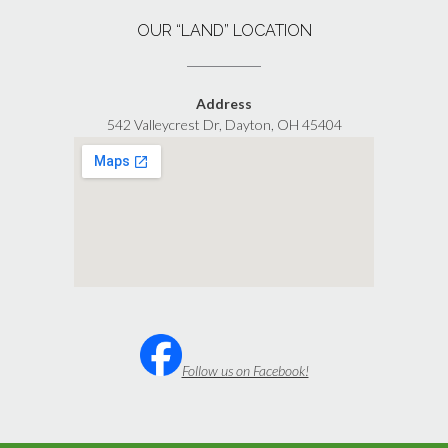
OUR “LAND” LOCATION
Address
542 Valleycrest Dr, Dayton, OH 45404
Follow us on Facebook!