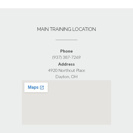
MAIN TRAINING LOCATION
Phone
(937) 387-7269
Address
4920 Northcut Place
Dayton, OH