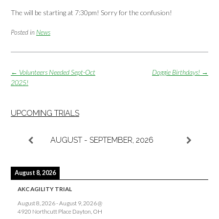
The will be starting at 7:30pm! Sorry for the confusion!
Posted in
News
Post
←
Volunteers Needed Sept-Oct
Doggie Birthdays!
→
navigation
2025!
UPCOMING TRIALS
AUGUST - SEPTEMBER, 2026
August 8, 2026
AKC AGILITY TRIAL
August 8, 2026
-
August 9, 2026
@
4920 Northcutt Place Dayton, OH