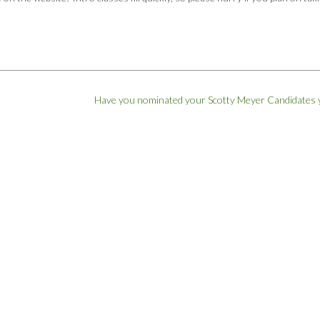
Have you nominated your Scotty Meyer Candidates 