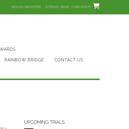
SIGN IN | REGISTER
0 ITEMS - $0.00
CHECKOUT
AWARDS
RAINBOW BRIDGE
CONTACT US
UPCOMING TRIALS
ing a