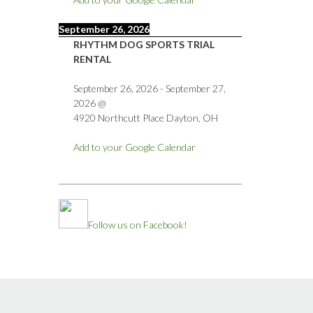
September 26, 2026
RHYTHM DOG SPORTS TRIAL
RENTAL
September 26, 2026
-
September 27,
2026
@
4920 Northcutt Place Dayton, OH
Add to your Google Calendar
Follow us on Facebook!