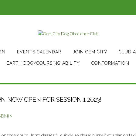
ON
EVENTS CALENDAR
JOIN GEM CITY
CLUB 
EARTH DOG/COURSING ABILITY
CONFORMATION
N NOW OPEN FOR SESSION 1 2023!
ADMIN
on the website! Intro classes fill quickly, so please hurry if you plan on tak