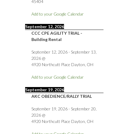
45404
Add to your Google Calendar
September 12, 2026
CCC CPE AGILITY TRIAL -
Building Rental
September 12, 2026
-
September 13,
2026
@
4920 Northcutt Place Dayton, OH
Add to your Google Calendar
September 19, 2026
AKC OBEDIENCE/RALLY TRIAL
September 19, 2026
-
September 20,
2026
@
4920 Northcutt Place Dayton, OH
Add to your Google Calendar