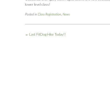
lower level class!
Posted in
Class Registration
,
News
Post
←
Last FitDog Hike Today!!
navigation