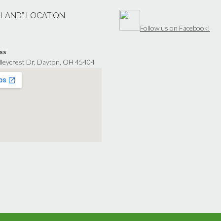
“LAND” LOCATION
Follow us on Facebook!
ss
lleycrest Dr, Dayton, OH 45404