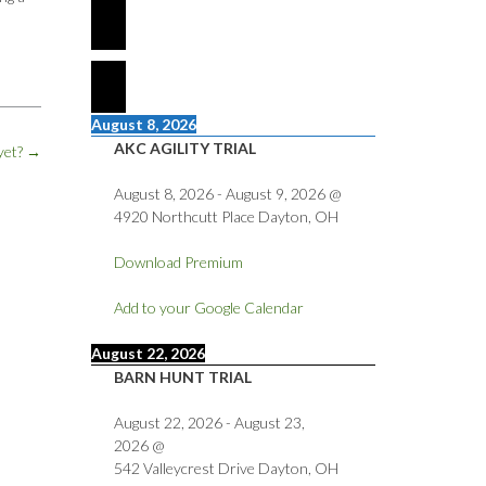
August 8, 2026
AKC AGILITY TRIAL
yet?
→
August 8, 2026
-
August 9, 2026
@
4920 Northcutt Place Dayton, OH
Download Premium
Add to your Google Calendar
August 22, 2026
BARN HUNT TRIAL
August 22, 2026
-
August 23,
2026
@
542 Valleycrest Drive Dayton, OH