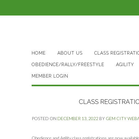
Skip
to
content
HOME
ABOUT US
CLASS REGISTRATI
OBEDIENCE/RALLY/FREESTYLE
AGILITY
MEMBER LOGIN
CLASS REGISTRATIO
POSTED ON
DECEMBER 13, 2022
BY
GEM CITY WEB
Obedience and Agility class registrations are now available 