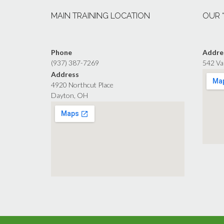
MAIN TRAINING LOCATION
OUR 
Phone
Addre
(937) 387-7269
542 Va
Address
4920 Northcut Place
Dayton, OH