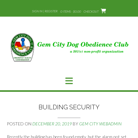
Skip
to
SIGN IN | REGISTER
0 ITEMS - $0.00
CHECKOUT
content
BUILDING SECURITY
POSTED ON
DECEMBER 20, 2019
BY
GEM CITY WEBADMIN
Recently the building has been found empty, but the alarm not set.