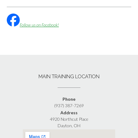
Follow us on Facebook!
MAIN TRAINING LOCATION
Phone
(937) 387-7269
Address
4920 Northcut Place
Dayton, OH