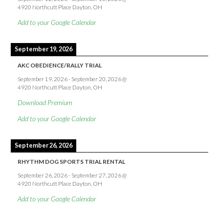
4920 Northcutt Place Dayton, OH
Add to your Google Calendar
September 19, 2026
AKC OBEDIENCE/RALLY TRIAL
September 19, 2026
-
September 20, 2026
@
4920 Northcutt Place Dayton, OH
Download Premium
Add to your Google Calendar
September 26, 2026
RHYTHM DOG SPORTS TRIAL RENTAL
September 26, 2026
-
September 27, 2026
@
4920 Northcutt Place Dayton, OH
Add to your Google Calendar