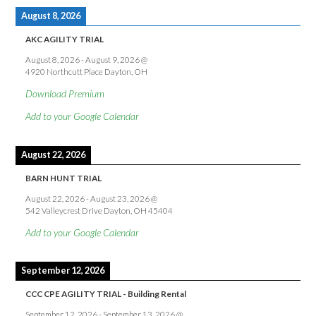
August 8, 2026
AKC AGILITY TRIAL
August 8, 2026
-
August 9, 2026
@
4920 Northcutt Place Dayton, OH
Download Premium
Add to your Google Calendar
August 22, 2026
BARN HUNT TRIAL
August 22, 2026
-
August 23, 2026
@
542 Valleycrest Drive Dayton, OH 45404
Add to your Google Calendar
September 12, 2026
CCC CPE AGILITY TRIAL - Building Rental
September 12, 2026
-
September 13, 2026
@