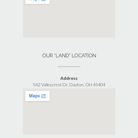
OUR “LAND” LOCATION
Address
542 Valleycrest Dr, Dayton, OH 45404