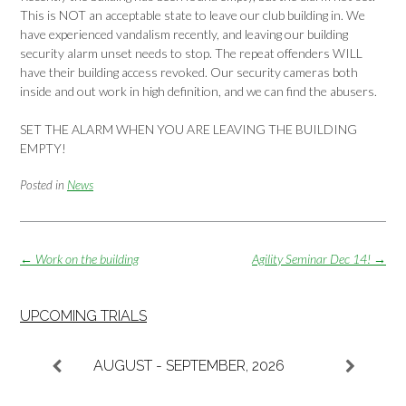
This is NOT an acceptable state to leave our club building in. We
have experienced vandalism recently, and leaving our building
security alarm unset needs to stop. The repeat offenders WILL
have their building access revoked. Our security cameras both
inside and out work in high definition, and we can find the abusers.
SET THE ALARM WHEN YOU ARE LEAVING THE BUILDING
EMPTY!
Posted in
News
Post
←
Work on the building
Agility Seminar Dec 14!
→
navigation
UPCOMING TRIALS
AUGUST - SEPTEMBER, 2026