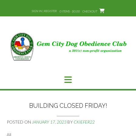
Skip
to
SIGN IN | REGISTER
0 ITEMS - $0.00
CHECKOUT
content
BUILDING CLOSED FRIDAY!
POSTED ON
JANUARY 17, 2023
BY
CKIEFER22
All,