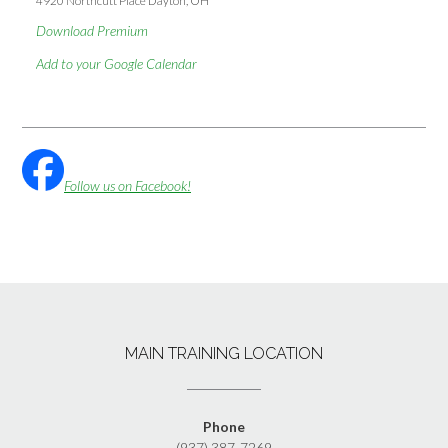
4920 Northcutt Place Dayton, OH
Download Premium
Add to your Google Calendar
Follow us on Facebook!
MAIN TRAINING LOCATION
Phone
(937) 387-7269