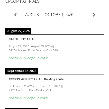
UPCOMING TRIALS
AUGUST - OCTOBER, 2026
August 22, 2026
BARN HUNT TRIAL
August 22, 2026
-
August 23, 2026
@
542 Valleycrest Drive Dayton, OH 45404
Add to your Google Calendar
September 12, 2026
CCC CPE AGILITY TRIAL - Building Rental
September 12, 2026
-
September 13, 2026
@
4920 Northcutt Place Dayton, OH
Add to your Google Calendar