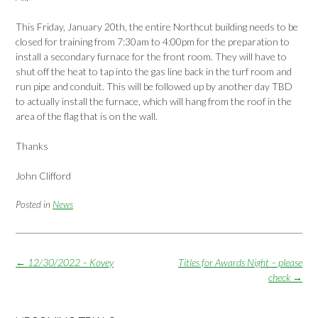
This Friday, January 20th, the entire Northcut building needs to be
closed for training from 7:30am to 4:00pm for the preparation to
install a secondary furnace for the front room. They will have to
shut off the heat to tap into the gas line back in the turf room and
run pipe and conduit. This will be followed up by another day TBD
to actually install the furnace, which will hang from the roof in the
area of the flag that is on the wall.
Thanks
John Clifford
Posted in
News
Post
←
12/30/2022 – Kovey
Titles for Awards Night – please
navigation
check
→