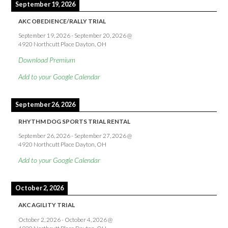
September 19, 2026
AKC OBEDIENCE/RALLY TRIAL
September 19, 2026
-
September 20, 2026
@
4920 Northcutt Place Dayton, OH
Download Premium
Add to your Google Calendar
September 26, 2026
RHYTHM DOG SPORTS TRIAL RENTAL
September 26, 2026
-
September 27, 2026
@
4920 Northcutt Place Dayton, OH
Add to your Google Calendar
October 2, 2026
AKC AGILITY TRIAL
October 2, 2026
-
October 4, 2026
@