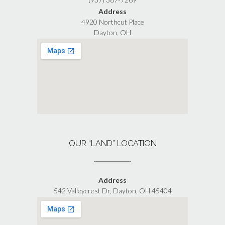
Address
4920 Northcut Place
Dayton, OH
OUR “LAND” LOCATION
Address
542 Valleycrest Dr, Dayton, OH 45404