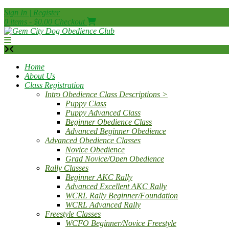
Skip
Sign In | Register
to
0 items - $0.00
Checkout
content
Home
About Us
Class Registration
Intro Obedience Class Descriptions >
Puppy Class
Puppy Advanced Class
Beginner Obedience Class
Advanced Beginner Obedience
Advanced Obedience Classes
Novice Obedience
Grad Novice/Open Obedience
Rally Classes
Beginner AKC Rally
Advanced Excellent AKC Rally
WCRL Rally Beginner/Foundation
WCRL Advanced Rally
Freestyle Classes
WCFO Beginner/Novice Freestyle