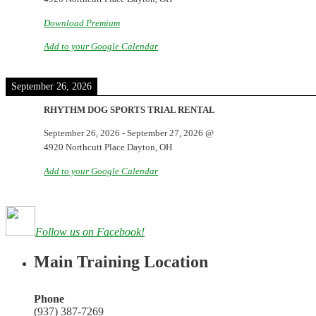
Download Premium
Add to your Google Calendar
September 26, 2026
RHYTHM DOG SPORTS TRIAL RENTAL
September 26, 2026
-
September 27, 2026
@
4920 Northcutt Place Dayton, OH
Add to your Google Calendar
Follow us on Facebook!
Main Training Location
Phone
(937) 387-7269