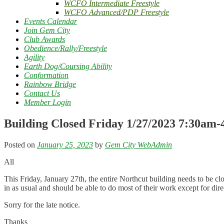
WCFO Intermediate Freestyle
WCFO Advanced/PDP Freestyle
Events Calendar
Join Gem City
Club Awards
Obedience/Rally/Freestyle
Agility
Earth Dog/Coursing Ability
Conformation
Rainbow Bridge
Contact Us
Member Login
Building Closed Friday 1/27/2023 7:30am
Posted on
January 25, 2023
by
Gem City WebAdmin
All
This Friday, January 27th, the entire Northcut building needs to be c
in as usual and should be able to do most of their work except for dir
Sorry for the late notice.
Thanks