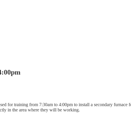
-4:00pm
losed for training from 7:30am to 4:00pm to install a secondary furnace
ectly in the area where they will be working.