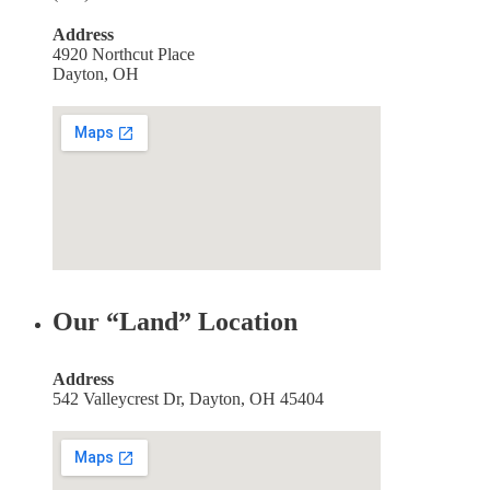
Address
4920 Northcut Place
Dayton, OH
Our “Land” Location
Address
542 Valleycrest Dr, Dayton, OH 45404