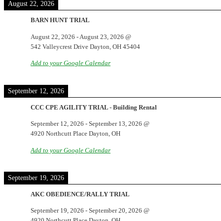
August 22, 2026
BARN HUNT TRIAL
August 22, 2026
-
August 23, 2026
@
542 Valleycrest Drive Dayton, OH 45404
Add to your Google Calendar
September 12, 2026
CCC CPE AGILITY TRIAL - Building Rental
September 12, 2026
-
September 13, 2026
@
4920 Northcutt Place Dayton, OH
Add to your Google Calendar
September 19, 2026
AKC OBEDIENCE/RALLY TRIAL
September 19, 2026
-
September 20, 2026
@
4920 Northcutt Place Dayton, OH