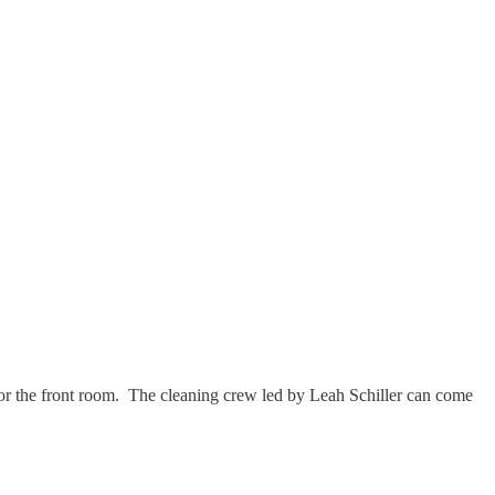
 for the front room. The cleaning crew led by Leah Schiller can come