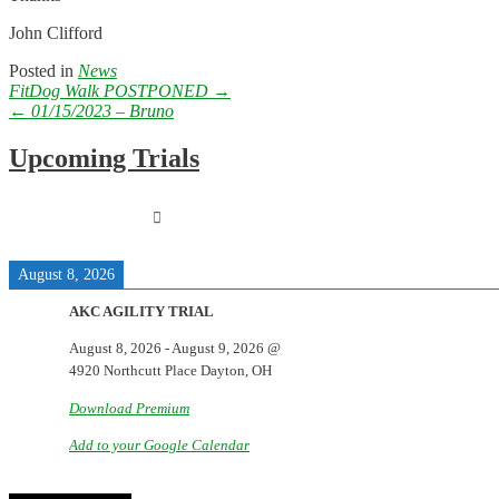
John Clifford
Posted in
News
Post
FitDog Walk POSTPONED
→
navigation
←
01/15/2023 – Bruno
Upcoming Trials
August 8, 2026
AKC AGILITY TRIAL
August 8, 2026
-
August 9, 2026
@
4920 Northcutt Place Dayton, OH
Download Premium
Add to your Google Calendar