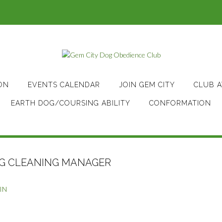
ON
EVENTS CALENDAR
JOIN GEM CITY
CLUB 
EARTH DOG/COURSING ABILITY
CONFORMATION
NG CLEANING MANAGER
IN