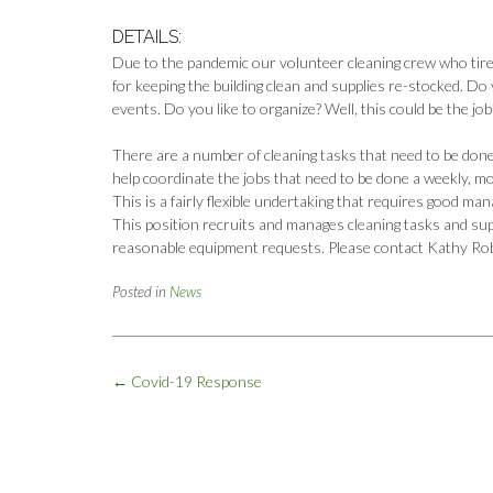
DETAILS:
Due to the pandemic our volunteer cleaning crew who tirele
for keeping the building clean and supplies re-stocked. D
events. Do you like to organize? Well, this could be the job
There are a number of cleaning tasks that need to be don
help coordinate the jobs that need to be done a weekly, mon
This is a fairly flexible undertaking that requires good man
This position recruits and manages cleaning tasks and sup
reasonable equipment requests. Please contact Kathy Ro
Posted in
News
Post
←
Covid-19 Response
navigation