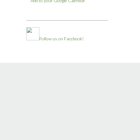
Add to your Google Calendar
Follow us on Facebook!