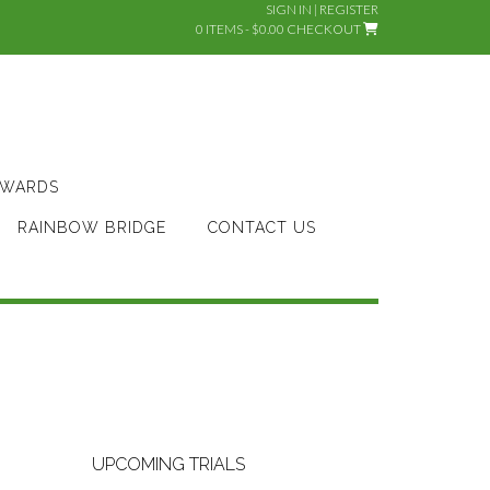
SIGN IN | REGISTER
0 ITEMS - $0.00
CHECKOUT
AWARDS
RAINBOW BRIDGE
CONTACT US
UPCOMING TRIALS