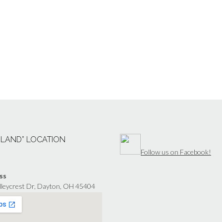
“LAND” LOCATION
Follow us on Facebook!
ss
lleycrest Dr, Dayton, OH 45404