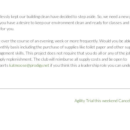
ssly kept our building clean have decided to step aside. So, we need a new 
o you have a desire to keep our environment clean and ready for classes and
 for you.
e over the course of an evening, week or more frequently. Would you be abl
thly basis including the purchase of supplies like toilet paper and other su
agement skills. This project does not require that you do all or any of the jo
ply replenishment. The club will reimburse all supply costs and be open to
berts
katmoose@prodigy.net
if you think this a leadership role you can und
Agility Trial this weekend Cance