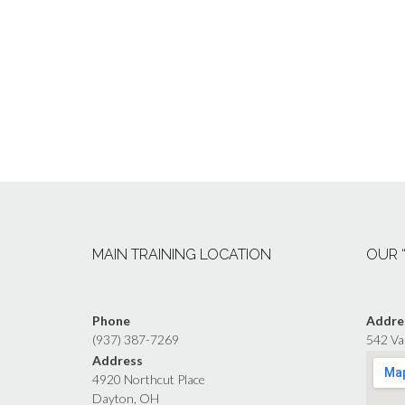
MAIN TRAINING LOCATION
OUR 
Phone
Addre
(937) 387-7269
542 Va
Address
4920 Northcut Place
Dayton, OH