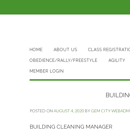
Skip
to
content
HOME
ABOUT US
CLASS REGISTRATI
OBEDIENCE/RALLY/FREESTYLE
AGILITY
MEMBER LOGIN
BUILDI
POSTED ON
AUGUST 4, 2020
BY
GEM CITY WEBADM
BUILDING CLEANING MANAGER