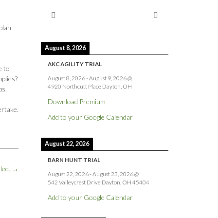
plan
August 8, 2026
AKC AGILITY TRIAL
e to
August 8, 2026
-
August 9, 2026
@
pplies?
4920 Northcutt Place Dayton, OH
bs.
Download Premium
ertake.
Add to your Google Calendar
August 22, 2026
BARN HUNT TRIAL
lled.
→
August 22, 2026
-
August 23, 2026
@
542 Valleycrest Drive Dayton, OH 45404
Add to your Google Calendar