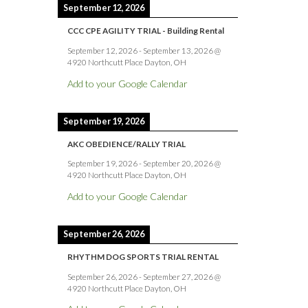
September 12, 2026
CCC CPE AGILITY TRIAL - Building Rental
September 12, 2026
-
September 13, 2026
@
4920 Northcutt Place Dayton, OH
Add to your Google Calendar
September 19, 2026
AKC OBEDIENCE/RALLY TRIAL
September 19, 2026
-
September 20, 2026
@
4920 Northcutt Place Dayton, OH
Add to your Google Calendar
September 26, 2026
RHYTHM DOG SPORTS TRIAL RENTAL
September 26, 2026
-
September 27, 2026
@
4920 Northcutt Place Dayton, OH